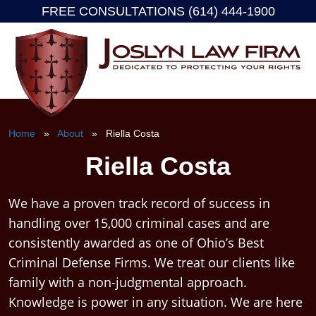
FREE CONSULTATIONS (614) 444-1900
Skip
to
content
Home
»
About
» Riella Costa
Riella Costa
We have a proven track record of success in
handling over 15,000 criminal cases and are
consistently awarded as one of Ohio’s Best
Criminal Defense Firms. We treat our clients like
family with a non-judgmental approach.
Knowledge is power in any situation. We are here