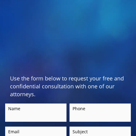
Use the form below to request your free and
confidential consultation with one of our
attorneys.
Name
Phone
Email
Subject