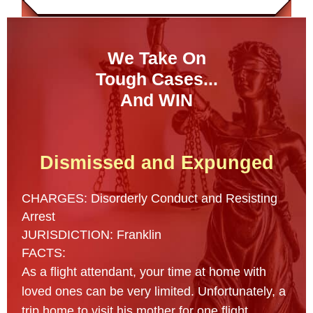
We Take On
Tough Cases...
And WIN
Dismissed and Expunged
CHARGES: Disorderly Conduct and Resisting
Arrest
JURISDICTION: Franklin
FACTS:
As a flight attendant, your time at home with
loved ones can be very limited. Unfortunately, a
trip home to visit his mother for one flight