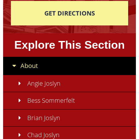
GET DIRECTIONS
Explore This Section
About
Angie Joslyn
Bess Sommerfelt
Brian Joslyn
Chad Joslyn