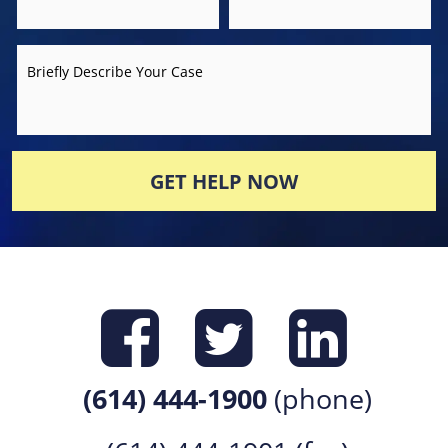
Briefly Describe Your Case
GET HELP NOW
Find us on
Find us 
Find 
(614) 444-1900
(phone)