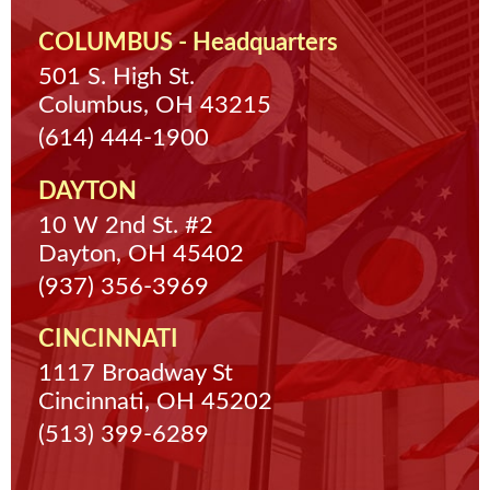
COLUMBUS - Headquarters
501 S. High St.
Columbus, OH 43215
(614) 444-1900
DAYTON
10 W 2nd St. #2
Dayton, OH 45402
(937) 356-3969
CINCINNATI
1117 Broadway St
Cincinnati, OH 45202
(513) 399-6289