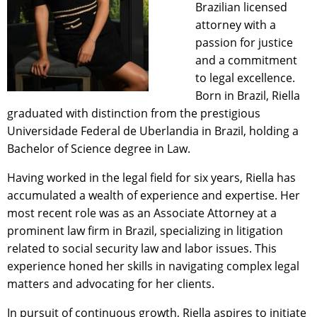
Brazilian licensed
attorney with a
passion for justice
and a commitment
to legal excellence.
Born in Brazil, Riella
graduated with distinction from the prestigious
Universidade Federal de Uberlandia in Brazil, holding a
Bachelor of Science degree in Law.
Having worked in the legal field for six years, Riella has
accumulated a wealth of experience and expertise. Her
most recent role was as an Associate Attorney at a
prominent law firm in Brazil, specializing in litigation
related to social security law and labor issues. This
experience honed her skills in navigating complex legal
matters and advocating for her clients.
In pursuit of continuous growth, Riella aspires to initiate