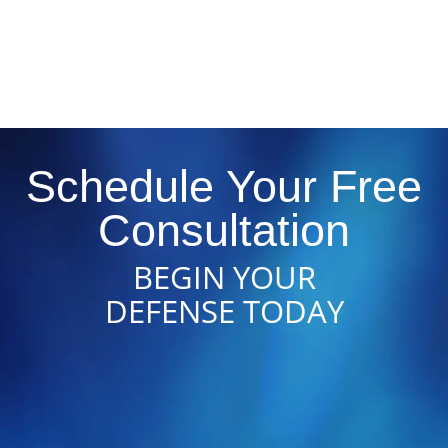
Schedule Your Free
Consultation
BEGIN YOUR
DEFENSE TODAY