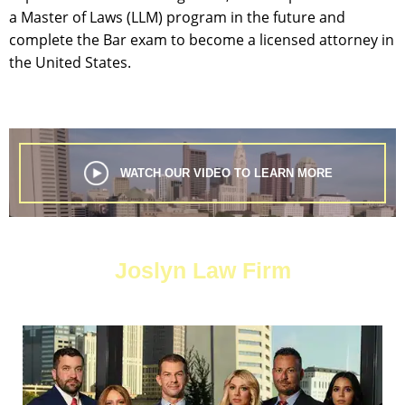
a Master of Laws (LLM) program in the future and
complete the Bar exam to become a licensed attorney in
the United States.
WATCH OUR VIDEO TO LEARN MORE
Joslyn Law Firm