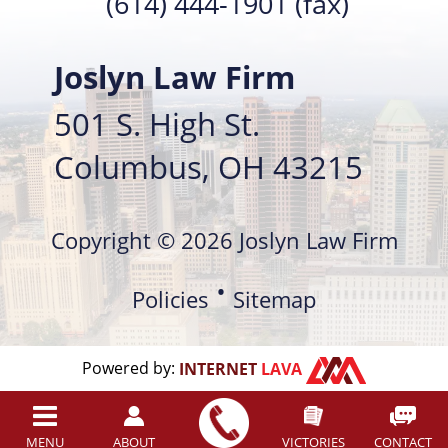
(614) 444-1901 (fax)
Joslyn Law Firm
501 S. High St.
Columbus, OH 43215
Copyright © 2026 Joslyn Law Firm
Policies
Sitemap
Powered by:
INTERNET
LAVA
MENU
ABOUT
VICTORIES
CONTACT