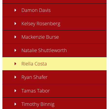
Damon Davis
Kelsey Rosenberg
Mackenzie Burse
Natalie Shuttleworth
Riella Costa
Ryan Shafer
Tamas Tabor
Timothy Binnig