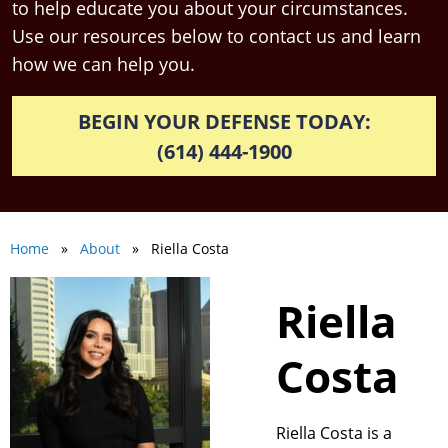
to help educate you about your circumstances.
Use our resources below to contact us and learn
how we can help you.
BEGIN YOUR DEFENSE TODAY:
(614) 444-1900
Home
»
About
» Riella Costa
Riella
Costa
Riella Costa is a