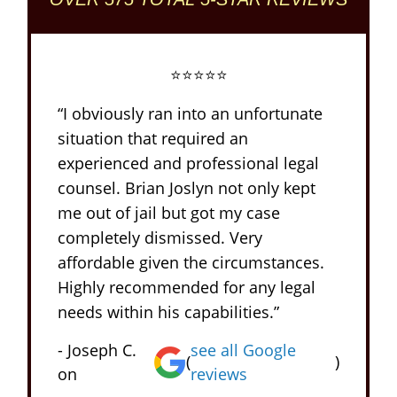
⭐⭐⭐⭐⭐
“I obviously ran into an unfortunate
situation that required an
experienced and professional legal
counsel. Brian Joslyn not only kept
me out of jail but got my case
completely dismissed. Very
affordable given the circumstances.
Highly recommended for any legal
needs within his capabilities.”
- Joseph C.
see all Google
(
)
on
reviews