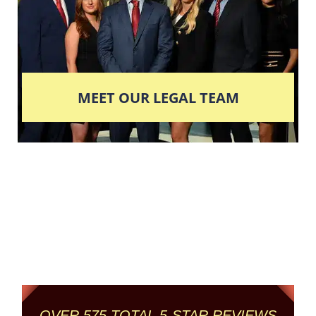
MEET OUR LEGAL TEAM
Columbus' Highest
Reviewed + Rated
Criminal and DUI Defense Firm
OVER 575 TOTAL 5-STAR REVIEWS