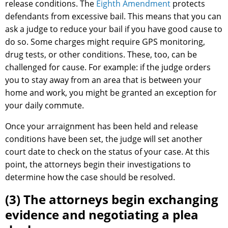
release conditions. The
Eighth Amendment
protects
defendants from excessive bail. This means that you can
ask a judge to reduce your bail if you have good cause to
do so. Some charges might require GPS monitoring,
drug tests, or other conditions. These, too, can be
challenged for cause. For example: if the judge orders
you to stay away from an area that is between your
home and work, you might be granted an exception for
your daily commute.
Once your arraignment has been held and release
conditions have been set, the judge will set another
court date to check on the status of your case. At this
point, the attorneys begin their investigations to
determine how the case should be resolved.
(3) The attorneys begin exchanging
evidence and negotiating a plea