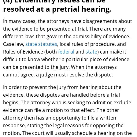
resolved at a pretrial hearing.
In many cases, the attorneys have disagreements about
the evidence to be presented at trial. There are many
different laws that govern the admissibility of evidence.
Case law,
state statutes
, local rules of procedure, and
Rules of Evidence (both
federal
and
state
) can make it
difficult to know whether a particular piece of evidence
can be presented to the jury. When the attorneys
cannot agree, a judge must resolve the dispute.
In order to prevent the jury from hearing about the
evidence, these disputes are handled before a trial
begins. The attorney who is seeking to admit or exclude
evidence can file a motion to that effect. The other
attorney then has an opportunity to file a written
response, stating the legal reasons for opposing the
motion. The court will usually schedule a hearing on the