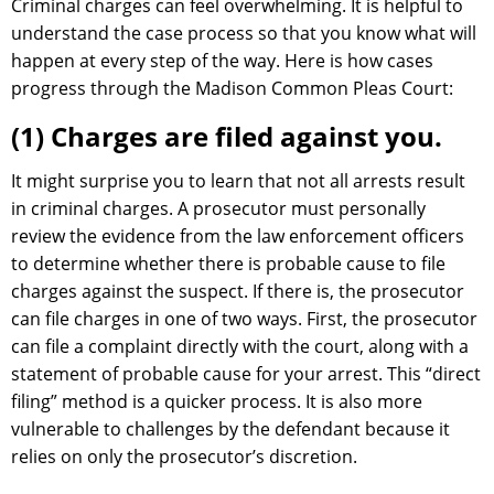
Criminal charges can feel overwhelming. It is helpful to
understand the case process so that you know what will
happen at every step of the way. Here is how cases
progress through the Madison Common Pleas Court:
(1) Charges are filed against you.
It might surprise you to learn that not all arrests result
in criminal charges. A prosecutor must personally
review the evidence from the law enforcement officers
to determine whether there is probable cause to file
charges against the suspect. If there is, the prosecutor
can file charges in one of two ways. First, the prosecutor
can file a complaint directly with the court, along with a
statement of probable cause for your arrest. This “direct
filing” method is a quicker process. It is also more
vulnerable to challenges by the defendant because it
relies on only the prosecutor’s discretion.