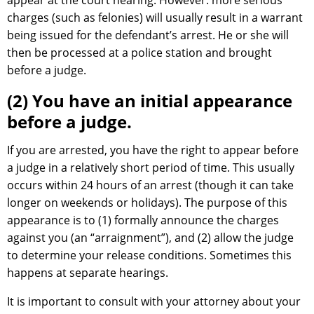
appear at the court hearing. However: more serious
charges (such as felonies) will usually result in a warrant
being issued for the defendant’s arrest. He or she will
then be processed at a police station and brought
before a judge.
(2) You have an initial appearance
before a judge.
If you are arrested, you have the right to appear before
a judge in a relatively short period of time. This usually
occurs within 24 hours of an arrest (though it can take
longer on weekends or holidays). The purpose of this
appearance is to (1) formally announce the charges
against you (an “arraignment”), and (2) allow the judge
to determine your release conditions. Sometimes this
happens at separate hearings.
It is important to consult with your attorney about your