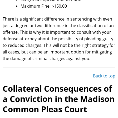
Maximum Fine: $150.00
There is a significant difference in sentencing with even
just a degree or two difference in the classification of an
offense. This is why it is important to consult with your
defense attorney about the possibility of pleading guilty
to reduced charges. This will not be the right strategy for
all cases, but can be an important option for mitigating
the damage of criminal charges against you.
Back to top
Collateral Consequences of
a Conviction in the Madison
Common Pleas Court