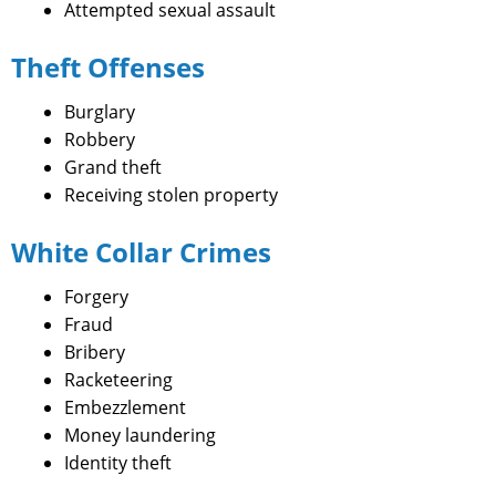
Attempted sexual assault
Theft Offenses
Burglary
Robbery
Grand theft
Receiving stolen property
White Collar Crimes
Forgery
Fraud
Bribery
Racketeering
Embezzlement
Money laundering
Identity theft