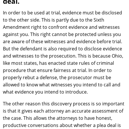
deal.
In order to be used at trial, evidence must be disclosed
to the other side. This is partly due to the Sixth
Amendment right to confront evidence and witnesses
against you. This right cannot be protected unless you
are aware of these witnesses and evidence before trial.
But the defendant is also required to disclose evidence
and witnesses to the prosecution. This is because Ohio,
like most states, has enacted state rules of criminal
procedure that ensure fairness at trial. In order to
properly rebut a defense, the prosecutor must be
allowed to know what witnesses you intend to call and
what evidence you intend to introduce.
The other reason this discovery process is so important
is that it gives each attorney an accurate assessment of
the case. This allows the attorneys to have honest,
productive conversations about whether a plea deal is