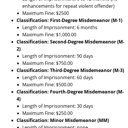
enhancements for repeat violent offender)
Maximum Fine: $2500
Classification: First-Degree Misdemeanor (M-1)
Length of Imprisonment: 6 months
Maximum Fine: $1,000.00
Classification: Second-Degree Misdemeanor (M-
2)
Length of Imprisonment: 90 days
Maximum Fine: $750.00
Classification: Third-Degree Misdemeanor (M-3)
Length of Imprisonment: 60 days
Maximum Fine: $500.00
Classification: Fourth-Degree Misdemeanor (M-
4)
Length of Imprisonment: 30 days
Maximum Fine: $250.00
Classification: Minor Misdemeanor (MM)
Length of Imprisonment: none