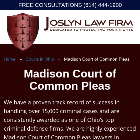
FREE CONSULTATIONS (614) 444-1900
Skip
to
content
Home
»
Courts in Ohio
» Madison Court of Common Pleas
Madison Court of
Common Pleas
We have a proven track record of success in
handling over 15,000 criminal cases and are
consistently awarded as one of Ohio’s top
criminal defense firms. We are highly experienced
Madison Court of Common Pleas lawyers in