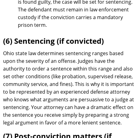
is found guilty, the case will be set for sentencing.
The defendant must remain in law enforcement
custody if the conviction carries a mandatory
prison term.
(6) Sentencing (if convicted)
Ohio state law determines sentencing ranges based
upon the severity of an offense. Judges have the
authority to order a sentence within this range and also
set other conditions (like probation, supervised release,
community service, and fines). This is why it is important
to be represented by an experienced defense attorney
who knows what arguments are persuasive to a judge at
sentencing. Your attorney can have a dramatic effect on
the sentence you receive simply by preparing a strong
legal argument in favor of a more lenient sentence.
(7) Post-conviction matters (if