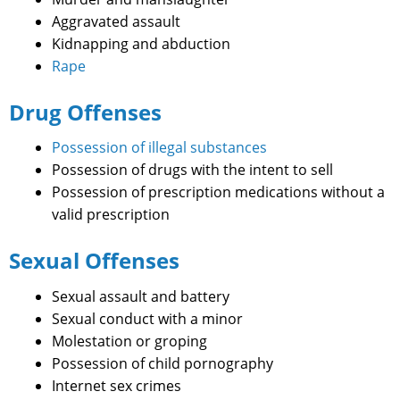
Aggravated assault
Kidnapping and abduction
Rape
Drug Offenses
Possession of illegal substances
Possession of drugs with the intent to sell
Possession of prescription medications without a
valid prescription
Sexual Offenses
Sexual assault and battery
Sexual conduct with a minor
Molestation or groping
Possession of child pornography
Internet sex crimes