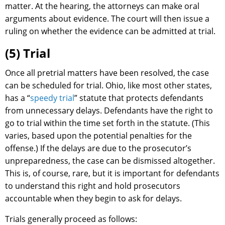
matter. At the hearing, the attorneys can make oral
arguments about evidence. The court will then issue a
ruling on whether the evidence can be admitted at trial.
(5) Trial
Once all pretrial matters have been resolved, the case
can be scheduled for trial. Ohio, like most other states,
has a “
speedy trial
” statute that protects defendants
from unnecessary delays. Defendants have the right to
go to trial within the time set forth in the statute. (This
varies, based upon the potential penalties for the
offense.) If the delays are due to the prosecutor’s
unpreparedness, the case can be dismissed altogether.
This is, of course, rare, but it is important for defendants
to understand this right and hold prosecutors
accountable when they begin to ask for delays.
Trials generally proceed as follows: