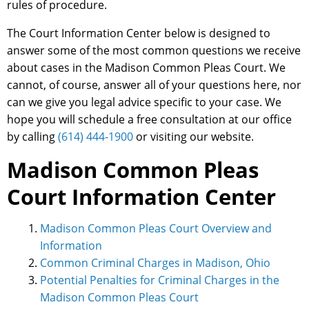
rules of procedure.
The Court Information Center below is designed to
answer some of the most common questions we receive
about cases in the Madison Common Pleas Court. We
cannot, of course, answer all of your questions here, nor
can we give you legal advice specific to your case. We
hope you will schedule a free consultation at our office
by calling
(614) 444-1900
or visiting our website.
Madison Common Pleas
Court Information Center
Madison Common Pleas Court Overview and
Information
Common Criminal Charges in Madison, Ohio
Potential Penalties for Criminal Charges in the
Madison Common Pleas Court