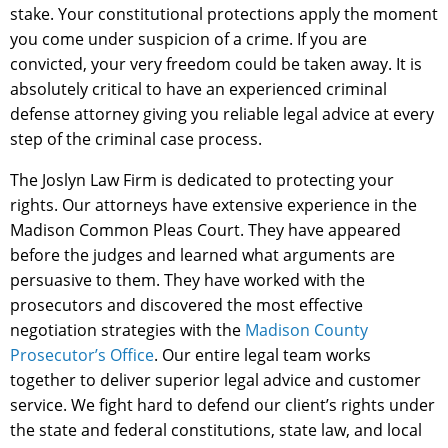
stake. Your constitutional protections apply the moment
you come under suspicion of a crime. If you are
convicted, your very freedom could be taken away. It is
absolutely critical to have an experienced criminal
defense attorney giving you reliable legal advice at every
step of the criminal case process.
The Joslyn Law Firm is dedicated to protecting your
rights. Our attorneys have extensive experience in the
Madison Common Pleas Court. They have appeared
before the judges and learned what arguments are
persuasive to them. They have worked with the
prosecutors and discovered the most effective
negotiation strategies with the
Madison County
Prosecutor’s Office
. Our entire legal team works
together to deliver superior legal advice and customer
service. We fight hard to defend our client’s rights under
the state and federal constitutions, state law, and local