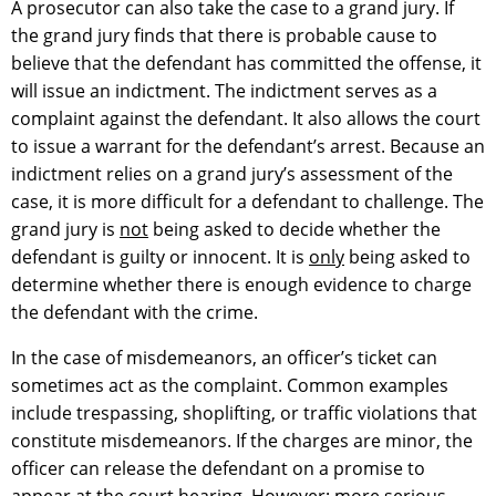
A prosecutor can also take the case to a grand jury. If
the grand jury finds that there is probable cause to
believe that the defendant has committed the offense, it
will issue an indictment. The indictment serves as a
complaint against the defendant. It also allows the court
to issue a warrant for the defendant’s arrest. Because an
indictment relies on a grand jury’s assessment of the
case, it is more difficult for a defendant to challenge. The
grand jury is
not
being asked to decide whether the
defendant is guilty or innocent. It is
only
being asked to
determine whether there is enough evidence to charge
the defendant with the crime.
In the case of misdemeanors, an officer’s ticket can
sometimes act as the complaint. Common examples
include trespassing, shoplifting, or traffic violations that
constitute misdemeanors. If the charges are minor, the
officer can release the defendant on a promise to