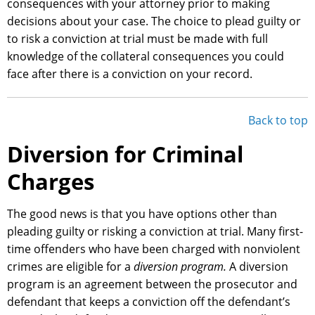
consequences with your attorney prior to making
decisions about your case. The choice to plead guilty or
to risk a conviction at trial must be made with full
knowledge of the collateral consequences you could
face after there is a conviction on your record.
Back to top
Diversion for Criminal
Charges
The good news is that you have options other than
pleading guilty or risking a conviction at trial. Many first-
time offenders who have been charged with nonviolent
crimes are eligible for a
diversion program.
A diversion
program is an agreement between the prosecutor and
defendant that keeps a conviction off the defendant’s