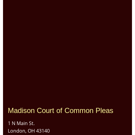
Madison Court of Common Pleas
1 N Main St.
London, OH 43140