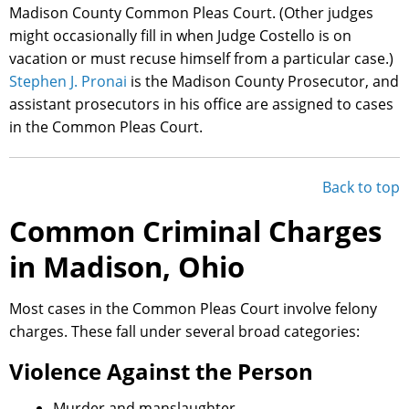
Madison County Common Pleas Court. (Other judges
might occasionally fill in when Judge Costello is on
vacation or must recuse himself from a particular case.)
Stephen J. Pronai
is the Madison County Prosecutor, and
assistant prosecutors in his office are assigned to cases
in the Common Pleas Court.
Back to top
Common Criminal Charges
in Madison, Ohio
Most cases in the Common Pleas Court involve felony
charges. These fall under several broad categories:
Violence Against the Person
Murder and manslaughter