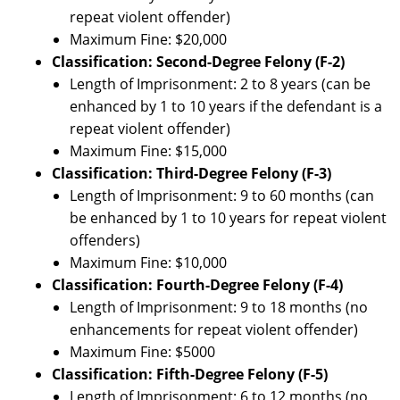
repeat violent offender)
Maximum Fine: $20,000
Classification: Second-Degree Felony (F-2)
Length of Imprisonment: 2 to 8 years (can be
enhanced by 1 to 10 years if the defendant is a
repeat violent offender)
Maximum Fine: $15,000
Classification: Third-Degree Felony (F-3)
Length of Imprisonment: 9 to 60 months (can
be enhanced by 1 to 10 years for repeat violent
offenders)
Maximum Fine: $10,000
Classification: Fourth-Degree Felony (F-4)
Length of Imprisonment: 9 to 18 months (no
enhancements for repeat violent offender)
Maximum Fine: $5000
Classification: Fifth-Degree Felony (F-5)
Length of Imprisonment: 6 to 12 months (no