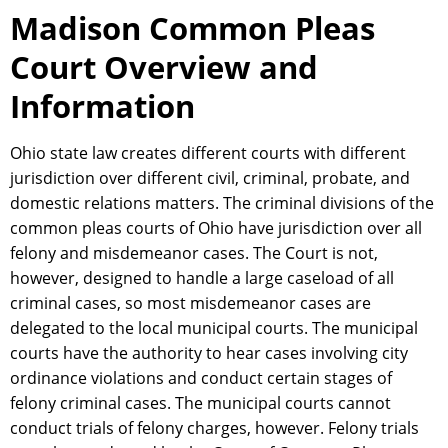
Madison Common Pleas
Court Overview and
Information
Ohio state law creates different courts with different
jurisdiction over different civil, criminal, probate, and
domestic relations matters. The criminal divisions of the
common pleas courts of Ohio have jurisdiction over all
felony and misdemeanor cases. The Court is not,
however, designed to handle a large caseload of all
criminal cases, so most misdemeanor cases are
delegated to the local municipal courts. The municipal
courts have the authority to hear cases involving city
ordinance violations and conduct certain stages of
felony criminal cases. The municipal courts cannot
conduct trials of felony charges, however. Felony trials