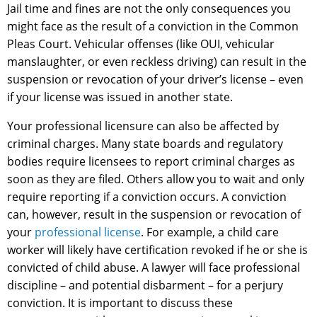
Jail time and fines are not the only consequences you
might face as the result of a conviction in the Common
Pleas Court. Vehicular offenses (like OUI, vehicular
manslaughter, or even reckless driving) can result in the
suspension or revocation of your driver’s license – even
if your license was issued in another state.
Your professional licensure can also be affected by
criminal charges. Many state boards and regulatory
bodies require licensees to report criminal charges as
soon as they are filed. Others allow you to wait and only
require reporting if a conviction occurs. A conviction
can, however, result in the suspension or revocation of
your
professional license
. For example, a child care
worker will likely have certification revoked if he or she is
convicted of child abuse. A lawyer will face professional
discipline – and potential disbarment – for a perjury
conviction. It is important to discuss these