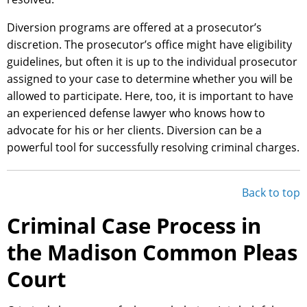
Diversion programs are offered at a prosecutor’s
discretion. The prosecutor’s office might have eligibility
guidelines, but often it is up to the individual prosecutor
assigned to your case to determine whether you will be
allowed to participate. Here, too, it is important to have
an experienced defense lawyer who knows how to
advocate for his or her clients. Diversion can be a
powerful tool for successfully resolving criminal charges.
Back to top
Criminal Case Process in
the Madison Common Pleas
Court