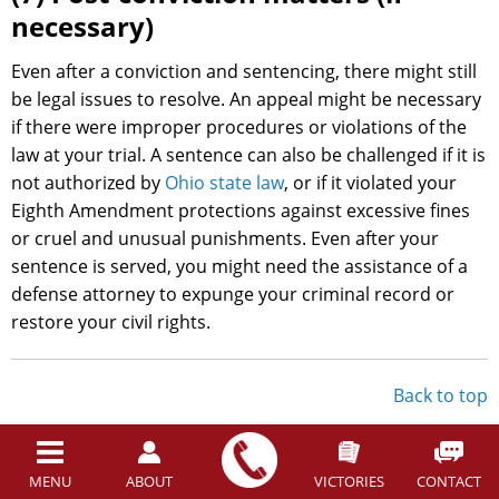
necessary)
Even after a conviction and sentencing, there might still
be legal issues to resolve. An appeal might be necessary
if there were improper procedures or violations of the
law at your trial. A sentence can also be challenged if it is
not authorized by
Ohio state law
, or if it violated your
Eighth Amendment protections against excessive fines
or cruel and unusual punishments. Even after your
sentence is served, you might need the assistance of a
defense attorney to expunge your criminal record or
restore your civil rights.
Back to top
You Have Legal Protections
Before a Case is Filed in the
MENU
ABOUT
VICTORIES
CONTACT