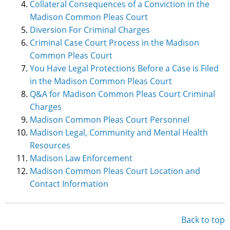
Collateral Consequences of a Conviction in the
Madison Common Pleas Court
Diversion For Criminal Charges
Criminal Case Court Process in the Madison
Common Pleas Court
You Have Legal Protections Before a Case is Filed
in the Madison Common Pleas Court
Q&A for Madison Common Pleas Court Criminal
Charges
Madison Common Pleas Court Personnel
Madison Legal, Community and Mental Health
Resources
Madison Law Enforcement
Madison Common Pleas Court Location and
Contact Information
Back to top