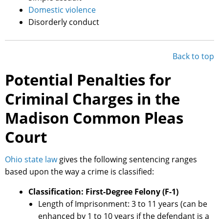
Domestic violence
Disorderly conduct
Back to top
Potential Penalties for
Criminal Charges in the
Madison Common Pleas
Court
Ohio state law
gives the following sentencing ranges
based upon the way a crime is classified:
Classification: First-Degree Felony (F-1)
Length of Imprisonment: 3 to 11 years (can be
enhanced by 1 to 10 years if the defendant is a