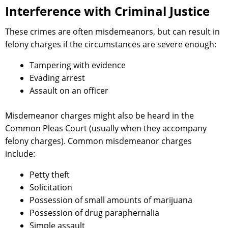
Interference with Criminal Justice
These crimes are often misdemeanors, but can result in
felony charges if the circumstances are severe enough:
Tampering with evidence
Evading arrest
Assault on an officer
Misdemeanor charges might also be heard in the
Common Pleas Court (usually when they accompany
felony charges). Common misdemeanor charges
include:
Petty theft
Solicitation
Possession of small amounts of marijuana
Possession of drug paraphernalia
Simple assault