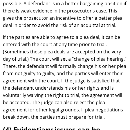
possible. A defendant is in a better bargaining position if
there is weak evidence in the prosecutor’s case. This
gives the prosecutor an incentive to offer a better plea
deal in order to avoid the risk of an acquittal at trial.
If the parties are able to agree to a plea deal, it can be
entered with the court at any time prior to trial.
(Sometimes these plea deals are accepted on the very
day of trial.) The court will set a “change of plea hearing.”
There, the defendant will formally change his or her plea
from not guilty to guilty, and the parties will enter their
agreement with the court. If the judge is satisfied that
the defendant understands his or her rights and is
voluntarily waiving the right to trial, the agreement will
be accepted. The judge can also reject the plea
agreement for other legal grounds. If plea negotiations
break down, the parties must prepare for trial.
(4) Evidentiary issues can be