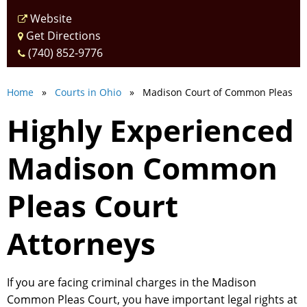
Website
Get Directions
(740) 852-9776
Home
»
Courts in Ohio
» Madison Court of Common Pleas
Highly Experienced
Madison Common
Pleas Court
Attorneys
If you are facing criminal charges in the Madison
Common Pleas Court, you have important legal rights at