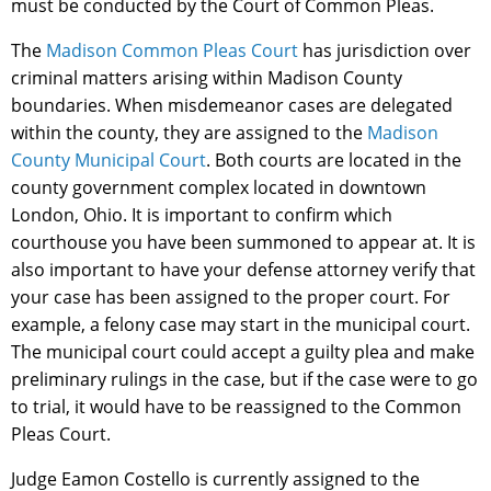
must be conducted by the Court of Common Pleas.
The
Madison Common Pleas Court
has jurisdiction over
criminal matters arising within Madison County
boundaries. When misdemeanor cases are delegated
within the county, they are assigned to the
Madison
County Municipal Court
. Both courts are located in the
county government complex located in downtown
London, Ohio. It is important to confirm which
courthouse you have been summoned to appear at. It is
also important to have your defense attorney verify that
your case has been assigned to the proper court. For
example, a felony case may start in the municipal court.
The municipal court could accept a guilty plea and make
preliminary rulings in the case, but if the case were to go
to trial, it would have to be reassigned to the Common
Pleas Court.
Judge Eamon Costello is currently assigned to the