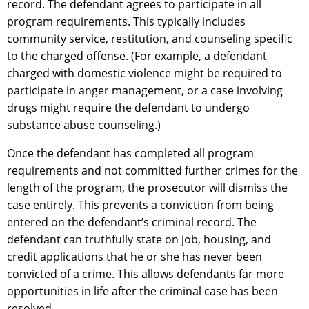
record. The defendant agrees to participate in all
program requirements. This typically includes
community service, restitution, and counseling specific
to the charged offense. (For example, a defendant
charged with domestic violence might be required to
participate in anger management, or a case involving
drugs might require the defendant to undergo
substance abuse counseling.)
Once the defendant has completed all program
requirements and not committed further crimes for the
length of the program, the prosecutor will dismiss the
case entirely. This prevents a conviction from being
entered on the defendant’s criminal record. The
defendant can truthfully state on job, housing, and
credit applications that he or she has never been
convicted of a crime. This allows defendants far more
opportunities in life after the criminal case has been
resolved.