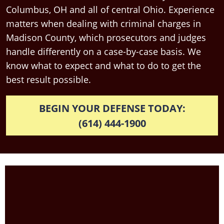
Columbus, OH and all of central Ohio. Experience
matters when dealing with criminal charges in
Madison County, which prosecutors and judges
handle differently on a case-by-case basis. We
know what to expect and what to do to get the
best result possible.
BEGIN YOUR DEFENSE TODAY:
(614) 444-1900