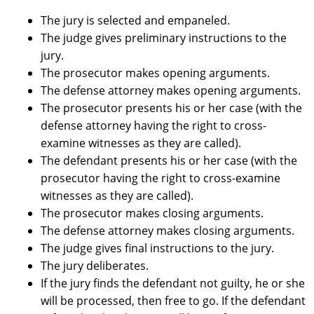
The jury is selected and empaneled.
The judge gives preliminary instructions to the
jury.
The prosecutor makes opening arguments.
The defense attorney makes opening arguments.
The prosecutor presents his or her case (with the
defense attorney having the right to cross-
examine witnesses as they are called).
The defendant presents his or her case (with the
prosecutor having the right to cross-examine
witnesses as they are called).
The prosecutor makes closing arguments.
The defense attorney makes closing arguments.
The judge gives final instructions to the jury.
The jury deliberates.
If the jury finds the defendant not guilty, he or she
will be processed, then free to go. If the defendant