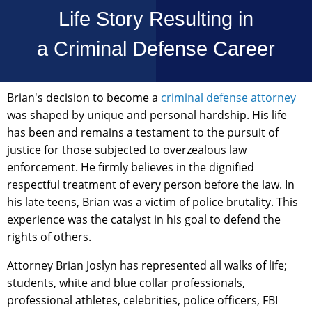
Life Story Resulting in
a Criminal Defense Career
Brian's decision to become a
criminal defense attorney
was shaped by unique and personal hardship. His life
has been and remains a testament to the pursuit of
justice for those subjected to overzealous law
enforcement. He firmly believes in the dignified
respectful treatment of every person before the law. In
his late teens, Brian was a victim of police brutality. This
experience was the catalyst in his goal to defend the
rights of others.
Attorney Brian Joslyn has represented all walks of life;
students, white and blue collar professionals,
professional athletes, celebrities, police officers, FBI