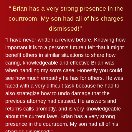
"
Brian has a very strong presence in the
courtroom.
My son had all of his charges
dismissed!
"
"I have never written a review before. Knowing how
important it is to a person's future I felt that it might
benefit others in similar situations to share how
caring, knowledgeable and effective Brian was
when handling my son's case. Honestly you could
see how much empathy he has for others. He was
faced with a very difficult task because he had to
also strategize how to undo damage that the
previous attorney had caused. He answers and
returns calls promptly, and is very knowledgeable
about the current laws. Brian has a very strong
presence in the courtroom. My son had all of his
charges dismissed!"