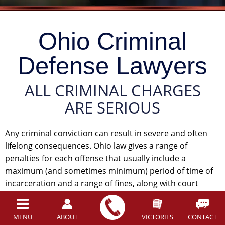
Ohio Criminal
Defense Lawyers
ALL CRIMINAL CHARGES
ARE SERIOUS
Any criminal conviction can result in severe and often
lifelong consequences. Ohio law gives a range of
penalties for each offense that usually include a
maximum (and sometimes minimum) period of time of
incarceration and a range of fines, along with court
costs. These penalties are, by themselves, crushing and
difficult to bear. The statutory penalties are only the
MENU
ABOUT
VICTORIES
CONTACT
beginning, however. You could also lose your driver’s