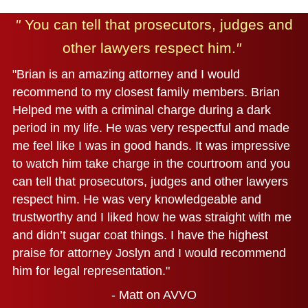
"
You can tell that prosecutors, judges and
other lawyers respect him.
"
"Brian is an amazing attorney and I would
recommend to my closest family members. Brian
Helped me with a criminal charge during a dark
period in my life. He was very respectful and made
me feel like I was in good hands. It was impressive
to watch him take charge in the courtroom and you
can tell that prosecutors, judges and other lawyers
respect him. He was very knowledgeable and
trustworthy and I liked how he was straight with me
and didn’t sugar coat things. I have the highest
praise for attorney Joslyn and I would recommend
him for legal representation."
- Matt on AVVO