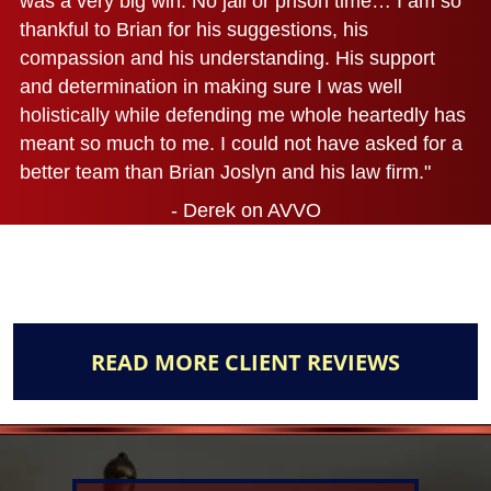
was a very big win. No jail or prison time… I am so
thankful to Brian for his suggestions, his
compassion and his understanding. His support
and determination in making sure I was well
holistically while defending me whole heartedly has
meant so much to me. I could not have asked for a
better team than Brian Joslyn and his law firm."
- Derek on AVVO
READ MORE CLIENT REVIEWS