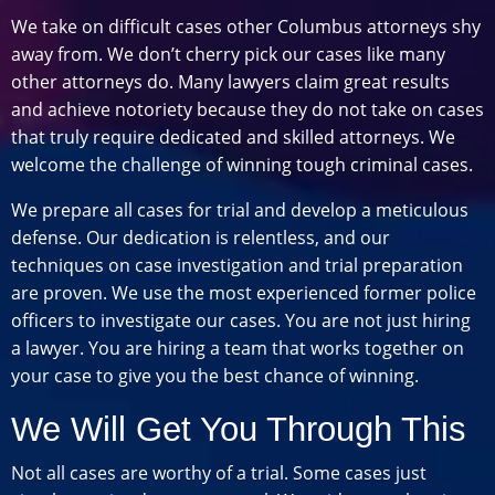
We take on difficult cases other Columbus attorneys shy
away from. We don’t cherry pick our cases like many
other attorneys do. Many lawyers claim great results
and achieve notoriety because they do not take on cases
that truly require dedicated and skilled attorneys. We
welcome the challenge of winning tough criminal cases.
We prepare all cases for trial and develop a meticulous
defense. Our dedication is relentless, and our
techniques on case investigation and trial preparation
are proven. We use the most experienced former police
officers to investigate our cases. You are not just hiring
a lawyer. You are hiring a team that works together on
your case to give you the best chance of winning.
We Will Get You Through This
Not all cases are worthy of a trial. Some cases just