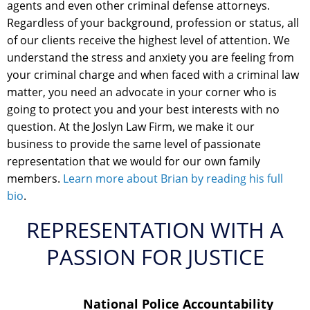
agents and even other criminal defense attorneys.
Regardless of your background, profession or status, all
of our clients receive the highest level of attention. We
understand the stress and anxiety you are feeling from
your criminal charge and when faced with a criminal law
matter, you need an advocate in your corner who is
going to protect you and your best interests with no
question. At the Joslyn Law Firm, we make it our
business to provide the same level of passionate
representation that we would for our own family
members.
Learn more about Brian by reading his full
bio
.
REPRESENTATION WITH A
PASSION FOR JUSTICE
National Police Accountability