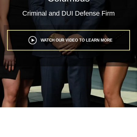
Criminal
and
DUI Defense Firm
WATCH OUR VIDEO TO LEARN MORE