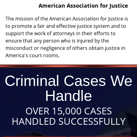
American Association for Justice
The mission of the American Association for Justice is
to promote a fair and effective justice system and to
support the work of attorneys in their efforts to
ensure that any person who is injured by the
misconduct or negligence of others obtain justice in
America's court rooms.
Criminal Cases We
Handle
OVER 15,000 CASES
HANDLED SUCCESSFULLY