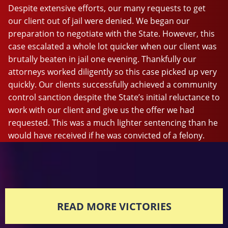
Despite extensive efforts, our many requests to get
our client out of jail were denied. We began our
preparation to negotiate with the State. However, this
case escalated a whole lot quicker when our client was
brutally beaten in jail one evening. Thankfully our
attorneys worked diligently so this case picked up very
quickly. Our clients successfully achieved a community
control sanction despite the State’s initial reluctance to
work with our client and give us the offer we had
requested. This was a much lighter sentencing than he
would have received if he was convicted of a felony.
READ MORE VICTORIES