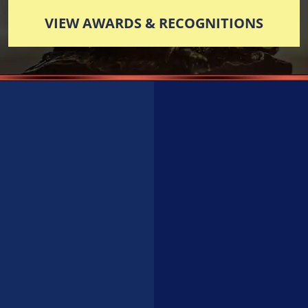
VIEW AWARDS & RECOGNITIONS