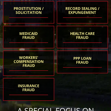
PROSTITUTION /
RECORD SEALING /
SOLICITATION
EXPUNGEMENT
MEDICAID
HEALTH CARE
FRAUD
FRAUD
WORKERS'
PPP LOAN
COMPENSATION
FRAUD
FRAUD
INSURANCE
FRAUD
A SPECIAL FOCUS ON