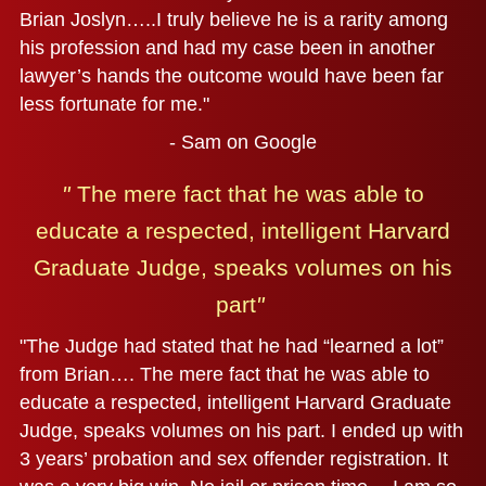
Brian Joslyn…..I truly believe he is a rarity among
his profession and had my case been in another
lawyer’s hands the outcome would have been far
less fortunate for me."
- Sam on Google
"
The mere fact that he was able to
educate a respected,
intelligent Harvard
Graduate Judge, speaks volumes on his
part
"
"The Judge had stated that he had “learned a lot”
from Brian…. The mere fact that he was able to
educate a respected, intelligent Harvard Graduate
Judge, speaks volumes on his part. I ended up with
3 years’ probation and sex offender registration. It