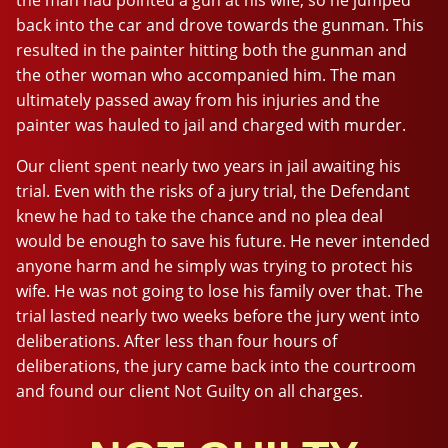
back into the car and drove towards the gunman. This
resulted in the painter hitting both the gunman and
the other woman who accompanied him. The man
ultimately passed away from his injuries and the
painter was hauled to jail and charged with murder.
Our client spent nearly two years in jail awaiting his
trial. Even with the risks of a jury trial, the Defendant
knew he had to take the chance and no plea deal
would be enough to save his future. He never intended
anyone harm and he simply was trying to protect his
wife. He was not going to lose his family over that. The
trial lasted nearly two weeks before the jury went into
deliberations. After less than four hours of
deliberations, the jury came back into the courtroom
and found our client Not Guilty on all charges.