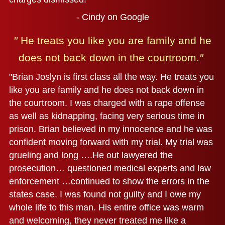
- Cindy on Google
"
He treats you like you are family and
he
does not back down in the courtroom.
"
"Brian Joslyn is first class all the way. He treats you
like you are family and he does not back down in
the courtroom. I was charged with a rape offense
as well as kidnapping, facing very serious time in
prison. Brian believed in my innocence and he was
confident moving forward with my trial. My trial was
grueling and long ….He out lawyered the
prosecution… questioned medical experts and law
enforcement …continued to show the errors in the
states case. I was found not guilty and I owe my
whole life to this man. His entire office was warm
and welcoming, they never treated me like a