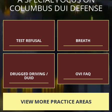
COLUMBUS DUI DEFENSE
TEST REFUSAL
BREATH
DRUGGED DRIVING /
OVI FAQ
DUID
VIEW MORE PRACTICE AREAS