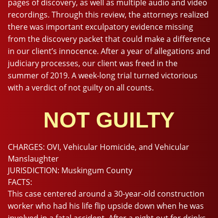
pages of discovery, as well as multiple audio and video
recordings. Through this review, the attorneys realized
there was important exculpatory evidence missing
from the discovery packet that could make a difference
in our client’s innocence. After a year of allegations and
judiciary processes, our client was freed in the
summer of 2019. A week-long trial turned victorious
with a verdict of not guilty on all counts.
NOT GUILTY
CHARGES:
OVI, Vehicular Homicide, and Vehicular
Manslaughter
JURISDICTION:
Muskingum County
FACTS:
This case centered around a 30-year-old construction
worker who had his life flip upside down when he was
involved in a fatal accident. After a night out for drinks,