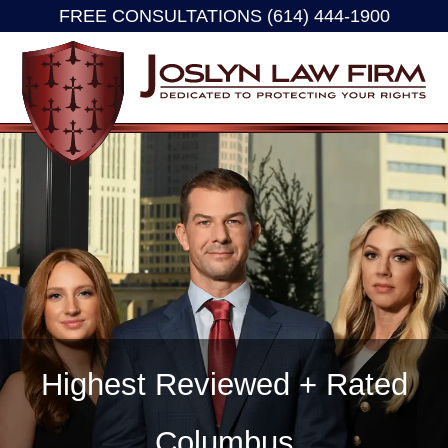
FREE CONSULTATIONS (614) 444-1900
Skip
to
content
Highest Reviewed + Rated
Columbus