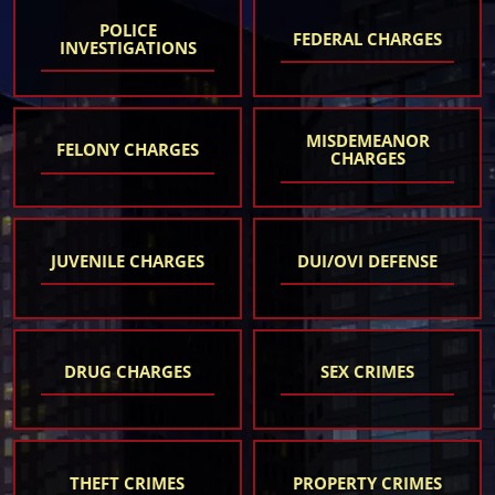
POLICE
FEDERAL CHARGES
INVESTIGATIONS
MISDEMEANOR
FELONY CHARGES
CHARGES
JUVENILE CHARGES
DUI/OVI DEFENSE
DRUG CHARGES
SEX CRIMES
THEFT CRIMES
PROPERTY CRIMES