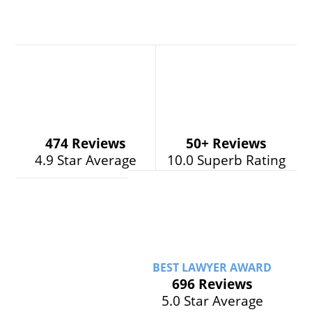
474 Reviews
50+
Reviews
4.9 Star Average
10.0 Superb Rating
BEST LAWYER AWARD
696 Reviews
5.0 Star Average