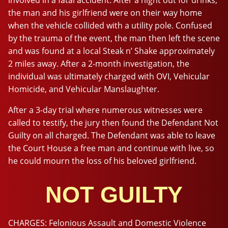
the man and his girlfriend were on their way home
when the vehicle collided with a utility pole. Confused
by the trauma of the event, the man then left the scene
and was found at a local Steak n’ Shake approximately
2 miles away. After a 2-month investigation, the
individual was ultimately charged with OVI, Vehicular
Homicide, and Vehicular Manslaughter.
After a 3-day trial where numerous witnesses were
called to testify, the jury then found the Defendant Not
Guilty on all charged. The Defendant was able to leave
the Court House a free man and continue with live, so
he could mourn the loss of his beloved girlfriend.
NOT GUILTY
CHARGES:
Felonious Assault and Domestic Violence