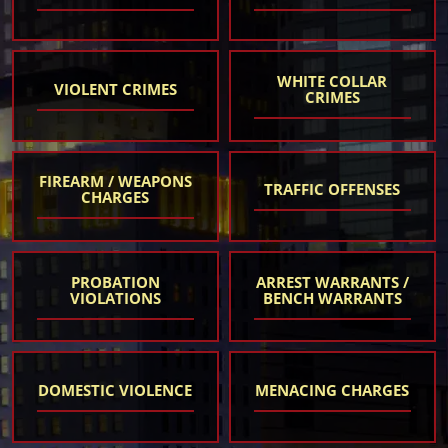
WHITE COLLAR
VIOLENT CRIMES
CRIMES
FIREARM / WEAPONS
TRAFFIC OFFENSES
CHARGES
PROBATION
ARREST WARRANTS /
VIOLATIONS
BENCH WARRANTS
DOMESTIC VIOLENCE
MENACING CHARGES