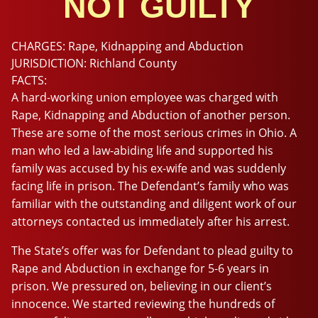
NOT GUILTY
CHARGES:
Rape, Kidnapping and Abduction
JURISDICTION:
Richland County
FACTS:
A hard-working union employee was charged with
Rape, Kidnapping and Abduction of another person.
These are some of the most serious crimes in Ohio. A
man who led a law-abiding life and supported his
family was accused by his ex-wife and was suddenly
facing life in prison. The Defendant’s family who was
familiar with the outstanding and diligent work of our
attorneys contacted us immediately after his arrest.
The State’s offer was for Defendant to plead guilty to
Rape and Abduction in exchange for 5-6 years in
prison. We pressured on, believing in our client’s
innocence. We started reviewing the hundreds of