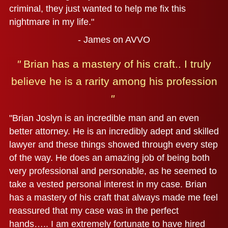
criminal, they just wanted to help me fix this
nightmare in my life."
- James on AVVO
"
Brian has a mastery of his craft..
I truly
believe he is a rarity among his profession
"
"Brian Joslyn is an incredible man and an even
better attorney. He is an incredibly adept and skilled
lawyer and these things showed through every step
of the way. He does an amazing job of being both
very professional and personable, as he seemed to
take a vested personal interest in my case. Brian
has a mastery of his craft that always made me feel
reassured that my case was in the perfect
hands….. I am extremely fortunate to have hired