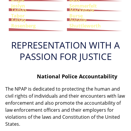
Angie
Bess
Joslyn
Sommerfelt
Tamas
Mackenzie
Tabor
Burse
Kelsey
Natalie
Rosenberg
Shuttleworth
REPRESENTATION WITH A
PASSION FOR JUSTICE
National Police Accountability
The NPAP is dedicated to protecting the human and
civil rights of individuals and their encounters with law
enforcement and also promote the accountability of
law enforcement officers and their employers for
violations of the laws and Constitution of the United
States.