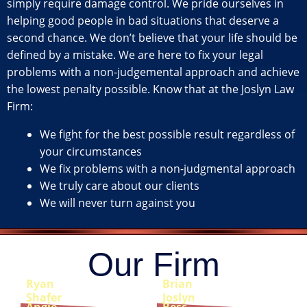
simply require damage control. We pride ourselves in
helping good people in bad situations that deserve a
second chance. We don’t believe that your life should be
defined by a mistake. We are here to fix your legal
problems with a non-judgemental approach and achieve
the lowest penalty possible. Know that at the Joslyn Law
Firm:
We fight for the best possible result regardless of
your circumstances
We fix problems with a non-judgmental approach
We truly care about our clients
We will never turn against you
Our Firm
Ryan
Brian
Shafer
Joslyn