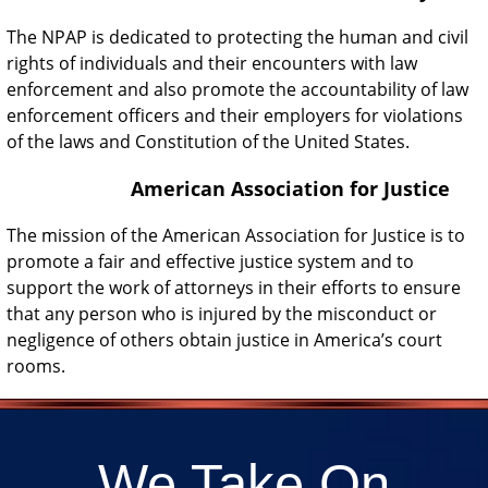
The NPAP is dedicated to protecting the human and civil
rights of individuals and their encounters with law
enforcement and also promote the accountability of law
enforcement officers and their employers for violations
of the laws and Constitution of the United States.
American Association for Justice
The mission of the American Association for Justice is to
promote a fair and effective justice system and to
support the work of attorneys in their efforts to ensure
that any person who is injured by the misconduct or
negligence of others obtain justice in America’s court
rooms.
We Take On