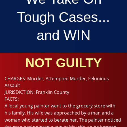
Tough Cases...
and WIN
NOT GUILTY
CHARGES:
Murder, Attempted Murder, Felonious
Assault
JURISDICTION:
Franklin County
FACTS:
A local young painter went to the grocery store with
his family. His wife was approached by a man and a
woman who started to berate her. The painter noticed
the man had pointed a gun at his wife, so he jumped