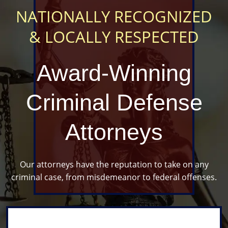
NATIONALLY RECOGNIZED
& LOCALLY RESPECTED
Award-Winning
Criminal
Defense
Attorneys
Our attorneys have the reputation to take
on any
criminal case, from misdemeanor to federal offenses.