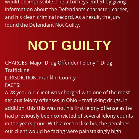
would be impossible. The attorneys ended by giving
information about the Defendants character, career,
and his clean criminal record. As a result, the Jury
found the Defendant Not Guilty.
NOT GUILTY
CHARGES:
Major Drug Offender Felony 1 Drug
Trafficking
JURISDICTION:
Franklin County
FACTS:
A 28-year-old client was charged with one of the most
serious felony offenses in Ohio – trafficking drugs. In
addition, this this was not his first felony offense as he
had previously been convicted of several felony counts
in the years prior. With a record like his, the penalties
our client would be facing were painstakingly high.