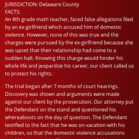
JURISDICTION:
Delaware County
FACTS:
An 8th grade math teacher, faced false allegations filed
by an ex-girlfriend which accused him of domestic
violence. However, none of this was true and the
charges were pursued by the ex-girlfriend because she
was upset that their relationship had come to a
sudden halt. Knowing this charge would hinder his
whole life and jeopardize his career, our client called us
to protect his rights.
The trial began after 7 months of court hearings.
Discovery was shown and arguments were made
against our client by the prosecution. Our attorney put
the Defendant on the stand and questioned his
whereabouts on the day of question. The Defendant
testified to the fact that he was on vacation with his
children, so that the domestic violence accusations