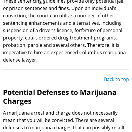
These sentencing guidelines provide only potential jail
or prison sentences and fines. Upon an individual’s
conviction, the court can utilize a number of other
sentencing enhancements and alternatives, including
suspension of a driver’s license, forfeiture of personal
property, court-ordered drug treatment programs,
probation, parole and several others. Therefore, it is
imperative to hire an experienced Columbus marijuana
defense lawyer.
Back to top
Potential Defenses to Marijuana
Charges
A marijuana arrest and charge does not necessarily
mean that you will be convicted. There are several
defenses to marijuana charges that can possibly result