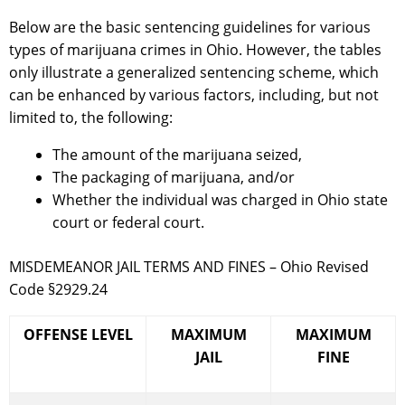
Below are the basic sentencing guidelines for various
types of marijuana crimes in Ohio. However, the tables
only illustrate a generalized sentencing scheme, which
can be enhanced by various factors, including, but not
limited to, the following:
The amount of the marijuana seized,
The packaging of marijuana, and/or
Whether the individual was charged in Ohio state
court or federal court.
MISDEMEANOR JAIL TERMS AND FINES – Ohio Revised
Code §2929.24
OFFENSE LEVEL
MAXIMUM
MAXIMUM
JAIL
FINE