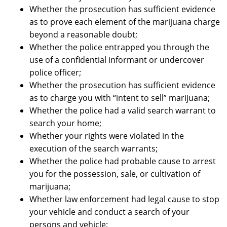
Whether the prosecution has sufficient evidence
as to prove each element of the marijuana charge
beyond a reasonable doubt;
Whether the police entrapped you through the
use of a confidential informant or undercover
police officer;
Whether the prosecution has sufficient evidence
as to charge you with “intent to sell” marijuana;
Whether the police had a valid search warrant to
search your home;
Whether your rights were violated in the
execution of the search warrants;
Whether the police had probable cause to arrest
you for the possession, sale, or cultivation of
marijuana;
Whether law enforcement had legal cause to stop
your vehicle and conduct a search of your
persons and vehicle;