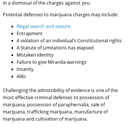
in a dismissal of the charges against you.
Potential defenses to marijuana charges may include:
Illegal search and seizure
Entrapment
A violation of an individual’s Constitutional rights
A Statute of Limitations has elapsed
Mistaken identity
Failure to give Miranda warnings
Insanity
Alibi
Challenging the admissibility of evidence is one of the
most effective criminal defenses to possession of
marijuana, possession of paraphernalia, sale of
marijuana, trafficking marijuana, manufacture of
marijuana and cultivation of marijuana.