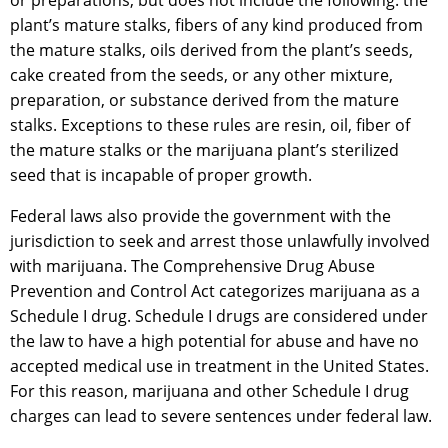
or preparations, but does not include the following: the
plant’s mature stalks, fibers of any kind produced from
the mature stalks, oils derived from the plant’s seeds,
cake created from the seeds, or any other mixture,
preparation, or substance derived from the mature
stalks. Exceptions to these rules are resin, oil, fiber of
the mature stalks or the marijuana plant’s sterilized
seed that is incapable of proper growth.
Federal laws also provide the government with the
jurisdiction to seek and arrest those unlawfully involved
with marijuana. The Comprehensive Drug Abuse
Prevention and Control Act categorizes marijuana as a
Schedule I drug. Schedule I drugs are considered under
the law to have a high potential for abuse and have no
accepted medical use in treatment in the United States.
For this reason, marijuana and other Schedule I drug
charges can lead to severe sentences under federal law.