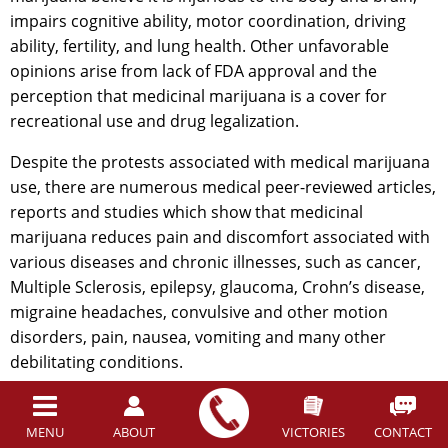
impairs cognitive ability, motor coordination, driving
ability, fertility, and lung health. Other unfavorable
opinions arise from lack of FDA approval and the
perception that medicinal marijuana is a cover for
recreational use and drug legalization.
Despite the protests associated with medical marijuana
use, there are numerous medical peer-reviewed articles,
reports and studies which show that medicinal
marijuana reduces pain and discomfort associated with
various diseases and chronic illnesses, such as cancer,
Multiple Sclerosis, epilepsy, glaucoma, Crohn’s disease,
migraine headaches, convulsive and other motion
disorders, pain, nausea, vomiting and many other
debilitating conditions.
However, the widespread positive medicinal effects of
the drug have consistently been recognized around the
MENU
ABOUT
VICTORIES
CONTACT