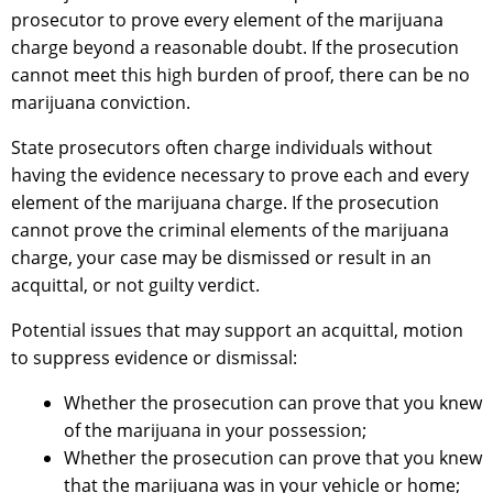
prosecutor to prove every element of the marijuana
charge beyond a reasonable doubt. If the prosecution
cannot meet this high burden of proof, there can be no
marijuana conviction.
State prosecutors often charge individuals without
having the evidence necessary to prove each and every
element of the marijuana charge. If the prosecution
cannot prove the criminal elements of the marijuana
charge, your case may be dismissed or result in an
acquittal, or not guilty verdict.
Potential issues that may support an acquittal, motion
to suppress evidence or dismissal:
Whether the prosecution can prove that you knew
of the marijuana in your possession;
Whether the prosecution can prove that you knew
that the marijuana was in your vehicle or home;