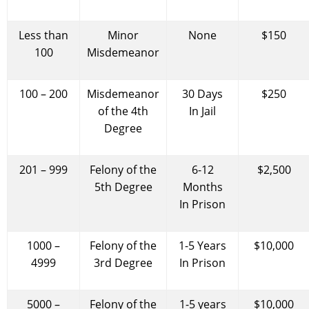
Less than
Minor
None
$150
100
Misdemeanor
100 – 200
Misdemeanor
30 Days
$250
of the 4th
In Jail
Degree
201 – 999
Felony of the
6-12
$2,500
5th Degree
Months
In Prison
1000 –
Felony of the
1-5 Years
$10,000
4999
3rd Degree
In Prison
5000 –
Felony of the
1-5 years
$10,000