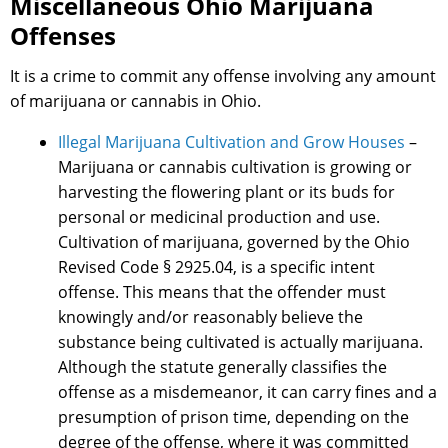
Miscellaneous Ohio Marijuana
Offenses
It is a crime to commit any offense involving any amount
of marijuana or cannabis in Ohio.
Illegal Marijuana Cultivation and Grow Houses
–
Marijuana or cannabis cultivation is growing or
harvesting the flowering plant or its buds for
personal or medicinal production and use.
Cultivation of marijuana, governed by the Ohio
Revised Code § 2925.04, is a specific intent
offense. This means that the offender must
knowingly and/or reasonably believe the
substance being cultivated is actually marijuana.
Although the statute generally classifies the
offense as a misdemeanor, it can carry fines and a
presumption of prison time, depending on the
degree of the offense, where it was committed