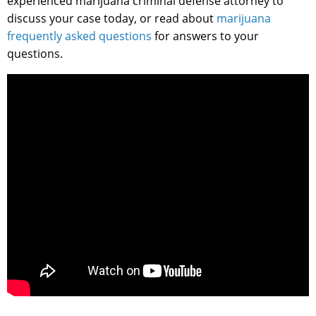
experienced marijuana criminal defense attorney to
discuss your case today, or read about
marijuana
frequently asked questions
for answers to your
questions.