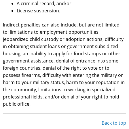
A criminal record, and/or
License suspension.
Indirect penalties can also include, but are not limited
to: limitations to employment opportunities,
jeopardized child custody or adoption actions, difficulty
in obtaining student loans or government subsidized
housing, an inability to apply for food stamps or other
government assistance, denial of entrance into some
foreign countries, denial of the right to vote or to
possess firearms, difficulty with entering the military or
harm to your military status, harm to your reputation in
the community, limitations to working in specialized
professional fields, and/or denial of your right to hold
public office.
Back to top