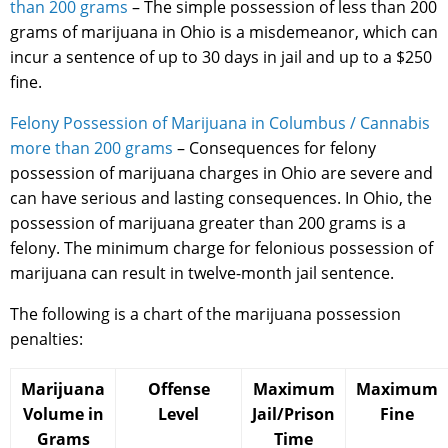
than 200 grams
– The simple possession of less than 200
grams of marijuana in Ohio is a misdemeanor, which can
incur a sentence of up to 30 days in jail and up to a $250
fine.
Felony Possession of Marijuana in Columbus / Cannabis
more than 200 grams
– Consequences for felony
possession of marijuana charges in Ohio are severe and
can have serious and lasting consequences. In Ohio, the
possession of marijuana greater than 200 grams is a
felony. The minimum charge for felonious possession of
marijuana can result in twelve-month jail sentence.
The following is a chart of the marijuana possession
penalties:
Marijuana
Offense
Maximum
Maximum
Volume in
Level
Jail/Prison
Fine
Grams
Time