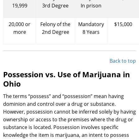
19,999
3rd Degree
In prison
20,000 or
Felony of the
Mandatory
$15,000
more
2nd Degree
8 Years
Back to top
Possession vs. Use of Marijuana in
Ohio
The terms “possess” and “possession” mean having
dominion and control over a drug or substance.
However, possession cannot be inferred solely by having
ownership or access to the premises where the drug or
substance is located. Possession involves specific
knowledge the item is marijuana, an intent to possess