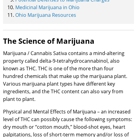
Medicinal Marijuana in Ohio
Ohio Marijuana Resources
The Science of Marijuana
Marijuana / Cannabis Sativa contains a mind-altering
property called delta-9-tetrahydrocannabinol, also
known as THC. THC is one of the more than four
hundred chemicals that make up the marijuana plant.
Various marijuana plant types have different key
ingredients, and the THC content can also vary from
plant to plant.
Physical and Mental Effects of Marijuana – an increased
level of THC can possibly cause the following symptoms:
dry mouth or “cotton mouth,” blood-shot eyes, heart
palpitations, loss of short-term memory and/or loss of