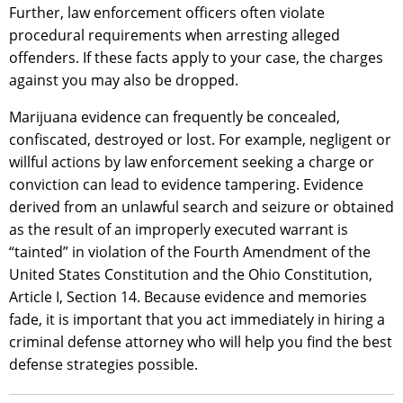
Further, law enforcement officers often violate
procedural requirements when arresting alleged
offenders. If these facts apply to your case, the charges
against you may also be dropped.
Marijuana evidence can frequently be concealed,
confiscated, destroyed or lost. For example, negligent or
willful actions by law enforcement seeking a charge or
conviction can lead to evidence tampering. Evidence
derived from an unlawful search and seizure or obtained
as the result of an improperly executed warrant is
“tainted” in violation of the Fourth Amendment of the
United States Constitution and the Ohio Constitution,
Article I, Section 14. Because evidence and memories
fade, it is important that you act immediately in hiring a
criminal defense attorney who will help you find the best
defense strategies possible.