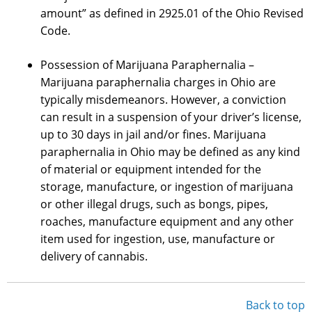
amount” as defined in 2925.01 of the Ohio Revised
Code.
Possession of Marijuana Paraphernalia –
Marijuana paraphernalia charges in Ohio are
typically misdemeanors. However, a conviction
can result in a suspension of your driver’s license,
up to 30 days in jail and/or fines. Marijuana
paraphernalia in Ohio may be defined as any kind
of material or equipment intended for the
storage, manufacture, or ingestion of marijuana
or other illegal drugs, such as bongs, pipes,
roaches, manufacture equipment and any other
item used for ingestion, use, manufacture or
delivery of cannabis.
Back to top