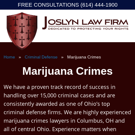
FREE CONSULTATIONS (614) 444-1900
Skip
to
content
Home
»
Criminal Defense
» Marijuana Crimes
Marijuana Crimes
We have a proven track record of success in
handling over 15,000 criminal cases and are
consistently awarded as one of Ohio’s top
criminal defense firms. We are highly experienced
marijuana crimes lawyers in Columbus, OH and
all of central Ohio. Experience matters when