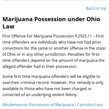
Back to top
Marijuana Possession under Ohio
Law
First Offense For Marijuana Possession § 2925.11 – First
time offenders are individuals who have not had prior
convictions for the same or another offense in the state
of Ohio or in any other jurisdiction. Penalties for first-
time offenders depend on the amount of marijuana the
alleged offender had in their possession.
Some first time marijuana offenders will be eligible to
seal their criminal record. However, this remedy is only
available to those who have not been charged or
convicted of an underlying violent felony.
Misdemeanor Possession of Marijuana / Cannabis Less