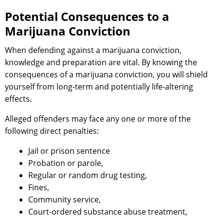
Potential Consequences to a
Marijuana Conviction
When defending against a marijuana conviction,
knowledge and preparation are vital. By knowing the
consequences of a marijuana conviction, you will shield
yourself from long-term and potentially life-altering
effects.
Alleged offenders may face any one or more of the
following direct penalties:
Jail or prison sentence
Probation or parole,
Regular or random drug testing,
Fines,
Community service,
Court-ordered substance abuse treatment,