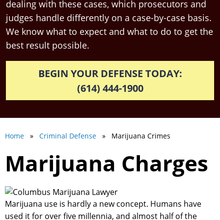
dealing with these cases, which prosecutors and
judges handle differently on a case-by-case basis.
We know what to expect and what to do to get the
best result possible.
BEGIN YOUR DEFENSE TODAY:
(614) 444-1900
Home
»
Criminal Defense
» Marijuana Crimes
Marijuana Charges
Marijuana use is hardly a new concept. Humans have
used it for over five millennia, and almost half of the