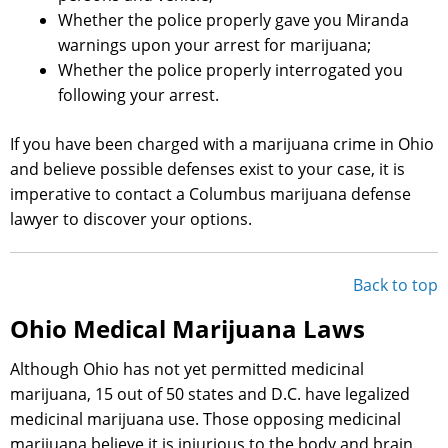
Whether the police properly gave you Miranda
warnings upon your arrest for marijuana;
Whether the police properly interrogated you
following your arrest.
If you have been charged with a marijuana crime in Ohio
and believe possible defenses exist to your case, it is
imperative to contact a Columbus marijuana defense
lawyer to discover your options.
Back to top
Ohio Medical Marijuana Laws
Although Ohio has not yet permitted medicinal
marijuana, 15 out of 50 states and D.C. have legalized
medicinal marijuana use. Those opposing medicinal
marijuana believe it is injurious to the body and brain,