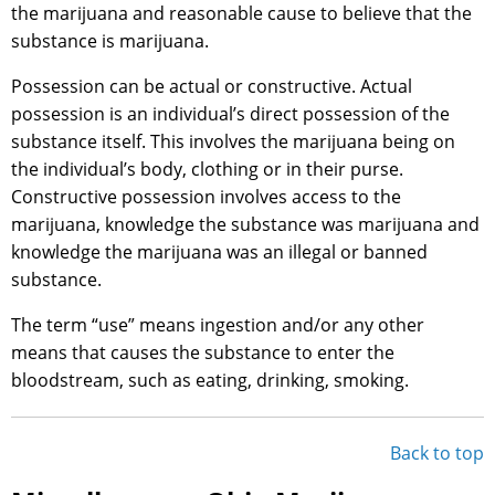
the marijuana and reasonable cause to believe that the
substance is marijuana.
Possession can be actual or constructive. Actual
possession is an individual’s direct possession of the
substance itself. This involves the marijuana being on
the individual’s body, clothing or in their purse.
Constructive possession involves access to the
marijuana, knowledge the substance was marijuana and
knowledge the marijuana was an illegal or banned
substance.
The term “use” means ingestion and/or any other
means that causes the substance to enter the
bloodstream, such as eating, drinking, smoking.
Back to top