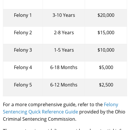
Felony 1
3-10 Years
$20,000
Felony 2
2-8 Years
$15,000
Felony 3
1-5 Years
$10,000
Felony 4
6-18 Months
$5,000
Felony 5
6-12 Months
$2,500
For a more comprehensive guide, refer to the
Felony
Sentencing Quick Reference Guide
provided by the Ohio
Criminal Sentencing Commission.