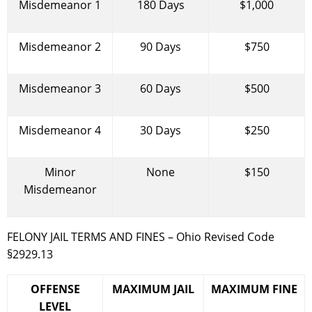
Misdemeanor 1
180 Days
$1,000
Misdemeanor 2
90 Days
$750
Misdemeanor 3
60 Days
$500
Misdemeanor 4
30 Days
$250
Minor
None
$150
Misdemeanor
FELONY JAIL TERMS AND FINES – Ohio Revised Code
§2929.13
OFFENSE
MAXIMUM JAIL
MAXIMUM FINE
LEVEL