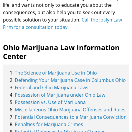
life, and wants not only to educate you about the
consequences, but also help you to seek out every
possible solution to your situation.
Call the Joslyn Law
Firm for a consultation today.
Ohio Marijuana Law Information
Center
The Science of Marijuana Use in Ohio
Defending Your Marijuana Case in Columbus Ohio
Federal and Ohio Marijuana Laws
Possession of Marijuana under Ohio Law
Possession vs. Use of Marijuana
Miscellaneous Ohio Marijuana Offenses and Rules
Potential Consequences to a Marijuana Conviction
Penalties for Marijuana Crimes
Potential Defenses to Marijuana Charges