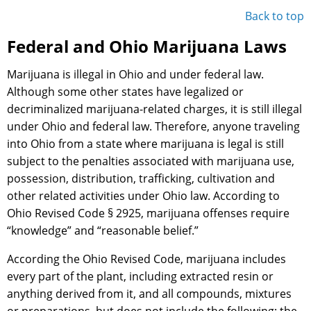
Back to top
Federal and Ohio Marijuana Laws
Marijuana is illegal in Ohio and under federal law.
Although some other states have legalized or
decriminalized marijuana-related charges, it is still illegal
under Ohio and federal law. Therefore, anyone traveling
into Ohio from a state where marijuana is legal is still
subject to the penalties associated with marijuana use,
possession, distribution, trafficking, cultivation and
other related activities under Ohio law. According to
Ohio Revised Code § 2925, marijuana offenses require
“knowledge” and “reasonable belief.”
According the Ohio Revised Code, marijuana includes
every part of the plant, including extracted resin or
anything derived from it, and all compounds, mixtures