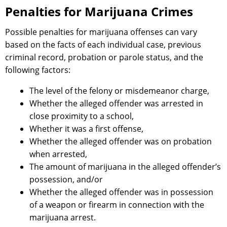
Penalties for Marijuana Crimes
Possible penalties for marijuana offenses can vary
based on the facts of each individual case, previous
criminal record, probation or parole status, and the
following factors:
The level of the felony or misdemeanor charge,
Whether the alleged offender was arrested in
close proximity to a school,
Whether it was a first offense,
Whether the alleged offender was on probation
when arrested,
The amount of marijuana in the alleged offender’s
possession, and/or
Whether the alleged offender was in possession
of a weapon or firearm in connection with the
marijuana arrest.