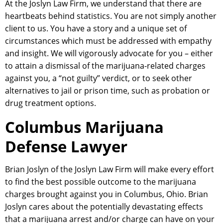
At the Joslyn Law Firm, we understand that there are
heartbeats behind statistics. You are not simply another
client to us. You have a story and a unique set of
circumstances which must be addressed with empathy
and insight. We will vigorously advocate for you – either
to attain a dismissal of the marijuana-related charges
against you, a “not guilty” verdict, or to seek other
alternatives to jail or prison time, such as probation or
drug treatment options.
Columbus Marijuana
Defense Lawyer
Brian Joslyn of the Joslyn Law Firm will make every effort
to find the best possible outcome to the marijuana
charges brought against you in Columbus, Ohio. Brian
Joslyn cares about the potentially devastating effects
that a marijuana arrest and/or charge can have on your