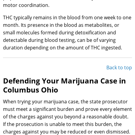
motor coordination.
THC typically remains in the blood from one week to one
month. Its presence in the blood as metabolites, or
small molecules formed during detoxification and
detectable during blood testing, can be of varying
duration depending on the amount of THC ingested.
Back to top
Defending Your Marijuana Case in
Columbus Ohio
When trying your marijuana case, the state prosecutor
must meet a significant burden and prove every element
of the charges against you beyond a reasonable doubt.
If the prosecution is unable to meet this burden, the
charges against you may be reduced or even dismissed.