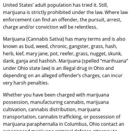
United States’ adult population has tried it. Still,
marijuana is strictly prohibited under the law. Where law
enforcement can find an offender, the pursuit, arrest,
charge and/or conviction will be relentless.
Marijuana (Cannabis Sativa) has many terms and is also
known as bud, weed, chronic, gangster, grass, hash,
herb, kief, mary jane, pot, reefer, grass, nugget, skunk,
dank, ganja and hashish. Marijuana (spelled “marihuana”
under Ohio state law) is an illegal drug in Ohio and
depending on an alleged offender’s charges, can incur
very harsh penalties.
Whether you have been charged with marijuana
possession, manufacturing cannabis, marijuana
cultivation, cannabis distribution, marijuana
transportation, cannabis trafficking, or possession of
marijuana paraphernalia in Columbus, Ohio contact an