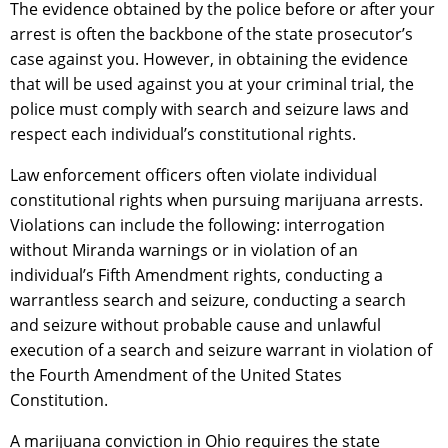
The evidence obtained by the police before or after your
arrest is often the backbone of the state prosecutor’s
case against you. However, in obtaining the evidence
that will be used against you at your criminal trial, the
police must comply with search and seizure laws and
respect each individual’s constitutional rights.
Law enforcement officers often violate individual
constitutional rights when pursuing marijuana arrests.
Violations can include the following: interrogation
without Miranda warnings or in violation of an
individual’s Fifth Amendment rights, conducting a
warrantless search and seizure, conducting a search
and seizure without probable cause and unlawful
execution of a search and seizure warrant in violation of
the Fourth Amendment of the United States
Constitution.
A marijuana conviction in Ohio requires the state