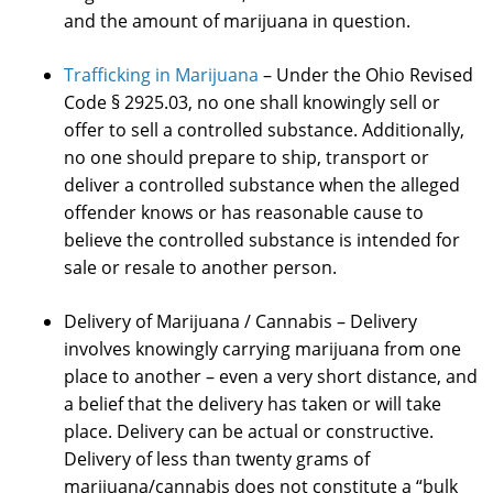
and the amount of marijuana in question.
Trafficking in Marijuana
– Under the Ohio Revised
Code § 2925.03, no one shall knowingly sell or
offer to sell a controlled substance. Additionally,
no one should prepare to ship, transport or
deliver a controlled substance when the alleged
offender knows or has reasonable cause to
believe the controlled substance is intended for
sale or resale to another person.
Delivery of Marijuana / Cannabis – Delivery
involves knowingly carrying marijuana from one
place to another – even a very short distance, and
a belief that the delivery has taken or will take
place. Delivery can be actual or constructive.
Delivery of less than twenty grams of
marijuana/cannabis does not constitute a “bulk