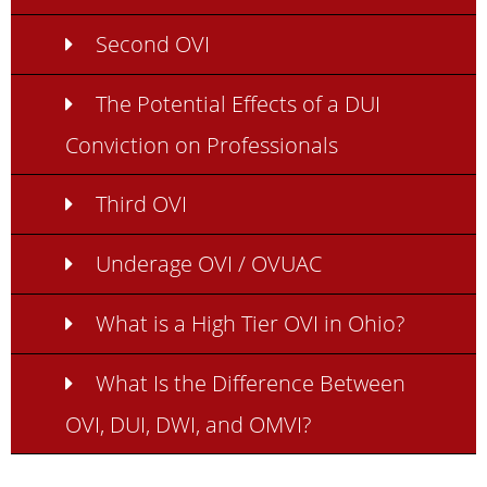
Second OVI
The Potential Effects of a DUI
Conviction on Professionals
Third OVI
Underage OVI / OVUAC
What is a High Tier OVI in Ohio?
What Is the Difference Between
OVI, DUI, DWI, and OMVI?