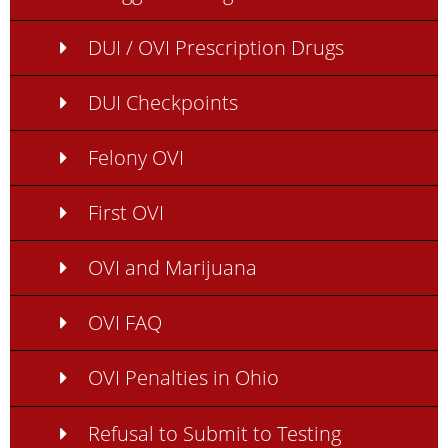
DUI / OVI Prescription Drugs
DUI Checkpoints
Felony OVI
First OVI
OVI and Marijuana
OVI FAQ
OVI Penalties in Ohio
Refusal to Submit to Testing