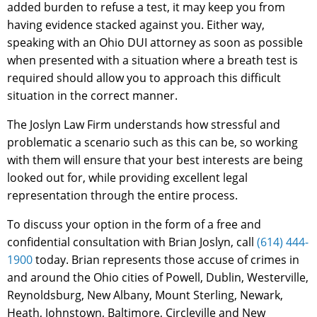
added burden to refuse a test, it may keep you from
having evidence stacked against you. Either way,
speaking with an Ohio DUI attorney as soon as possible
when presented with a situation where a breath test is
required should allow you to approach this difficult
situation in the correct manner.
The Joslyn Law Firm understands how stressful and
problematic a scenario such as this can be, so working
with them will ensure that your best interests are being
looked out for, while providing excellent legal
representation through the entire process.
To discuss your option in the form of a free and
confidential consultation with Brian Joslyn, call
(614) 444-
1900
today. Brian represents those accuse of crimes in
and around the Ohio cities of Powell, Dublin, Westerville,
Reynoldsburg, New Albany, Mount Sterling, Newark,
Heath, Johnstown, Baltimore, Circleville and New