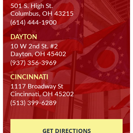
501 S. High St.
Columbus, OH 43215
(614) 444-1900
DAYTON
10 W 2nd St. #2
Dayton, OH 45402
(937) 356-3969
CINCINNATI
1117 Broadway St
Cincinnati, OH 45202
(513) 399-6289
GET DIRECTIONS