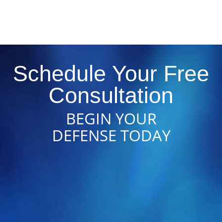
Schedule Your Free
Consultation
BEGIN YOUR
DEFENSE TODAY