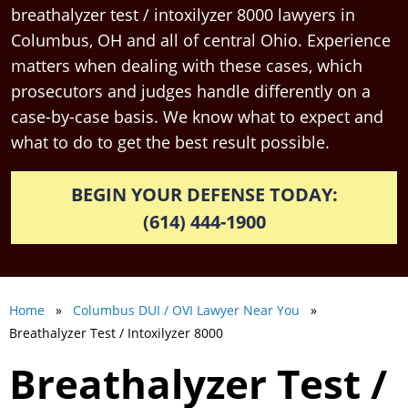
breathalyzer test / intoxilyzer 8000 lawyers in
Columbus, OH and all of central Ohio. Experience
matters when dealing with these cases, which
prosecutors and judges handle differently on a
case-by-case basis. We know what to expect and
what to do to get the best result possible.
BEGIN YOUR DEFENSE TODAY:
(614) 444-1900
Home
»
Columbus DUI / OVI Lawyer Near You
»
Breathalyzer Test / Intoxilyzer 8000
Breathalyzer Test /