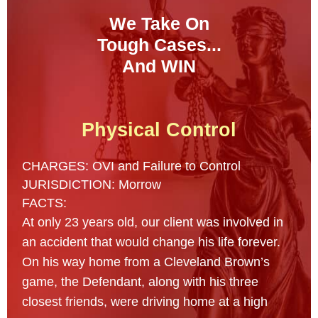
We Take On
Tough Cases...
And WIN
Physical Control
CHARGES: OVI and Failure to Control
JURISDICTION: Morrow
FACTS:
At only 23 years old, our client was involved in
an accident that would change his life forever.
On his way home from a Cleveland Brown’s
game, the Defendant, along with his three
closest friends, were driving home at a high