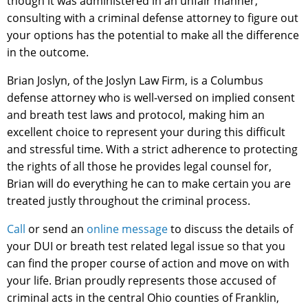
though it was administered in an unfair manner,
consulting with a criminal defense attorney to figure out
your options has the potential to make all the difference
in the outcome.
Brian Joslyn, of the Joslyn Law Firm, is a Columbus
defense attorney who is well-versed on implied consent
and breath test laws and protocol, making him an
excellent choice to represent your during this difficult
and stressful time. With a strict adherence to protecting
the rights of all those he provides legal counsel for,
Brian will do everything he can to make certain you are
treated justly throughout the criminal process.
Call
or send an
online message
to discuss the details of
your DUI or breath test related legal issue so that you
can find the proper course of action and move on with
your life. Brian proudly represents those accused of
criminal acts in the central Ohio counties of Franklin,