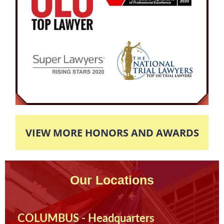
hearings and negotiations, our attorney was
able to obtain a desirable plea deal for our
client. The Defendant would be court ordered to
complete a 3-day DIP program and receive no
probation as well as one-year license
suspension. The Defendant was very pleased
with his result as he was able to maintain his
position as Nurse and finish his sentencing
without major complications to his life.
VIEW MORE HONORS AND AWARDS
Our Locations
COLUMBUS - Headquarters