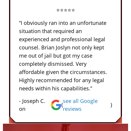
⭐⭐⭐⭐⭐
“I obviously ran into an unfortunate
situation that required an
experienced and professional legal
counsel. Brian Joslyn not only kept
me out of jail but got my case
completely dismissed. Very
affordable given the circumstances.
Highly recommended for any legal
needs within his capabilities.”
- Joseph C.
see all Google
(
)
on
reviews