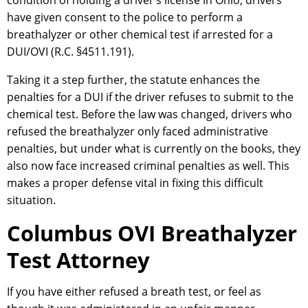
condition of holding a driver’s license in Ohio, drivers
have given consent to the police to perform a
breathalyzer or other chemical test if arrested for a
DUI/OVI (R.C. §4511.191).
Taking it a step further, the statute enhances the
penalties for a DUI if the driver refuses to submit to the
chemical test. Before the law was changed, drivers who
refused the breathalyzer only faced administrative
penalties, but under what is currently on the books, they
also now face increased criminal penalties as well. This
makes a proper defense vital in fixing this difficult
situation.
Columbus OVI Breathalyzer
Test Attorney
If you have either refused a breath test, or feel as