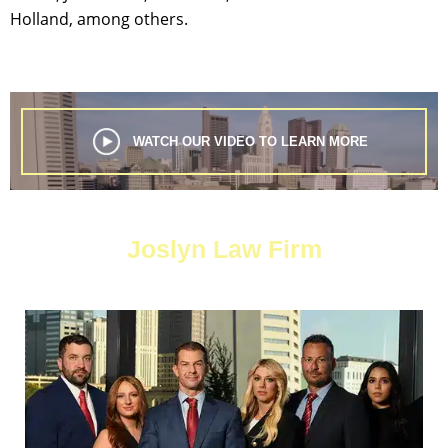
Holland, among others.
WATCH OUR VIDEO TO LEARN MORE
Joslyn Law Firm