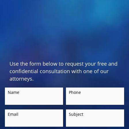
Use the form below to request your free and
confidential consultation with one of our
attorneys.
Name
Phone
Email
Subject