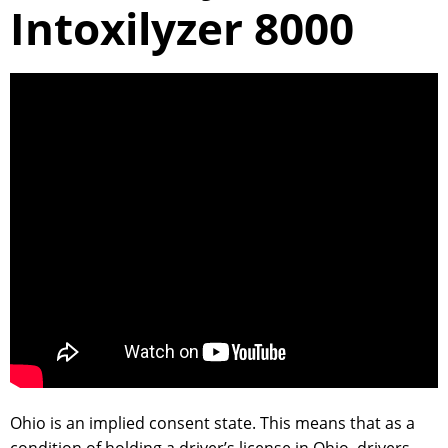
Intoxilyzer 8000
Ohio is an implied consent state. This means that as a