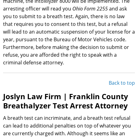
machine, the Intoxilyzer 8000 will be implemented. The
arresting officer will read you
Ohio Form 2255
and ask
you to submit to a breath test. Again, there is no law
that requires you to consent to this test, but a refusal
will lead to an automatic suspension of your license for a
year, pursuant to the Bureau of Motor Vehicles code.
Furthermore, before making the decision to submit or
refuse, you are afforded the right to speak with a
criminal defense attorney.
Back to top
Joslyn Law Firm | Franklin County
Breathalyzer Test Arrest Attorney
A breath test can incriminate, and a breath test refusal
can lead to additional penalties on top of whatever you
are currently charged with. Although it seems like an