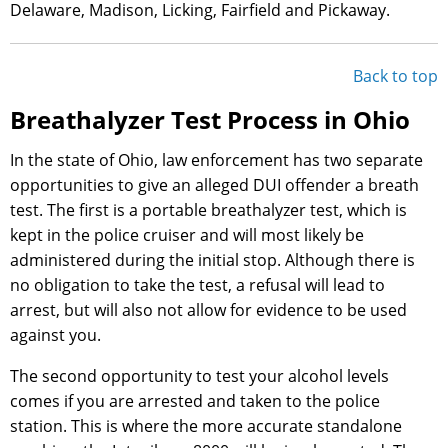
Delaware, Madison, Licking, Fairfield and Pickaway.
Back to top
Breathalyzer Test Process in Ohio
In the state of Ohio, law enforcement has two separate
opportunities to give an alleged DUI offender a breath
test. The first is a portable breathalyzer test, which is
kept in the police cruiser and will most likely be
administered during the initial stop. Although there is
no obligation to take the test, a refusal will lead to
arrest, but will also not allow for evidence to be used
against you.
The second opportunity to test your alcohol levels
comes if you are arrested and taken to the police
station. This is where the more accurate standalone