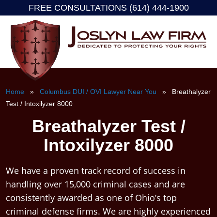
FREE CONSULTATIONS (614) 444-1900
Skip
to
content
Home
»
Columbus DUI / OVI Lawyer Near You
» Breathalyzer
Test / Intoxilyzer 8000
Breathalyzer Test /
Intoxilyzer 8000
We have a proven track record of success in
handling over 15,000 criminal cases and are
consistently awarded as one of Ohio’s top
criminal defense firms. We are highly experienced