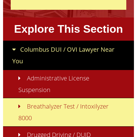
Explore This Section
Columbus DUI / OVI Lawyer Near
You
Administrative License
Suspension
Breathalyzer Test / Intoxilyzer
8000
Drugged Driving / DUID