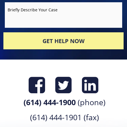
Briefly Describe Your Case
GET HELP NOW
Find us on
Find us 
Find 
(614) 444-1900
(phone)
(614) 444-1901 (fax)