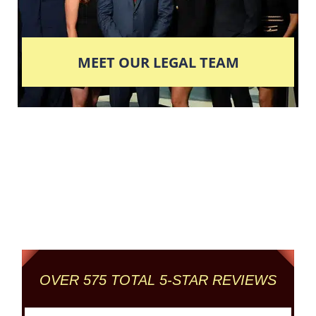
MEET OUR LEGAL TEAM
Columbus' Highest
Reviewed + Rated
Criminal and DUI Defense Firm
OVER 575 TOTAL 5-STAR REVIEWS