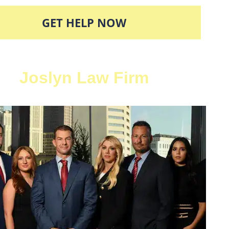
GET HELP NOW
Joslyn Law Firm