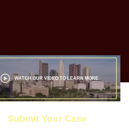
WATCH OUR VIDEO TO LEARN MORE
Submit Your Case
 the form below to request your free and confidential