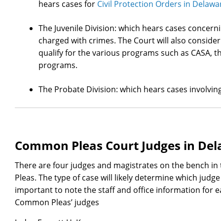
hears cases for
Civil Protection Orders in Delaw
The Juvenile Division: which hears cases conce
charged with crimes. The Court will also consider 
qualify for the various programs such as CASA, t
programs.
The Probate Division: which hears cases involving
Common Pleas Court Judges in Del
There are four judges and magistrates on the bench i
Pleas. The type of case will likely determine which judge 
important to note the staff and office information for 
Common Pleas’ judges