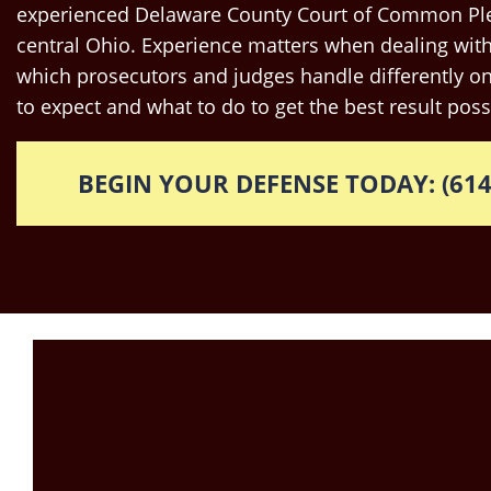
experienced Delaware County Court of Common Ple
central Ohio. Experience matters when dealing with
which prosecutors and judges handle differently o
to expect and what to do to get the best result poss
BEGIN YOUR DEFENSE TODAY: (614