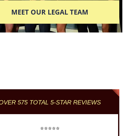
MEET OUR LEGAL TEAM
Columbus' Highest
Reviewed + Rated
Criminal and DUI Defense Firm
OVER 575 TOTAL 5-STAR REVIEWS
⭐⭐⭐⭐⭐