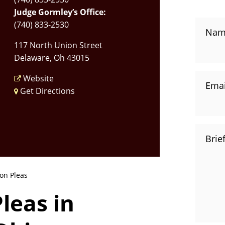
Judge Gormley’s Office:
(740) 833-2530
Nam
117 North Union Street
Delaware, Oh 43015
Website
Emai
Get Directions
Brie
on Pleas
leas in