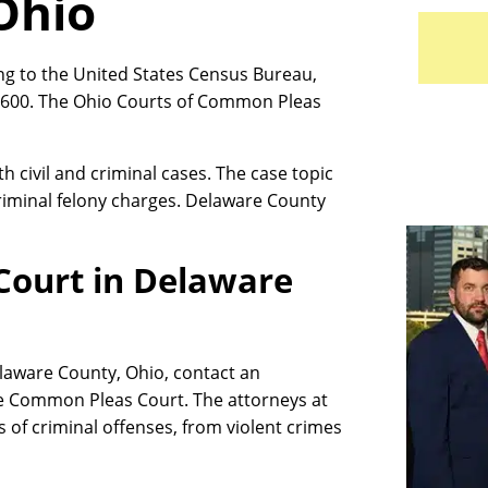
Ohio
ng to the United States Census Bureau,
,600. The Ohio Courts of Common Pleas
civil and criminal cases. The case topic
riminal felony charges. Delaware County
Court in Delaware
Delaware County, Ohio, contact an
e Common Pleas Court. The attorneys at
s of criminal offenses, from violent crimes