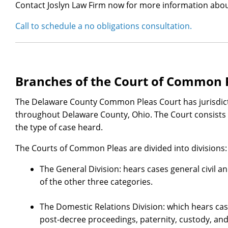
Contact Joslyn Law Firm now for more information abou
Call to schedule a no obligations consultation.
Branches of the Court of Common 
The Delaware County Common Pleas Court has jurisdicti
throughout Delaware County, Ohio. The Court consists o
the type of case heard.
The Courts of Common Pleas are divided into divisions:
The General Division: hears cases general civil an
of the other three categories.
The Domestic Relations Division: which hears case
post-decree proceedings, paternity, custody, and 