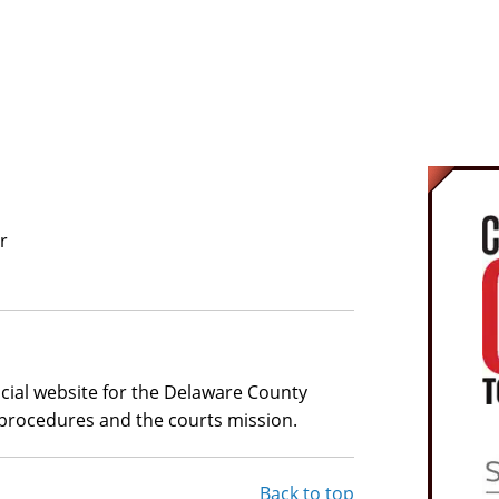
The 2
A
combat
confus
charg
Natio
At the
recog
and c
numer
r
Defend
Prosec
hours
comple
of re
ficial website for the Delaware County
dismis
procedures and the courts mission.
Back to top