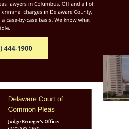
as lawyers in Columbus, OH and all of
 criminal charges in Delaware County,
n a case-by-case basis. We know what
ible.
) 444-1900
Delaware Court of
Common Pleas
Judge Krueger’s Office:
Use
(740) 833-2550