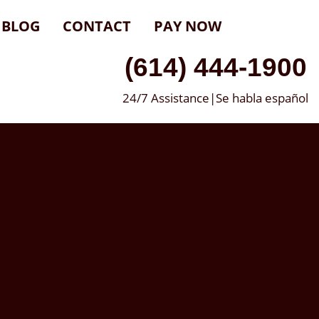
BLOG
CONTACT
PAY NOW
(614) 444-1900
24/7 Assistance|Se habla español