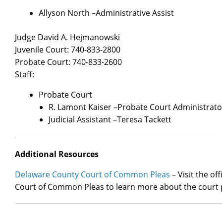
Allyson North –Administrative Assist
Judge David A. Hejmanowski
Juvenile Court: 740-833-2800
Probate Court: 740-833-2600
Staff:
Probate Court
R. Lamont Kaiser –Probate Court Administrato
Judicial Assistant –Teresa Tackett
Additional Resources
Delaware County Court of Common Pleas
– Visit the of
Court of Common Pleas to learn more about the court 