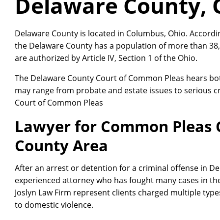
Delaware County, 
Delaware County is located in Columbus, Ohio. Accordi
the Delaware County has a population of more than 38
are authorized by Article IV, Section 1 of the Ohio.
The Delaware County Court of Common Pleas hears both 
may range from probate and estate issues to serious c
Court of Common Pleas
Lawyer for Common Pleas 
County Area
After an arrest or detention for a criminal offense in 
experienced attorney who has fought many cases in th
Joslyn Law Firm represent clients charged multiple type
to domestic violence.