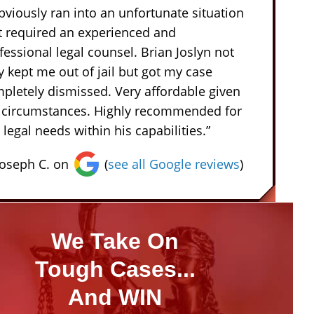
obviously ran into an unfortunate situation
t required an experienced and
fessional legal counsel. Brian Joslyn not
y kept me out of jail but got my case
pletely dismissed. Very affordable given
 circumstances. Highly recommended for
 legal needs within his capabilities.”
Joseph C. on
(
see all Google reviews
)
We Take On
Tough Cases...
And WIN