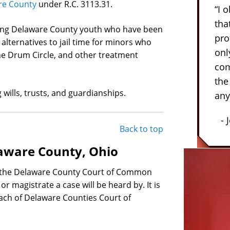
are County
under R.C. 3113.31.
“I 
tha
rning Delaware County youth who have been
pro
alternatives to jail time for minors who
onl
he Drum Circle, and other treatment
com
the
 wills, trusts, and guardianships.
any
- 
Back to top
aware County, Ohio
n the Delaware County Court of Common
or magistrate a case will be heard by. It is
each of Delaware Counties Court of