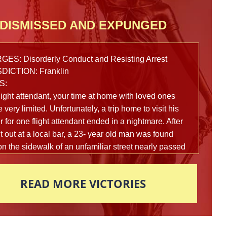
DISMISSED AND EXPUNGED
ES: Disorderly Conduct and Resisting Arrest
DICTION: Franklin
S:
light attendant, your time at home with loved ones
 very limited. Unfortunately, a trip home to visit his
 for one flight attendant ended in a nightmare. After
t out at a local bar, a 23- year old man was found
on the sidewalk of an unfamiliar street nearly passed
om intoxication. Multiple reports were made to the
police department in fear that this man’s life was in
READ MORE VICTORIES
 and officers arrived on scene to assist shortly
ards. In an attempt to figure out what exactly had
ned that led this young man here, police began to
 the man vigorously to help him gain awareness.