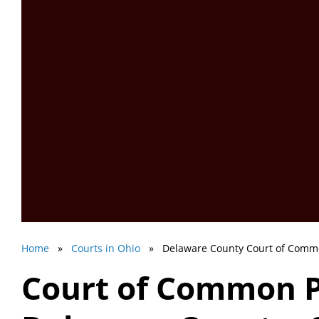
Home
»
Courts in Ohio
» Delaware County Court of Comm
Court of Common P