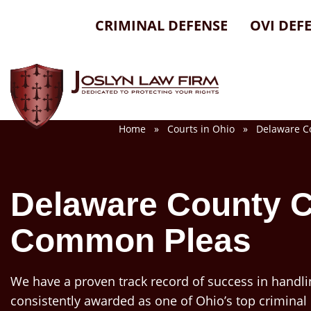
Skip
CRIMINAL DEFENSE
OVI DEF
to
content
Home
»
Courts in Ohio
» Delaware Cou
Delaware County C
Common Pleas
We have a proven track record of success in handli
consistently awarded as one of Ohio’s top criminal