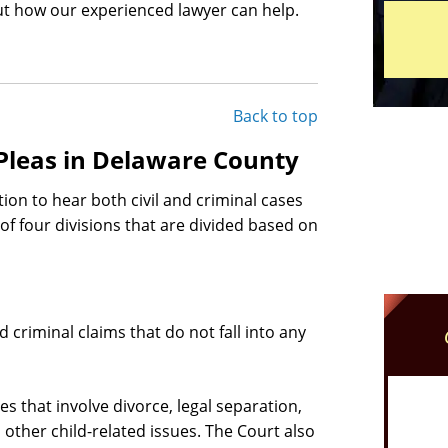
t how our experienced lawyer can help.
Back to top
Pleas in Delaware County
on to hear both civil and criminal cases
f four divisions that are divided based on
d criminal claims that do not fall into any
s that involve divorce, legal separation,
other child-related issues. The Court also