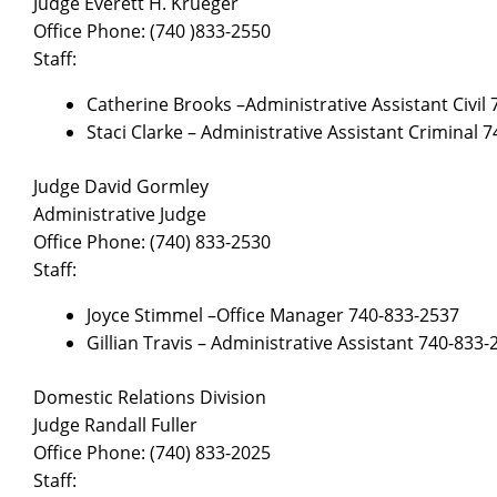
Judge Everett H. Krueger
Office Phone: (740 )833-2550
Staff:
Catherine Brooks –Administrative Assistant Civil
Staci Clarke – Administrative Assistant Criminal 
Judge David Gormley
Administrative Judge
Office Phone: (740) 833-2530
Staff:
Joyce Stimmel –Office Manager 740-833-2537
Gillian Travis – Administrative Assistant 740-833-
Domestic Relations Division
Judge Randall Fuller
Office Phone: (740) 833-2025
Staff: