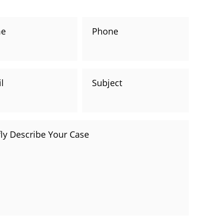
consultation with one of our attorneys.
e
Phone
l
Subject
fly Describe Your Case