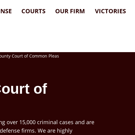
ENSE
COURTS
OUR FIRM
VICTORIES
nty Court of Common Pleas
ourt of
ng over 15,000 criminal cases and are
 defense firms. We are highly