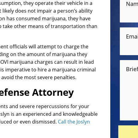
mption, they operate their vehicle in a
Nam
ikely does not impair a person’s ability
erson has consumed marijuana, they have
 to take other means of transportation than
Emai
nt officials will attempt to charge the
ding on the amount of marijuana they
VI marijuana charges can result in lead
Brie
s imperative to hire a marijuana criminal
u avoid the most severe penalties.
efense Attorney
nts and severe repercussions for your
oslyn is an experienced and knowledgeable
educed or even dismissed.
Call the Joslyn