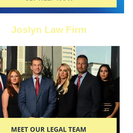
Joslyn Law Firm
MEET OUR LEGAL TEAM