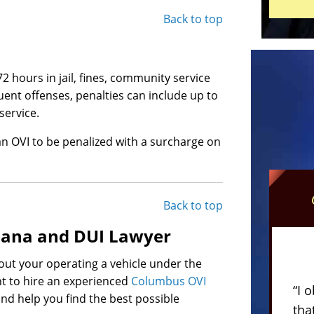
Back to top
2 hours in jail, fines, community service
nt offenses, penalties can include up to
service.
an OVI to be penalized with a surcharge on
Back to top
uana and DUI Lawyer
out your operating a vehicle under the
nt to hire an experienced
Columbus OVI
“I 
 and help you find the best possible
tha