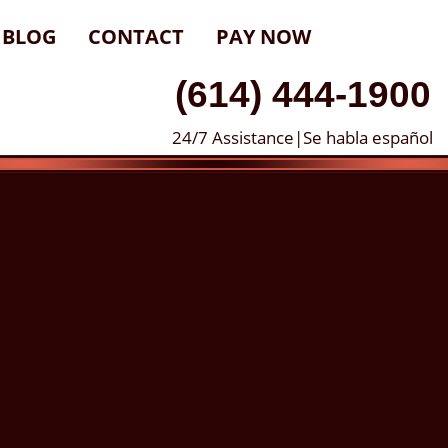
BLOG
CONTACT
PAY NOW
(614) 444-1900
24/7 Assistance|Se habla español