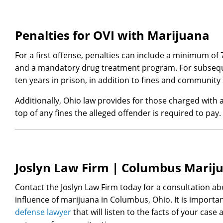
Penalties for OVI with Marijuana
For a first offense, penalties can include a minimum of 7
and a mandatory drug treatment program. For subseque
ten years in prison, in addition to fines and community 
Additionally, Ohio law provides for those charged with 
top of any fines the alleged offender is required to pay.
Joslyn Law Firm | Columbus Marij
Contact the Joslyn Law Firm today for a consultation ab
influence of marijuana in Columbus, Ohio. It is importa
defense lawyer
that will listen to the facts of your case