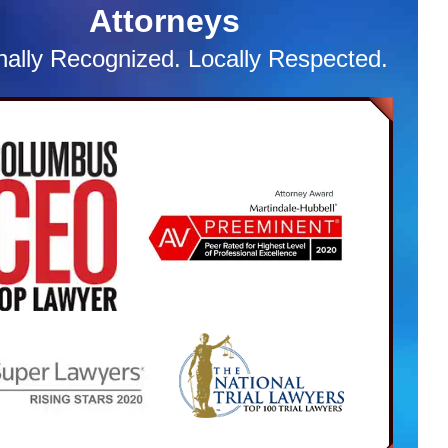
Attorneys
. Subsequently, the Defendant was charged with
le traffic violations, as well as a delinquency charge.
nally Recognized. Locally Respected.
 initial hearing, the Attorney was prepared with a list
racurricular activities, report cards, and volunteer
s. After using this documentation as mitigation
al, the State had agreed to accept our client into
raffic and criminal diversion. This enabled our client
tinue his education and still participate in
urricular activities in which he is very passionate
 Once this diversion program is complete, we will
st the Court expunge the dismissed case off our
’s record. This is to ensure the case never comes
o haunt him in any way.