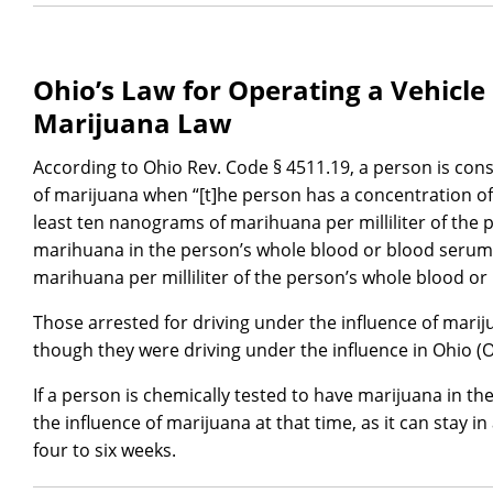
Ohio’s Law for Operating a Vehicle
Marijuana Law
According to Ohio Rev. Code § 4511.19, a person is cons
of marijuana when “[t]he person has a concentration of
least ten nanograms of marihuana per milliliter of the 
marihuana in the person’s whole blood or blood serum
marihuana per milliliter of the person’s whole blood o
Those arrested for driving under the influence of mari
though they were driving under the influence in Ohio (O
If a person is chemically tested to have marijuana in th
the influence of marijuana at that time, as it can stay 
four to six weeks.