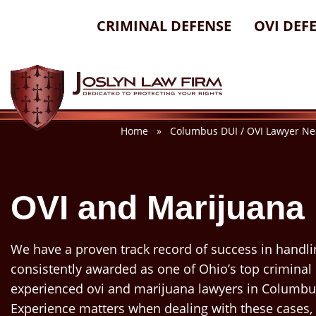
Skip
CRIMINAL DEFENSE
OVI DEF
to
content
Home
»
Columbus DUI / OVI Lawyer Ne
OVI and Marijuana
We have a proven track record of success in handli
consistently awarded as one of Ohio’s top criminal
experienced ovi and marijuana lawyers in Columbus
Experience matters when dealing with these cases,