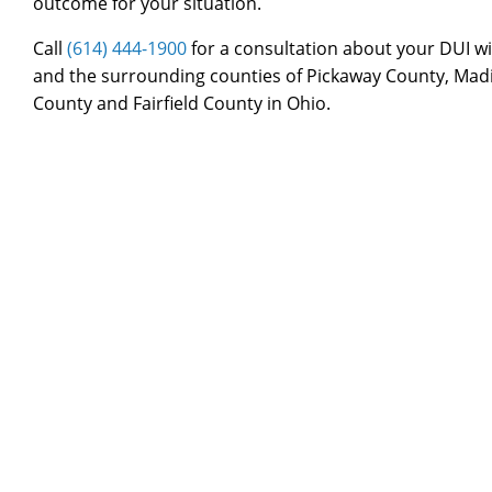
outcome for your situation.
Call
(614) 444-1900
for a consultation about your DUI wi
and the surrounding counties of Pickaway County, Mad
County and Fairfield County in Ohio.