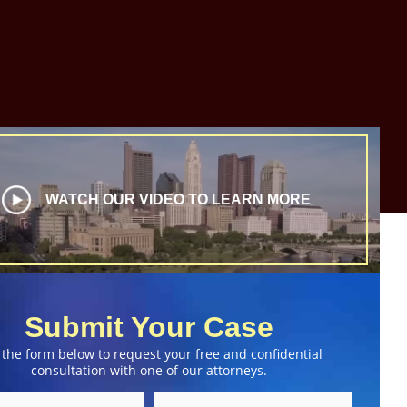
WATCH OUR VIDEO TO LEARN MORE
Submit Your Case
 the form below to request your free and confidential
consultation with one of our attorneys.