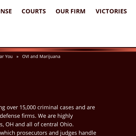
ENSE
COURTS
OUR FIRM
VICTORIES
ar You
» OVI and Marijuana
ng over 15,000 criminal cases and are
 defense firms. We are highly
, OH and all of central Ohio.
 which prosecutors and judges handle