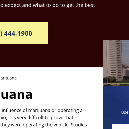
o expect and what to do to get the best
) 444-1900
arijuana
juana
 influence of marijuana or operating a
Use
, it is very difficult to prove that
hey were operating the vehicle. Studies