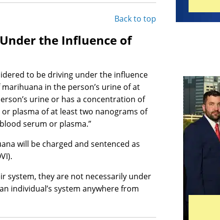
Back to top
 Under the Influence of
idered to be driving under the influence
 marihuana in the person’s urine of at
person’s urine or has a concentration of
 or plasma of at least two nanograms of
r blood serum or plasma.”
juana will be charged and sentenced as
VI).
eir system, they are not necessarily under
in an individual’s system anywhere from