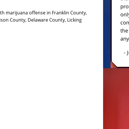
pro
th marijuana offense in Franklin County,
onl
ison County, Delaware County, Licking
com
the
any
- 