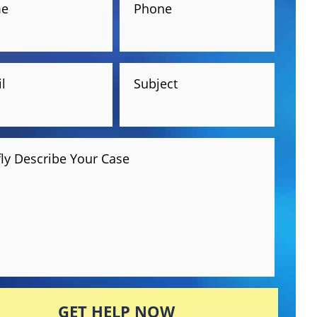
e
Phone
l
Subject
fly Describe Your Case
GET HELP NOW