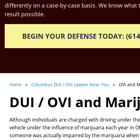
differently on a case-by-case basis. We know what t
result possible.
BEGIN YOUR DEFENSE TODAY: (614
Home
»
Columbus DUI / OVI Lawyer Near You
» OVI and M
DUI / OVI and Mari
Although individuals are charged with driving under the
vehicle under the influence of marijuana each year in Ohio
someone was actually impaired by the marijuana when t