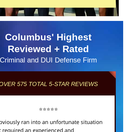
Columbus' Highest
Reviewed + Rated
Criminal and DUI Defense Firm
OVER 575 TOTAL 5-STAR REVIEWS
⭐⭐⭐⭐⭐
obviously ran into an unfortunate situation
t required an experienced and