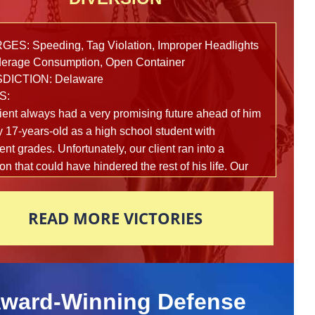
ES: Speeding, Tag Violation, Improper Headlights
erage Consumption, Open Container
SDICTION: Delaware
S:
ient always had a very promising future ahead of him
y 17-years-old as a high school student with
ent grades. Unfortunately, our client ran into a
ion that could have hindered the rest of his life. Our
 was in a car full of teenagers that was swerving
h an industrial area when a local police officer
READ MORE VICTORIES
ed them. While following the vehicle, the officer
ed many traffic violations, as well as items being
 from the window. The officer initiated a traffic stop
bserved that the passenger of the vehicle was
 out with an open bottle of alcohol in the back seat.
ward-Winning Defense
 was also marijuana and drug paraphernalia in plain