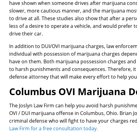
have shown when someone drives after marijuana consu
slower, more cautious manner, and the marijuana most l
to drive at all. These studies also show that after a p
less of a desire to operate a vehicle, and would prefer
drive their car.
In addition to DUI/OVI marijuana charges, law enforceme
individual with possession of marijuana charges depen
have on them. Both marijuana possession charges and O
to harsh punishments and consequences. Therefore, it i
defense attorney that will make every effort to help yo
Columbus OVI Marijuana D
The Joslyn Law Firm can help you avoid harsh punishme
OVI / DUI marijuana offense in Columbus, Ohio. Brian J
criminal defense who will fight to have your charges r
Law Firm for a free consultation today.