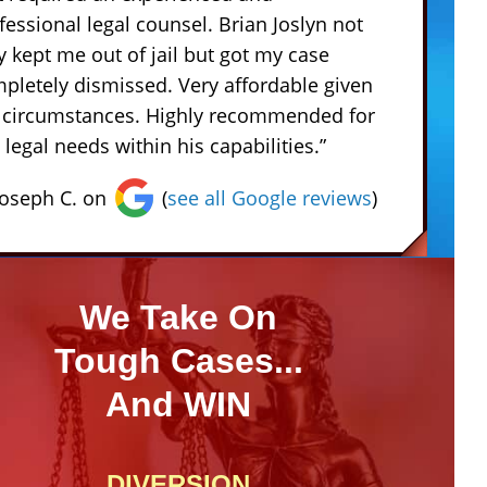
fessional legal counsel. Brian Joslyn not
y kept me out of jail but got my case
pletely dismissed. Very affordable given
 circumstances. Highly recommended for
 legal needs within his capabilities.”
Joseph C. on
(
see all Google reviews
)
We Take On
Tough Cases...
And WIN
DIVERSION