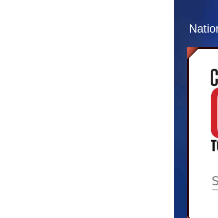
sight
multip
Natio
At the
of ext
letter
materi
both t
to con
extrac
about.
reque
client
back t