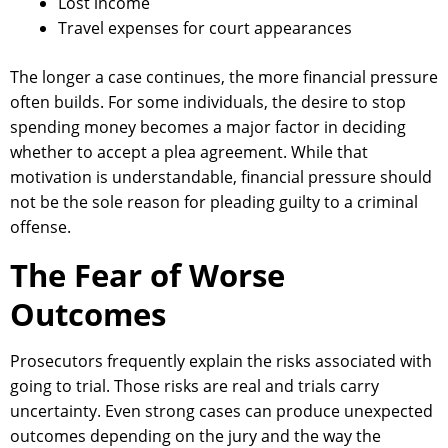
Lost income
Travel expenses for court appearances
The longer a case continues, the more financial pressure
often builds. For some individuals, the desire to stop
spending money becomes a major factor in deciding
whether to accept a plea agreement. While that
motivation is understandable, financial pressure should
not be the sole reason for pleading guilty to a criminal
offense.
The Fear of Worse
Outcomes
Prosecutors frequently explain the risks associated with
going to trial. Those risks are real and trials carry
uncertainty. Even strong cases can produce unexpected
outcomes depending on the jury and the way the