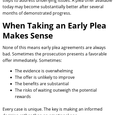
steps to address underlying issues. A plea offer available
today may become substantially better after several
months of demonstrated progress.
When Taking an Early Plea
Makes Sense
None of this means early plea agreements are always
bad. Sometimes the prosecution presents a favorable
offer immediately. Sometimes:
The evidence is overwhelming
The offer is unlikely to improve
The benefits are substantial
The risks of waiting outweigh the potential
rewards
Every case is unique. The key is making an informed