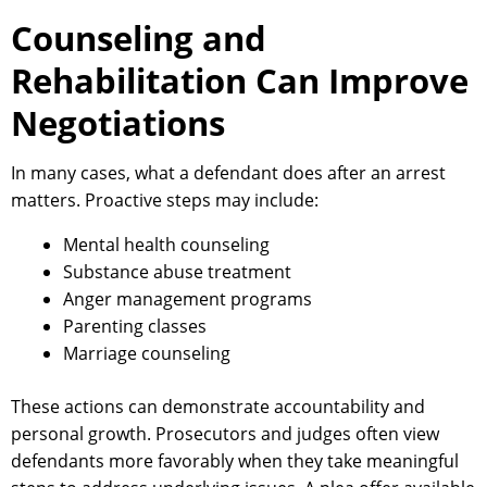
Counseling and
Rehabilitation Can Improve
Negotiations
In many cases, what a defendant does after an arrest
matters. Proactive steps may include:
Mental health counseling
Substance abuse treatment
Anger management programs
Parenting classes
Marriage counseling
These actions can demonstrate accountability and
personal growth. Prosecutors and judges often view
defendants more favorably when they take meaningful