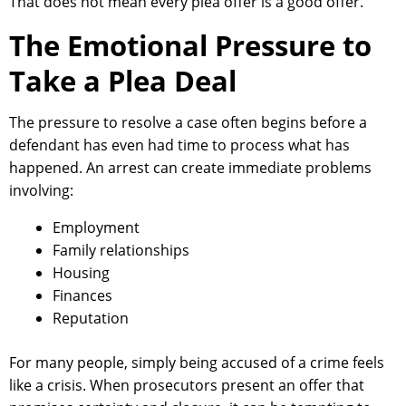
That does not mean every plea offer is a good offer.
The Emotional Pressure to
Take a Plea Deal
The pressure to resolve a case often begins before a
defendant has even had time to process what has
happened. An arrest can create immediate problems
involving:
Employment
Family relationships
Housing
Finances
Reputation
For many people, simply being accused of a crime feels
like a crisis. When prosecutors present an offer that