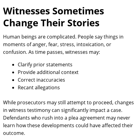
Witnesses Sometimes
Change Their Stories
Human beings are complicated. People say things in
moments of anger, fear, stress, intoxication, or
confusion. As time passes, witnesses may:
Clarify prior statements
Provide additional context
Correct inaccuracies
Recant allegations
While prosecutors may still attempt to proceed, changes
in witness testimony can significantly impact a case.
Defendants who rush into a plea agreement may never
learn how these developments could have affected their
outcome.