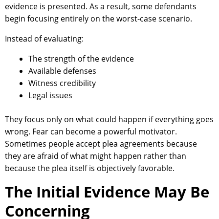
evidence is presented. As a result, some defendants
begin focusing entirely on the worst-case scenario.
Instead of evaluating:
The strength of the evidence
Available defenses
Witness credibility
Legal issues
They focus only on what could happen if everything goes
wrong. Fear can become a powerful motivator.
Sometimes people accept plea agreements because
they are afraid of what might happen rather than
because the plea itself is objectively favorable.
The Initial Evidence May Be
Concerning