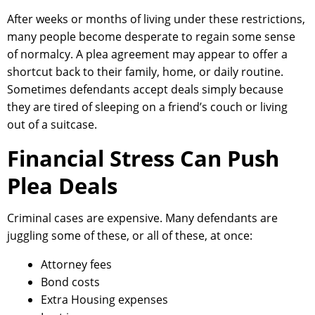
After weeks or months of living under these restrictions,
many people become desperate to regain some sense
of normalcy. A plea agreement may appear to offer a
shortcut back to their family, home, or daily routine.
Sometimes defendants accept deals simply because
they are tired of sleeping on a friend’s couch or living
out of a suitcase.
Financial Stress Can Push
Plea Deals
Criminal cases are expensive. Many defendants are
juggling some of these, or all of these, at once:
Attorney fees
Bond costs
Extra Housing expenses