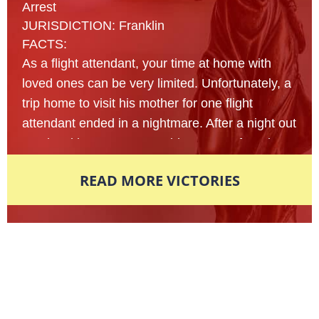
Arrest
JURISDICTION: Franklin
FACTS:
As a flight attendant, your time at home with
loved ones can be very limited. Unfortunately, a
trip home to visit his mother for one flight
attendant ended in a nightmare. After a night out
at a local bar, a 23- year old man was found
lying on the sidewalk of an unfamiliar street
READ MORE VICTORIES
nearly passed out from intoxication. Multiple
reports were made to the local police
department in fear that this man’s life was in
danger and officers arrived on scene to assist
Award-Winning Defense Attorneys
shortly afterwards. In an attempt to figure out
what exactly had happened that led this young
Nationally Recognized. Locally
man here, police began to shake the man
Respected.