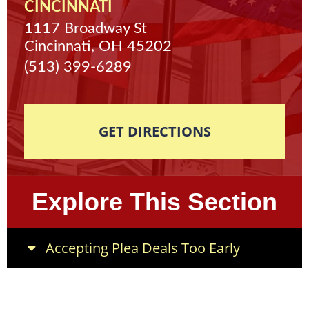
CINCINNATI
1117 Broadway St
Cincinnati, OH 45202
(513) 399-6289
GET DIRECTIONS
Explore This Section
Accepting Plea Deals Too Early