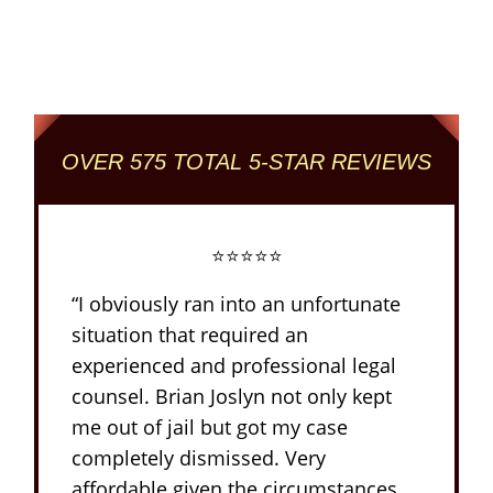
Reviewed + Rated
Criminal and DUI Defense Firm
OVER 575 TOTAL 5-STAR REVIEWS
⭐⭐⭐⭐⭐
“I obviously ran into an unfortunate
situation that required an
experienced and professional legal
counsel. Brian Joslyn not only kept
me out of jail but got my case
completely dismissed. Very
affordable given the circumstances.