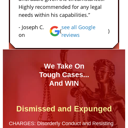
Highly recommended for any legal
needs within his capabilities.”
- Joseph C.
see all Google
(
)
on
reviews
We Take On
Tough Cases...
And WIN
Dismissed and Expunged
CHARGES: Disorderly Conduct and Resisting