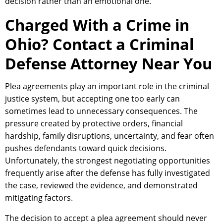
decision rather than an emotional one.
Charged With a Crime in
Ohio? Contact a Criminal
Defense Attorney Near You
Plea agreements play an important role in the criminal
justice system, but accepting one too early can
sometimes lead to unnecessary consequences. The
pressure created by protective orders, financial
hardship, family disruptions, uncertainty, and fear often
pushes defendants toward quick decisions.
Unfortunately, the strongest negotiating opportunities
frequently arise after the defense has fully investigated
the case, reviewed the evidence, and demonstrated
mitigating factors.
The decision to accept a plea agreement should never