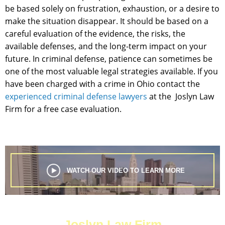
be based solely on frustration, exhaustion, or a desire to
make the situation disappear. It should be based on a
careful evaluation of the evidence, the risks, the
available defenses, and the long-term impact on your
future. In criminal defense, patience can sometimes be
one of the most valuable legal strategies available. If you
have been charged with a crime in Ohio contact the
experienced criminal defense lawyers
at the Joslyn Law
Firm for a free case evaluation.
WATCH OUR VIDEO TO LEARN MORE
Joslyn Law Firm