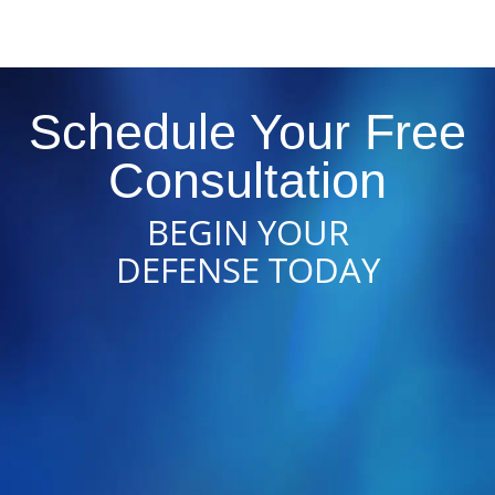
Schedule Your Free
Consultation
BEGIN YOUR
DEFENSE TODAY