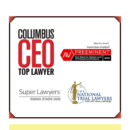
vigorously to help him gain awareness. The 23-
year old man awoke suddenly and became very
combative. He then attempted to run from the
police officer confused on the situation. In the
end, he was arrested and charged with
Disorderly Conduct and Resisting Arrest.
At the initial hearing, our Attorney argued to the
Court for a recognizance bond, to allow the
Defendant to be released and continue work.
The Attorney was present in court on numerous
occasions arguing for no probation since the
Defendant is very rarely in the city of Columbus.
The Prosecutor agreed that if the Defendant
completed eight hours of community service,
then the case would be completely expunged.
The client finished his eight hours of required