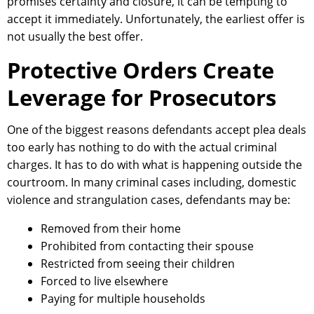
promises certainty and closure, it can be tempting to
accept it immediately. Unfortunately, the earliest offer is
not usually the best offer.
Protective Orders Create
Leverage for Prosecutors
One of the biggest reasons defendants accept plea deals
too early has nothing to do with the actual criminal
charges. It has to do with what is happening outside the
courtroom. In many criminal cases including, domestic
violence and strangulation cases, defendants may be:
Removed from their home
Prohibited from contacting their spouse
Restricted from seeing their children
Forced to live elsewhere
Paying for multiple households