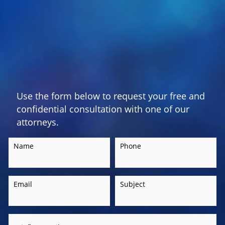
Use the form below to request your free and
confidential consultation with one of our
attorneys.
Name
Phone
Email
Subject