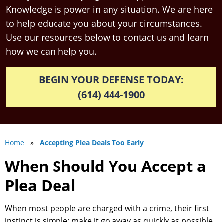
Knowledge is power in any situation. We are here
to help educate you about your circumstances.
Use our resources below to contact us and learn
how we can help you.
BEGIN YOUR DEFENSE TODAY:
(614) 444-1900
Home
»
Accepting Plea Deals Too Early
When Should You Accept a
Plea Deal
When most people are charged with a crime, their first
instinct is simple: make it go away as quickly as possible.