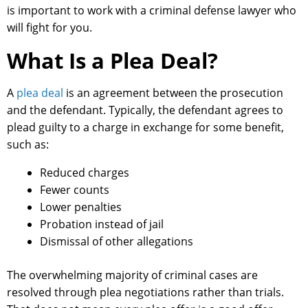
is important to work with a criminal defense lawyer who
will fight for you.
What Is a Plea Deal?
A
plea deal
is an agreement between the prosecution
and the defendant. Typically, the defendant agrees to
plead guilty to a charge in exchange for some benefit,
such as:
Reduced charges
Fewer counts
Lower penalties
Probation instead of jail
Dismissal of other allegations
The overwhelming majority of criminal cases are
resolved through plea negotiations rather than trials.