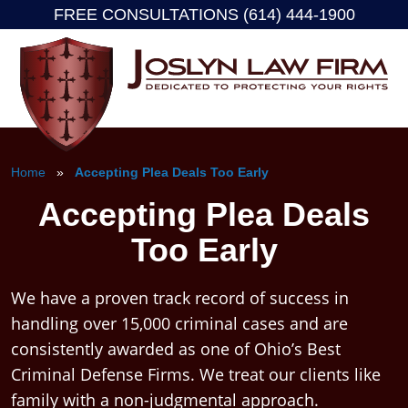
FREE CONSULTATIONS (614) 444-1900
Skip
to
content
Home
»
Accepting Plea Deals Too Early
Accepting Plea Deals
Too Early
We have a proven track record of success in
handling over 15,000 criminal cases and are
consistently awarded as one of Ohio’s Best
Criminal Defense Firms. We treat our clients like
family with a non-judgmental approach.