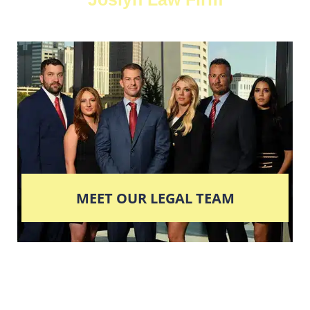
MEET OUR LEGAL TEAM
Columbus' Highest