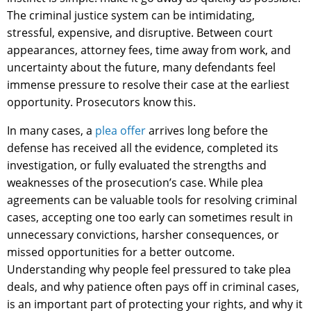
The criminal justice system can be intimidating,
stressful, expensive, and disruptive. Between court
appearances, attorney fees, time away from work, and
uncertainty about the future, many defendants feel
immense pressure to resolve their case at the earliest
opportunity. Prosecutors know this.
In many cases, a
plea offer
arrives long before the
defense has received all the evidence, completed its
investigation, or fully evaluated the strengths and
weaknesses of the prosecution’s case. While plea
agreements can be valuable tools for resolving criminal
cases, accepting one too early can sometimes result in
unnecessary convictions, harsher consequences, or
missed opportunities for a better outcome.
Understanding why people feel pressured to take plea
deals, and why patience often pays off in criminal cases,
is an important part of protecting your rights, and why it