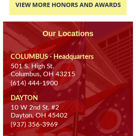
VIEW MORE HONORS AND AWARDS
community service so his case was completely
dismissed and expunged off of his record.
Our Locations
COLUMBUS - Headquarters
501 S. High St.
Columbus, OH 43215
(614) 444-1900
DAYTON
10 W 2nd St. #2
Dayton, OH 45402
(937) 356-3969