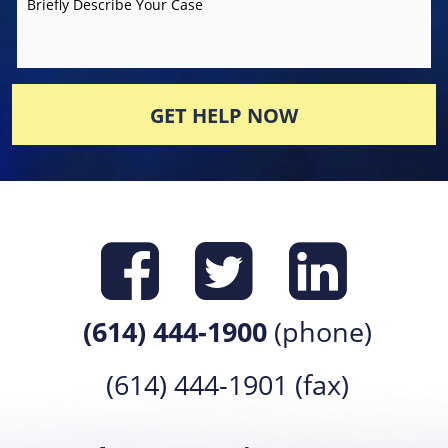
Briefly Describe Your Case
GET HELP NOW
Find us on
Find us 
Find 
(614) 444-1900
(phone)
(614) 444-1901 (fax)