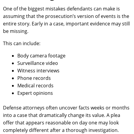
One of the biggest mistakes defendants can make is
assuming that the prosecution’s version of events is the
entire story. Early in a case, important evidence may still
be missing.
This can include:
Body camera footage
Surveillance video
Witness interviews
Phone records
Medical records
Expert opinions
Defense attorneys often uncover facts weeks or months
into a case that dramatically change its value. A plea
offer that appears reasonable on day one may look
completely different after a thorough investigation.