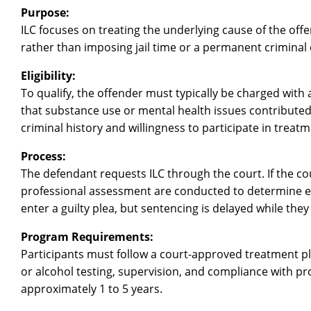
Purpose:
ILC focuses on treating the underlying cause of the of
rather than imposing jail time or a permanent criminal 
Eligibility:
To qualify, the offender must typically be charged wit
that substance use or mental health issues contributed 
criminal history and willingness to participate in treatm
Process:
The defendant requests ILC through the court. If the cou
professional assessment are conducted to determine eli
enter a guilty plea, but sentencing is delayed while th
Program Requirements:
Participants must follow a court-approved treatment pl
or alcohol testing, supervision, and compliance with pro
approximately 1 to 5 years.