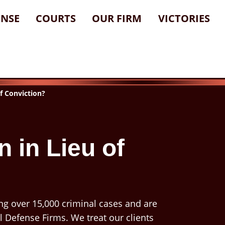
ENSE
COURTS
OUR FIRM
VICTORIES
of Conviction?
n in Lieu of
ng over 15,000 criminal cases and are
l Defense Firms. We treat our clients