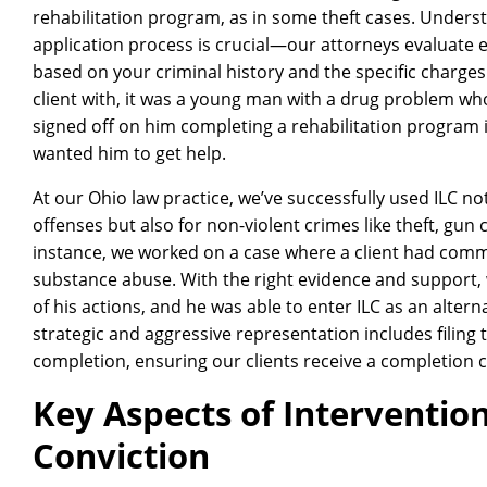
rehabilitation program, as in some theft cases. Understan
application process is crucial—our attorneys evaluate e
based on your criminal history and the specific charges
client with, it was a young man with a drug problem w
signed off on him completing a rehabilitation program i
wanted him to get help.
At our Ohio law practice, we’ve successfully used ILC no
offenses but also for non-violent crimes like theft, gu
instance, we worked on a case where a client had commi
substance abuse. With the right evidence and support, 
of his actions, and he was able to enter ILC as an altern
strategic and aggressive representation includes filin
completion, ensuring our clients receive a completion ce
Key Aspects of Intervention
Conviction