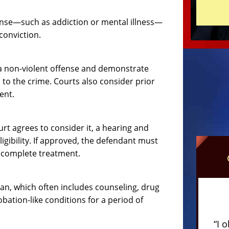
fense—such as addiction or mental illness—
conviction.
h a non-violent offense and demonstrate
to the crime. Courts also consider prior
ent.
rt agrees to consider it, a hearing and
gibility. If approved, the defendant must
ey complete treatment.
an, which often includes counseling, drug
bation-like conditions for a period of
“I 