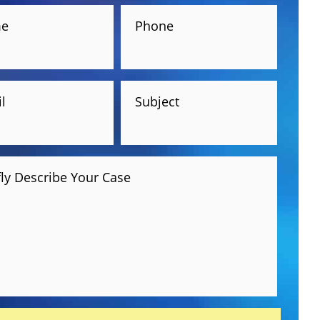
e
Phone
l
Subject
fly Describe Your Case