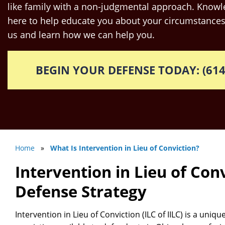
like family with a non-judgmental approach. Knowle
here to help educate you about your circumstances
us and learn how we can help you.
BEGIN YOUR DEFENSE TODAY: (614
Home
»
What Is Intervention in Lieu of Conviction?
Intervention in Lieu of Conv
Defense Strategy
Intervention in Lieu of Conviction (ILC of IILC) is a uniqu