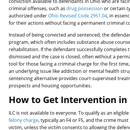
conviction available to defendants in Ohio who are facin
criminal offenses, such as
drug possession
or certain t
authorized under
Ohio Revised Code 2951.04
, in essen
for their actions without facing a permanent criminal co
Instead of being convicted and sentenced, the defendan
program, which often includes substance abuse counsel
rehabilitation. If the defendant successfully completes
dismissed and the case is closed, often without a perma
tool for those facing a criminal charge for the first time
an underlying issue like addiction or mental health strug
sentencing alternative provides court-supervised tre
prospects and housing opportunities.
How to Get Intervention in 
ILC is not available to everyone. To qualify as an eligib
felony charge
, typically an F4 or F5, and the crime must
victim, unless the victim consents to allowing the defe