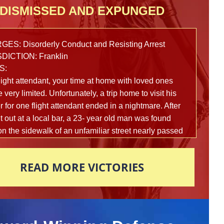
DISMISSED AND EXPUNGED
ES: Disorderly Conduct and Resisting Arrest
DICTION: Franklin
S:
light attendant, your time at home with loved ones
 very limited. Unfortunately, a trip home to visit his
 for one flight attendant ended in a nightmare. After
t out at a local bar, a 23- year old man was found
on the sidewalk of an unfamiliar street nearly passed
om intoxication. Multiple reports were made to the
police department in fear that this man’s life was in
READ MORE VICTORIES
 and officers arrived on scene to assist shortly
ards. In an attempt to figure out what exactly had
ned that led this young man here, police began to
 the man vigorously to help him gain awareness.
3-year old man awoke suddenly and became very