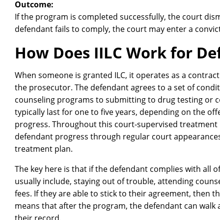
Outcome:
If the program is completed successfully, the court dism
defendant fails to comply, the court may enter a convi
How Does IILC Work for De
When someone is granted ILC, it operates as a contract
the prosecutor. The defendant agrees to a set of condi
counseling programs to submitting to drug testing or 
typically last for one to five years, depending on the of
progress. Throughout this court-supervised treatment 
defendant progress through regular court appearance
treatment plan.
The key here is that if the defendant complies with all
usually include, staying out of trouble, attending coun
fees. If they are able to stick to their agreement, then 
means that after the program, the defendant can walk 
their record.