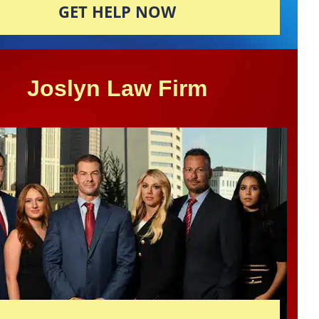
GET HELP NOW
Joslyn Law Firm