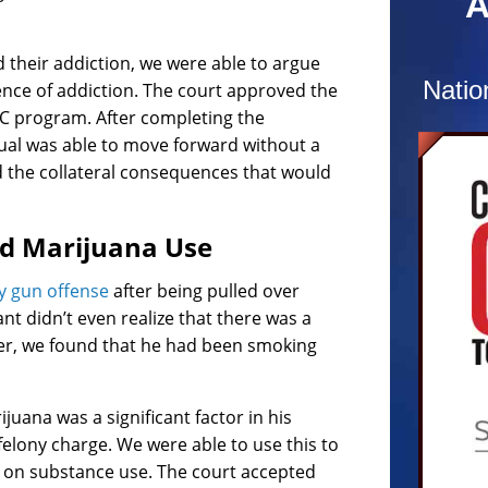
A
combat
confus
 their addiction, we were able to argue
charg
Natio
uence of addiction. The court approved the
At the
LC program. After completing the
recog
ual was able to move forward without a
and c
d the collateral consequences that would
numer
Defend
nd Marijuana Use
Prosec
hours
y gun offense
after being pulled over
comple
nt didn’t even realize that there was a
of re
ever, we found that he had been smoking
dismis
uana was a significant factor in his
a felony charge. We were able to use this to
d on substance use. The court accepted