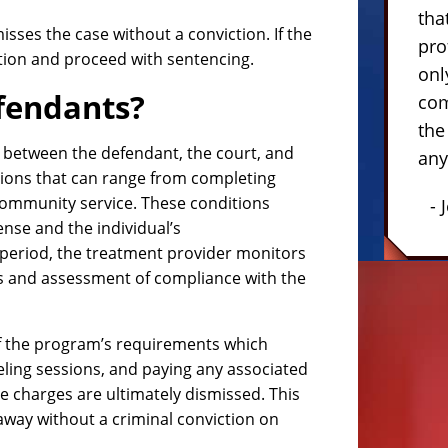
tha
isses the case without a conviction. If the
pro
ction and proceed with sentencing.
onl
fendants?
com
the
 between the defendant, the court, and
any
tions that can range from completing
community service. These conditions
- 
fense and the individual’s
period, the treatment provider monitors
s and assessment of compliance with the
 of the program’s requirements which
seling sessions, and paying any associated
the charges are ultimately dismissed. This
away without a criminal conviction on