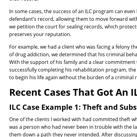
In some cases, the success of an ILC program can even 
defendant’s record, allowing them to move forward wit
we petition the court for sealing records, which protec
preserves your reputation.
For example, we had a client who was facing a felony the
of drug addiction, we determined that his criminal behav
With the support of his family and a clear commitment 
successfully completing his rehabilitation program, th
to begin his life again without the burden of a criminal 
Recent Cases That Got An 
ILC Case Example 1: Theft and Sub
One of the clients I worked with had committed theft whi
was a person who had never been in trouble with the la
them down a path they never intended. After discussing