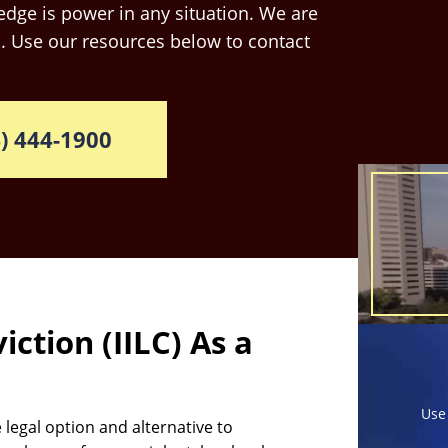
dge is power in any situation. We are
. Use our resources below to contact
) 444-1900
iction (IILC) As a
Use
e legal option and alternative to