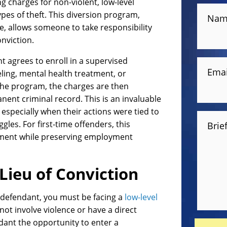
g charges for non-violent, low-level
ypes of theft. This diversion program,
Nam
ce, allows someone to take responsibility
nviction.
t agrees to enroll in a supervised
Emai
ing, mental health treatment, or
 the program, the charges are then
nent criminal record. This is an invaluable
, especially when their actions were tied to
gles. For first-time offenders, this
Brie
atment while preserving employment
Lieu of Conviction
le defendant, you must be facing a
low-level
 not involve violence or have a direct
ndant the opportunity to enter a