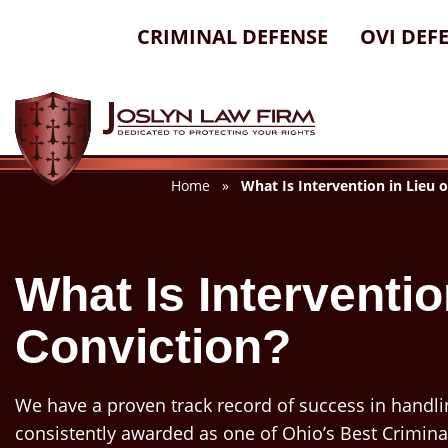
Skip
CRIMINAL DEFENSE
OVI DEF
to
content
Home
»
What Is Intervention in Lieu 
What Is Interventio
Conviction?
We have a proven track record of success in handli
consistently awarded as one of Ohio’s Best Crimina