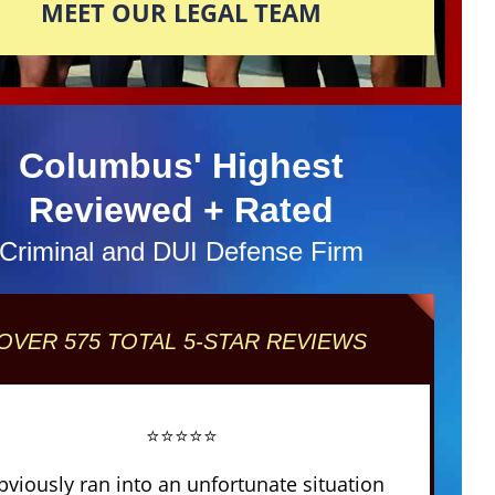
MEET OUR LEGAL TEAM
Columbus' Highest
Reviewed + Rated
Criminal and DUI Defense Firm
OVER 575 TOTAL 5-STAR REVIEWS
⭐⭐⭐⭐⭐
obviously ran into an unfortunate situation