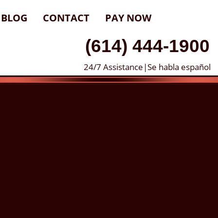
BLOG
CONTACT
PAY NOW
(614) 444-1900
24/7 Assistance|Se habla español