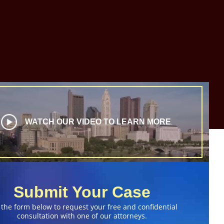
WATCH OUR VIDEO TO LEARN MORE
Submit Your Case
 the form below to request your free and confidential
consultation with one of our attorneys.