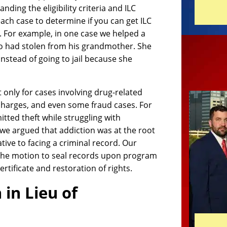
ding the eligibility criteria and ILC
ach case to determine if you can get ILC
. For example, in one case we helped a
ho had stolen from his grandmother. She
nstead of going to jail because she
t only for cases involving drug-related
n charges, and even some fraud cases. For
tted theft while struggling with
we argued that addiction was at the root
ative to facing a criminal record. Our
g the motion to seal records upon program
rtificate and restoration of rights.
 in Lieu of