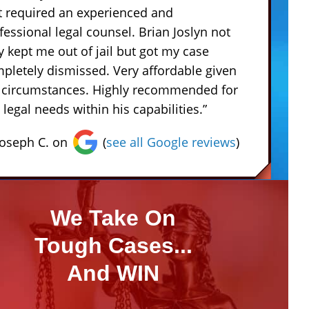
t required an experienced and
fessional legal counsel. Brian Joslyn not
y kept me out of jail but got my case
pletely dismissed. Very affordable given
 circumstances. Highly recommended for
 legal needs within his capabilities.”
Joseph C. on
(
see all Google reviews
)
We Take On
Tough Cases...
And WIN