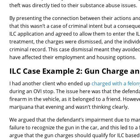
theft was directly tied to their substance abuse issues.
By presenting the connection between their actions and
that this wasn’t a case of criminal intent but a conseq
ILC application and agreed to allow them to enter the I
treatment, the charges were dismissed, and the individ
criminal record. This case dismissal meant they avoide
have affected their employment and housing options.
ILC Case Example 2: Gun Charge a
I had another client who ended up
charged with a felon
during an OVI stop. The issue here was that the defenda
firearm in the vehicle, as it belonged to a friend. How
marijuana that evening and wasn’t thinking clearly.
We argued that the defendant’s impairment due to marij
failure to recognize the gun in the car, and this led to 
argue that the gun charges should qualify for ILC base