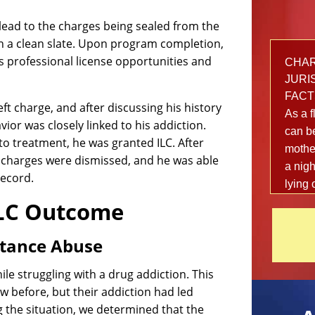
lead to the charges being sealed from the
h a clean slate. Upon program completion,
ts professional license opportunities and
CHARG
JURIS
FACT
ft charge, and after discussing his history
As a f
ior was closely linked to his addiction.
can be
to treatment, he was granted ILC. After
mother
e charges were dismissed, and he was able
a nigh
record.
lying 
out fr
ILC Outcome
local 
danger
stance Abuse
afterw
happe
le struggling with a drug addiction. This
shake
w before, but their addiction had led
The 2
 the situation, we determined that the