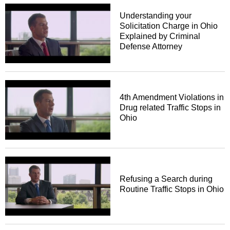
Understanding your
Solicitation Charge in Ohio
Explained by Criminal
Defense Attorney
4th Amendment Violations in
Drug related Traffic Stops in
Ohio
Refusing a Search during
Routine Traffic Stops in Ohio