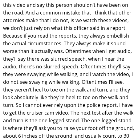
this video and say this person shouldn’t have been on
the road. And a common mistake that I think that other
attornies make that I do not, is we watch these videos,
we don’t just rely on what this officer said in a report.
Because if you read the reports, they always embellish
the actual circumstances. They always make it sound
worse than it actually was. Oftentimes when I get audio,
they’ll say there was slurred speech, when I hear the
audio, there’s no slurred speech. Oftentimes they’ll say
they were swaying while walking, and I watch the video, I
do not see swaying while walking. Oftentimes I’ll see,
they weren’t heel to toe on the walk and turn, and they
look absolutely like they’re heel to toe on the walk and
turn. So I cannot ever rely upon the police report, I have
to get the cruiser cam video. The next test after the walk
and turn is the one-legged stand. The one-legged stand
is where they’ll ask you to raise your foot off the ground,
about 6 inches off the ground, and usually count to 30