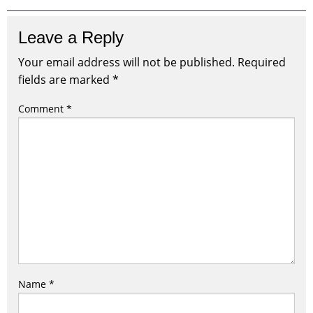
Leave a Reply
Your email address will not be published.
Required
fields are marked
*
Comment
*
Name
*