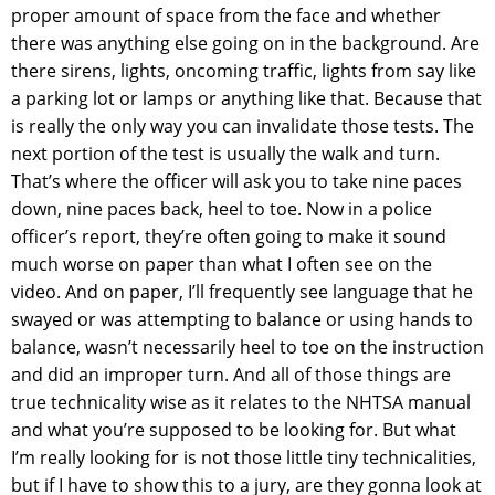
proper amount of space from the face and whether
there was anything else going on in the background. Are
there sirens, lights, oncoming traffic, lights from say like
a parking lot or lamps or anything like that. Because that
is really the only way you can invalidate those tests. The
next portion of the test is usually the walk and turn.
That’s where the officer will ask you to take nine paces
down, nine paces back, heel to toe. Now in a police
officer’s report, they’re often going to make it sound
much worse on paper than what I often see on the
video. And on paper, I’ll frequently see language that he
swayed or was attempting to balance or using hands to
balance, wasn’t necessarily heel to toe on the instruction
and did an improper turn. And all of those things are
true technicality wise as it relates to the NHTSA manual
and what you’re supposed to be looking for. But what
I’m really looking for is not those little tiny technicalities,
but if I have to show this to a jury, are they gonna look at