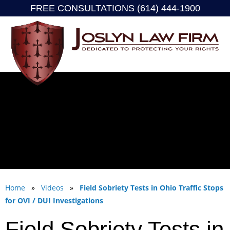
FREE CONSULTATIONS (614) 444-1900
Skip
to
content
Home
»
Videos
»
Field Sobriety Tests in Ohio Traffic Stops
for OVI / DUI Investigations
Field Sobriety Tests in