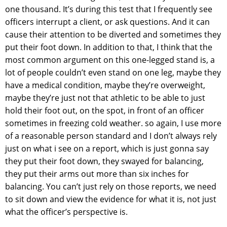
one thousand. It’s during this test that I frequently see
officers interrupt a client, or ask questions. And it can
cause their attention to be diverted and sometimes they
put their foot down. In addition to that, I think that the
most common argument on this one-legged stand is, a
lot of people couldn’t even stand on one leg, maybe they
have a medical condition, maybe they’re overweight,
maybe they’re just not that athletic to be able to just
hold their foot out, on the spot, in front of an officer
sometimes in freezing cold weather. so again, I use more
of a reasonable person standard and I don’t always rely
just on what i see on a report, which is just gonna say
they put their foot down, they swayed for balancing,
they put their arms out more than six inches for
balancing. You can’t just rely on those reports, we need
to sit down and view the evidence for what it is, not just
what the officer’s perspective is.