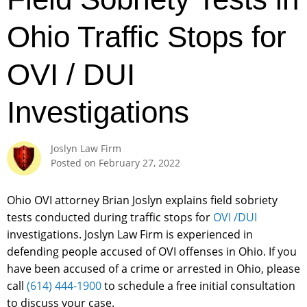
Ohio Traffic Stops for
OVI / DUI
Investigations
Joslyn Law Firm
Posted on
February 27, 2022
Ohio OVI attorney Brian Joslyn explains field sobriety
tests conducted during traffic stops for
OVI /DUI
investigations. Joslyn Law Firm is experienced in
defending people accused of OVI offenses in Ohio. If you
have been accused of a crime or arrested in Ohio, please
call
(614) 444-1900
to schedule a free initial consultation
to discuss your case.