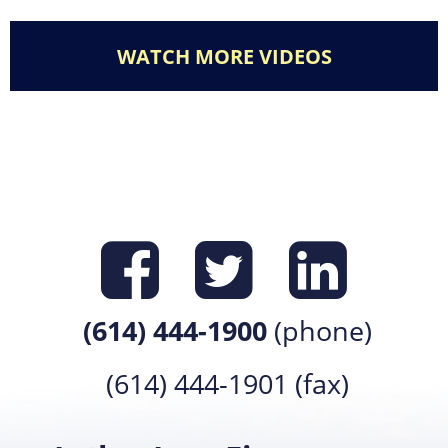
WATCH MORE VIDEOS
Find us on
Find us 
Find 
(614) 444-1900
(phone)
(614) 444-1901 (fax)