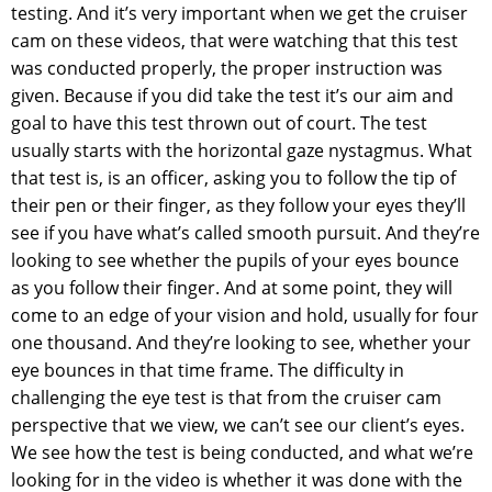
testing. And it’s very important when we get the cruiser
cam on these videos, that were watching that this test
was conducted properly, the proper instruction was
given. Because if you did take the test it’s our aim and
goal to have this test thrown out of court. The test
usually starts with the horizontal gaze nystagmus. What
that test is, is an officer, asking you to follow the tip of
their pen or their finger, as they follow your eyes they’ll
see if you have what’s called smooth pursuit. And they’re
looking to see whether the pupils of your eyes bounce
as you follow their finger. And at some point, they will
come to an edge of your vision and hold, usually for four
one thousand. And they’re looking to see, whether your
eye bounces in that time frame. The difficulty in
challenging the eye test is that from the cruiser cam
perspective that we view, we can’t see our client’s eyes.
We see how the test is being conducted, and what we’re
looking for in the video is whether it was done with the