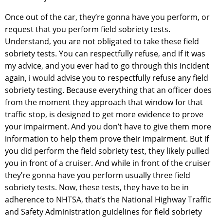
Once out of the car, they’re gonna have you perform, or
request that you perform field sobriety tests.
Understand, you are not obligated to take these field
sobriety tests. You can respectfully refuse, and if it was
my advice, and you ever had to go through this incident
again, i would advise you to respectfully refuse any field
sobriety testing. Because everything that an officer does
from the moment they approach that window for that
traffic stop, is designed to get more evidence to prove
your impairment. And you don’t have to give them more
information to help them prove their impairment. But if
you did perform the field sobriety test, they likely pulled
you in front of a cruiser. And while in front of the cruiser
they’re gonna have you perform usually three field
sobriety tests. Now, these tests, they have to be in
adherence to NHTSA, that’s the National Highway Traffic
and Safety Administration guidelines for field sobriety