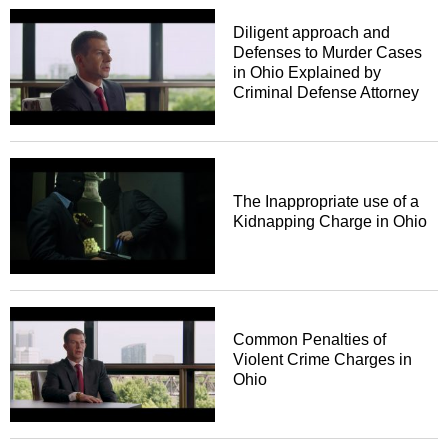
Diligent approach and
Defenses to Murder Cases
in Ohio Explained by
Criminal Defense Attorney
The Inappropriate use of a
Kidnapping Charge in Ohio
Common Penalties of
Violent Crime Charges in
Ohio