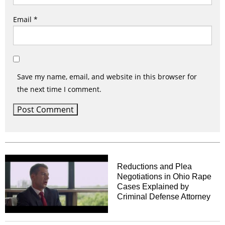
Email
*
Save my name, email, and website in this browser for
the next time I comment.
Reductions and Plea
Negotiations in Ohio Rape
Cases Explained by
Criminal Defense Attorney