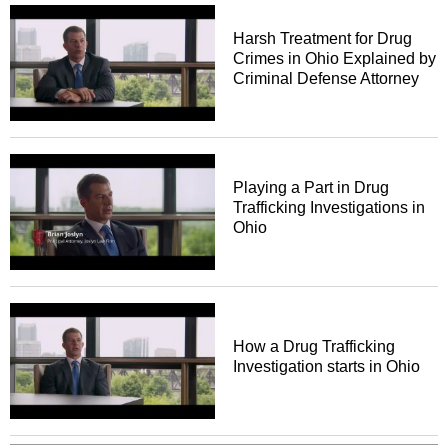
Harsh Treatment for Drug
Crimes in Ohio Explained by
Criminal Defense Attorney
Playing a Part in Drug
Trafficking Investigations in
Ohio
How a Drug Trafficking
Investigation starts in Ohio