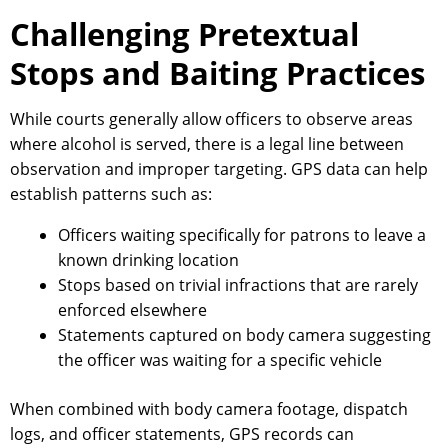
Challenging Pretextual
Stops and Baiting Practices
While courts generally allow officers to observe areas
where alcohol is served, there is a legal line between
observation and improper targeting. GPS data can help
establish patterns such as:
Officers waiting specifically for patrons to leave a
known drinking location
Stops based on trivial infractions that are rarely
enforced elsewhere
Statements captured on body camera suggesting
the officer was waiting for a specific vehicle
When combined with body camera footage, dispatch
logs, and officer statements, GPS records can