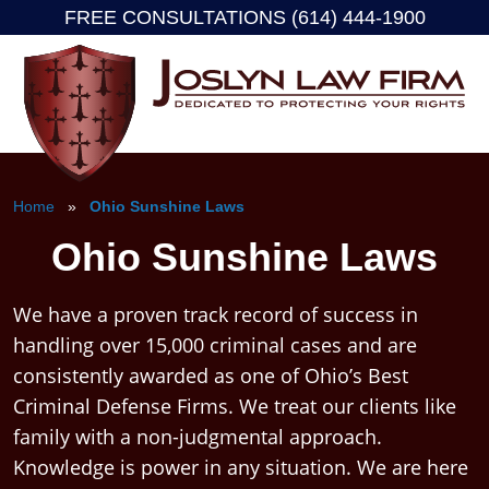
FREE CONSULTATIONS (614) 444-1900
Skip
to
content
Home
»
Ohio Sunshine Laws
Ohio Sunshine Laws
We have a proven track record of success in
handling over 15,000 criminal cases and are
consistently awarded as one of Ohio’s Best
Criminal Defense Firms. We treat our clients like
family with a non-judgmental approach.
Knowledge is power in any situation. We are here