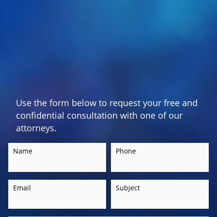
Use the form below to request your free and
confidential consultation with one of our
attorneys.
Name
Phone
Email
Subject