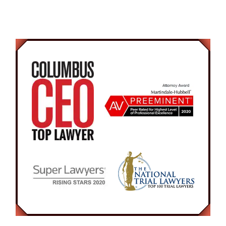
Respected.
vigorously to help him gain awareness. The 23-
year old man awoke suddenly and became very
combative. He then attempted to run from the
police officer confused on the situation. In the
end, he was arrested and charged with
Disorderly Conduct and Resisting Arrest.
At the initial hearing, our Attorney argued to the
Court for a recognizance bond, to allow the
Defendant to be released and continue work.
The Attorney was present in court on numerous
occasions arguing for no probation since the
Defendant is very rarely in the city of Columbus.
The Prosecutor agreed that if the Defendant
completed eight hours of community service,
then the case would be completely expunged.