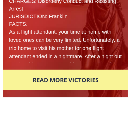
CHARGES: Disorderly Conduct and Resisting
Arrest
JURISDICTION: Franklin
FACTS:
As a flight attendant, your time at home with
loved ones can be very limited. Unfortunately, a
trip home to visit his mother for one flight
attendant ended in a nightmare. After a night out
at a local bar, a 23- year old man was found
lying on the sidewalk of an unfamiliar street
READ MORE VICTORIES
nearly passed out from intoxication. Multiple
reports were made to the local police
department in fear that this man’s life was in
danger and officers arrived on scene to assist
Award-Winning Defense Attorneys
shortly afterwards. In an attempt to figure out
what exactly had happened that led this young
Nationally Recognized. Locally
man here, police began to shake the man