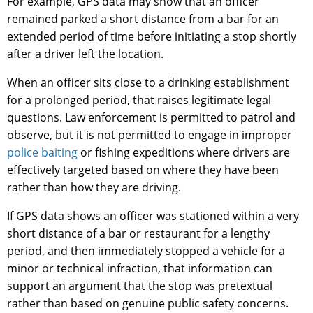
For example, GPS data may show that an officer
remained parked a short distance from a bar for an
extended period of time before initiating a stop shortly
after a driver left the location.
When an officer sits close to a drinking establishment
for a prolonged period, that raises legitimate legal
questions. Law enforcement is permitted to patrol and
observe, but it is not permitted to engage in improper
police baiting
or fishing expeditions where drivers are
effectively targeted based on where they have been
rather than how they are driving.
If GPS data shows an officer was stationed within a very
short distance of a bar or restaurant for a lengthy
period, and then immediately stopped a vehicle for a
minor or technical infraction, that information can
support an argument that the stop was pretextual
rather than based on genuine public safety concerns.