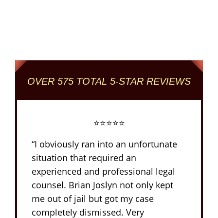
Reviewed + Rated
Criminal and DUI Defense Firm
OVER 575 TOTAL 5-STAR REVIEWS
⭐⭐⭐⭐⭐
“I obviously ran into an unfortunate
situation that required an
experienced and professional legal
counsel. Brian Joslyn not only kept
me out of jail but got my case
completely dismissed. Very