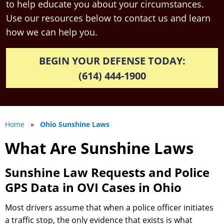
to help educate you about your circumstances.
Use our resources below to contact us and learn
how we can help you.
BEGIN YOUR DEFENSE TODAY:
(614) 444-1900
Home
»
Ohio Sunshine Laws
What Are Sunshine Laws
Sunshine Law Requests and Police
GPS Data in OVI Cases in Ohio
Most drivers assume that when a police officer initiates
a traffic stop, the only evidence that exists is what