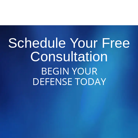
Schedule Your Free
Consultation
BEGIN YOUR
DEFENSE TODAY