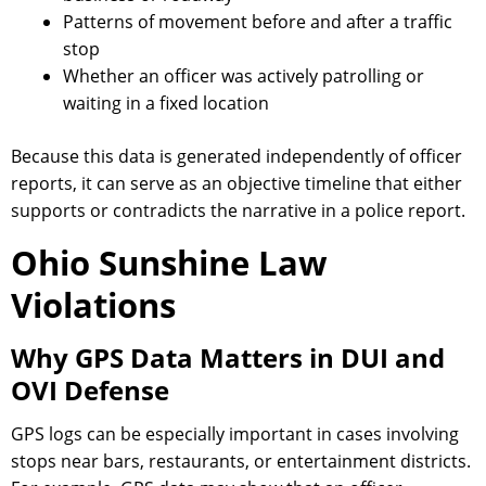
Patterns of movement before and after a traffic
stop
Whether an officer was actively patrolling or
waiting in a fixed location
Because this data is generated independently of officer
reports, it can serve as an objective timeline that either
supports or contradicts the narrative in a police report.
Ohio Sunshine Law
Violations
Why GPS Data Matters in DUI and
OVI Defense
GPS logs can be especially important in cases involving
stops near bars, restaurants, or entertainment districts.