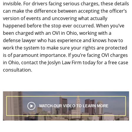
invisible. For drivers facing serious charges, these details
can make the difference between accepting the officer’s
version of events and uncovering what actually
happened before the stop ever occurred. When you’ve
been charged with an OVI in Ohio, working with a
defense lawyer who has experience and knows how to
work the system to make sure your rights are protected
is of paramount importance. If you’re facing OVI charges
in Ohio, contact the Joslyn Law Firm today for a free case
consultation.
WATCH OUR VIDEO TO LEARN MORE