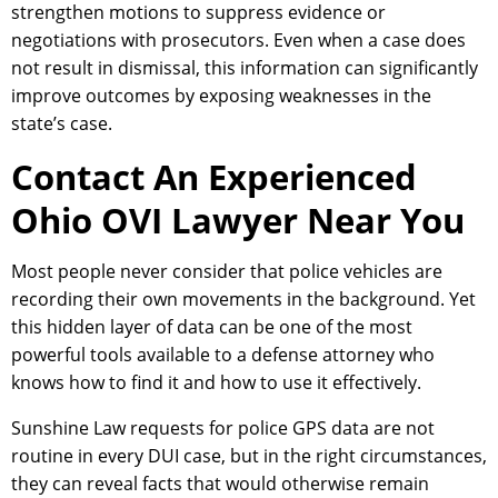
strengthen motions to suppress evidence or
negotiations with prosecutors. Even when a case does
not result in dismissal, this information can significantly
improve outcomes by exposing weaknesses in the
state’s case.
Contact An Experienced
Ohio OVI Lawyer Near You
Most people never consider that police vehicles are
recording their own movements in the background. Yet
this hidden layer of data can be one of the most
powerful tools available to a defense attorney who
knows how to find it and how to use it effectively.
Sunshine Law requests for police GPS data are not
routine in every DUI case, but in the right circumstances,
they can reveal facts that would otherwise remain