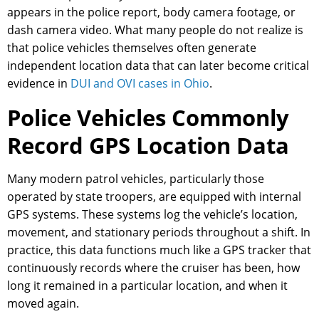
appears in the police report, body camera footage, or
dash camera video. What many people do not realize is
that police vehicles themselves often generate
independent location data that can later become critical
evidence in
DUI and OVI cases in Ohio
.
Police Vehicles Commonly
Record GPS Location Data
Many modern patrol vehicles, particularly those
operated by state troopers, are equipped with internal
GPS systems. These systems log the vehicle’s location,
movement, and stationary periods throughout a shift. In
practice, this data functions much like a GPS tracker that
continuously records where the cruiser has been, how
long it remained in a particular location, and when it
moved again.