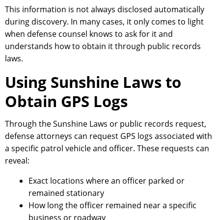
This information is not always disclosed automatically
during discovery. In many cases, it only comes to light
when defense counsel knows to ask for it and
understands how to obtain it through public records
laws.
Using Sunshine Laws to
Obtain GPS Logs
Through the Sunshine Laws or public records request,
defense attorneys can request GPS logs associated with
a specific patrol vehicle and officer. These requests can
reveal:
Exact locations where an officer parked or
remained stationary
How long the officer remained near a specific
business or roadway