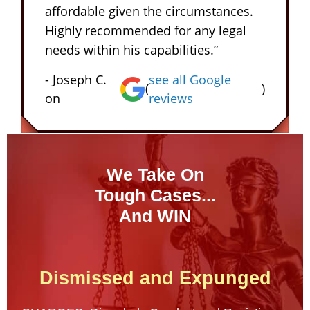
affordable given the circumstances.
Highly recommended for any legal
needs within his capabilities.”
- Joseph C.
see all Google
(
)
on
reviews
We Take On
Tough Cases...
And WIN
Dismissed and Expunged