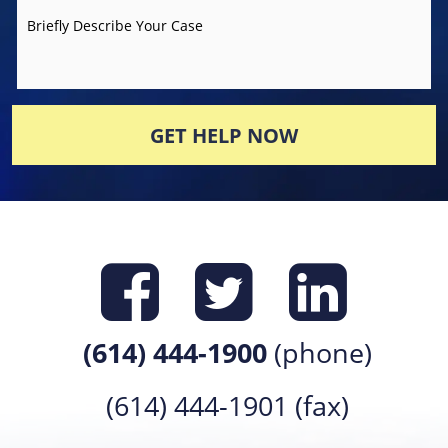
Briefly Describe Your Case
GET HELP NOW
Find us on
Find us 
Find 
(614) 444-1900
(phone)
(614) 444-1901 (fax)