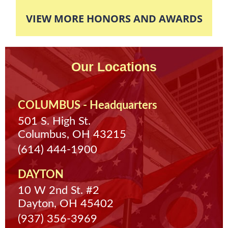
The client finished his eight hours of required
VIEW MORE HONORS AND AWARDS
community service so his case was completely
dismissed and expunged off of his record.
Our Locations
COLUMBUS - Headquarters
501 S. High St.
Columbus, OH 43215
(614) 444-1900
DAYTON
10 W 2nd St. #2
Dayton, OH 45402
(937) 356-3969