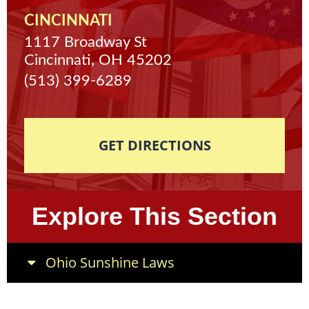
CINCINNATI
1117 Broadway St
Cincinnati, OH 45202
(513) 399-6289
GET DIRECTIONS
Explore This Section
Ohio Sunshine Laws