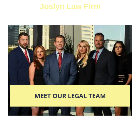
Joslyn Law Firm
MEET OUR LEGAL TEAM
Columbus' Highest