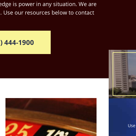
dge is power in any situation. We are
. Use our resources below to contact
) 444-1900
Use