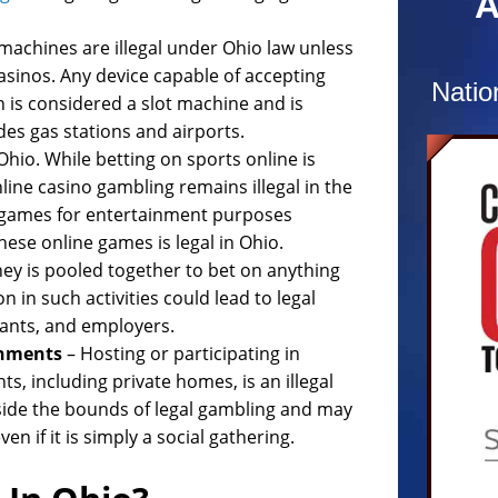
A
combat
confus
 machines are illegal under Ohio law unless
charg
casinos. Any device capable of accepting
Natio
 is considered a slot machine and is
At the
des gas stations and airports.
recog
Ohio. While betting on sports online is
and c
line casino gambling remains illegal in the
numer
r games for entertainment purposes
Defend
ese online games is legal in Ohio.
Prosec
ey is pooled together to bet on anything
hours
n in such activities could lead to legal
comple
pants, and employers.
of re
shments
– Hosting or participating in
dismis
, including private homes, is an illegal
utside the bounds of legal gambling and may
en if it is simply a social gathering.