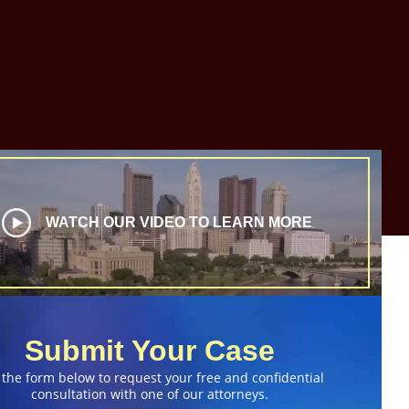
WATCH OUR VIDEO TO LEARN MORE
Submit Your Case
 the form below to request your free and confidential
consultation with one of our attorneys.