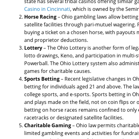
state has several tribal casinos offering similar
Casino in Cincinnati
, which is owned by the Semino
Horse Racing
– Ohio gambling laws allow betting
satellite facilities through pari-mutuel wagering.
buying a ticket on a chosen horse, with payouts m
and proprietor deductions.
Lottery
– The Ohio Lottery is another form of lega
lotto drawings, Keno, and participation in multi-
Powerball. The Ohio Lottery system also administ
games for charitable causes.
Sports Betting
– Recent legislative changes in Oh
betting for individuals aged 21 and above. The la
college sports, and e-sports. Sports betting in 
and plays made on the field, not on coin flips o
betting on horse races remains confined to only 
racetracks or designated satellite facilities.
Charitable Gaming
– Ohio law permits charitabl
limited gambling events and activities for fundrai