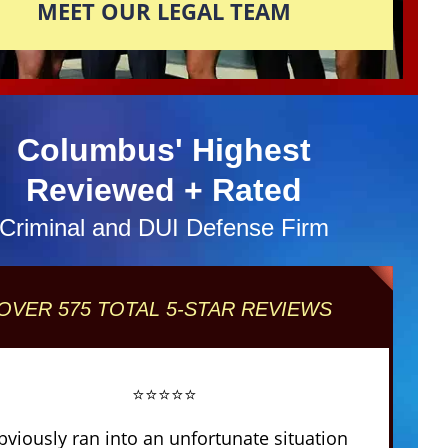
MEET OUR LEGAL TEAM
Columbus' Highest
Reviewed + Rated
Criminal and DUI Defense Firm
OVER 575 TOTAL 5-STAR REVIEWS
⭐⭐⭐⭐⭐
obviously ran into an unfortunate situation