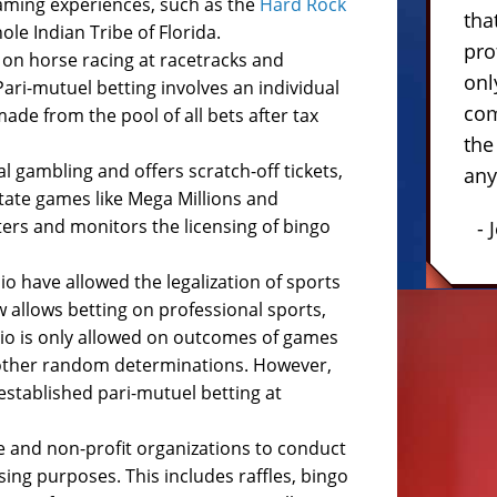
 gaming experiences, such as the
Hard Rock
tha
le Indian Tribe of Florida.
pro
 on horse racing at racetracks and
onl
 Pari-mutuel betting involves an individual
com
ade from the pool of all bets after tax
the
l gambling and offers scratch-off tickets,
any
state games like Mega Millions and
ers and monitors the licensing of bingo
- 
io have allowed the legalization of sports
w allows betting on professional sports,
Ohio is only allowed on outcomes of games
r other random determinations. However,
established pari-mutuel betting at
e and non-profit organizations to conduct
sing purposes. This includes raffles, bingo