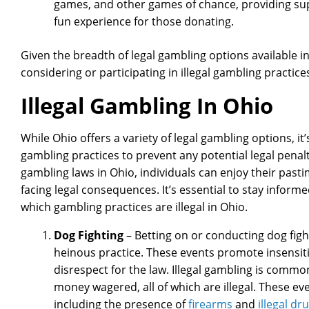
games, and other games of chance, providing sup
fun experience for those donating.
Given the breadth of legal gambling options available in 
considering or participating in illegal gambling practice
Illegal Gambling In Ohio
While Ohio offers a variety of legal gambling options, it’
gambling practices to prevent any potential legal penalt
gambling laws in Ohio, individuals can enjoy their pasti
facing legal consequences. It’s essential to stay infor
which gambling practices are illegal in Ohio.
Dog Fighting
– Betting on or conducting dog fightin
heinous practice. These events promote insensitiv
disrespect for the law. Illegal gambling is common
money wagered, all of which are illegal. These ev
including the presence of
firearms
and
illegal dr