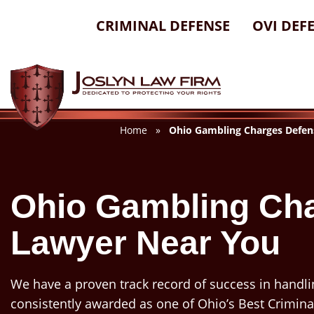
Skip
CRIMINAL DEFENSE
OVI DEF
to
content
Home
»
Ohio Gambling Charges Defen
Ohio Gambling Ch
Lawyer Near You
We have a proven track record of success in handli
consistently awarded as one of Ohio’s Best Crimina