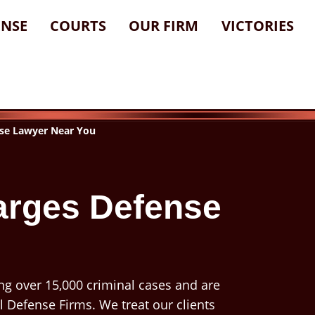
ENSE
COURTS
OUR FIRM
VICTORIES
se Lawyer Near You
arges Defense
ng over 15,000 criminal cases and are
l Defense Firms. We treat our clients