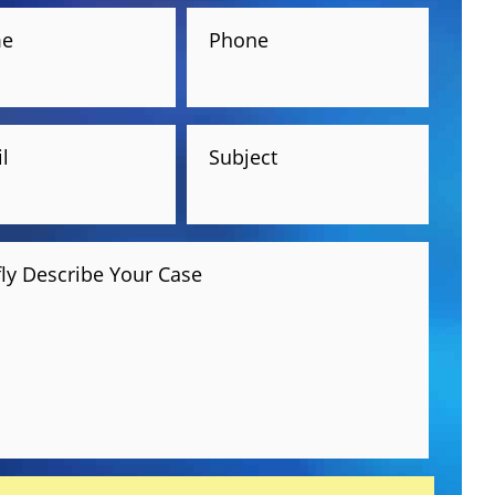
e
Phone
l
Subject
fly Describe Your Case