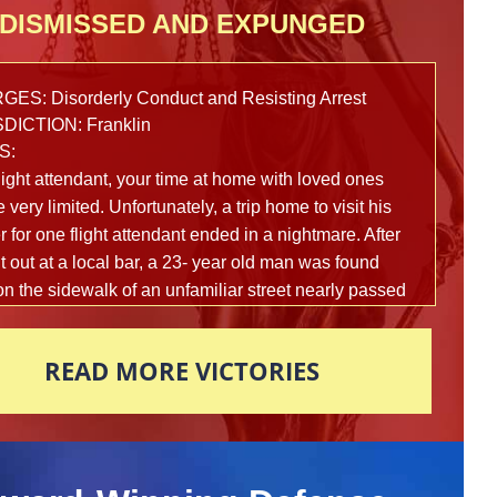
DISMISSED AND EXPUNGED
ES: Disorderly Conduct and Resisting Arrest
DICTION: Franklin
S:
light attendant, your time at home with loved ones
 very limited. Unfortunately, a trip home to visit his
 for one flight attendant ended in a nightmare. After
t out at a local bar, a 23- year old man was found
on the sidewalk of an unfamiliar street nearly passed
om intoxication. Multiple reports were made to the
police department in fear that this man’s life was in
READ MORE VICTORIES
 and officers arrived on scene to assist shortly
ards. In an attempt to figure out what exactly had
ned that led this young man here, police began to
 the man vigorously to help him gain awareness.
3-year old man awoke suddenly and became very