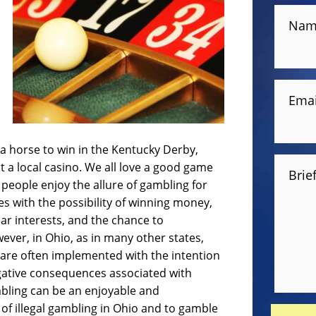
Nam
Emai
 a horse to win in the Kentucky Derby,
at a local casino. We all love a good game
Brie
people enjoy the allure of gambling for
es with the possibility of winning money,
lar interests, and the chance to
ever, in Ohio, as in many other states,
s are often implemented with the intention
egative consequences associated with
mbling can be an enjoyable and
l of illegal gambling in Ohio and to gamble