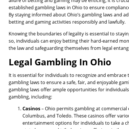
allure of betting and gaming may be enticing, it is cruc
established gambling laws in Ohio to ensure complianc
By staying informed about Ohio’s gambling laws and adh
betting and gaming activities responsibly and lawfully.
Knowing the boundaries of legality is essential to stay
so, individuals can enjoy betting their hard-earned mon
the law and safeguarding themselves from legal entan
Legal Gambling In Ohio
It is essential for individuals to recognize and embrace
gambling laws to ensure a safe, fair, and enjoyable gam
gambling laws offer ample opportunities for individuals
gambling, including:
Casinos
– Ohio permits gambling at commercial ca
Columbus, and Toledo. These casinos offer vario
entertainment options for individuals to take a ch