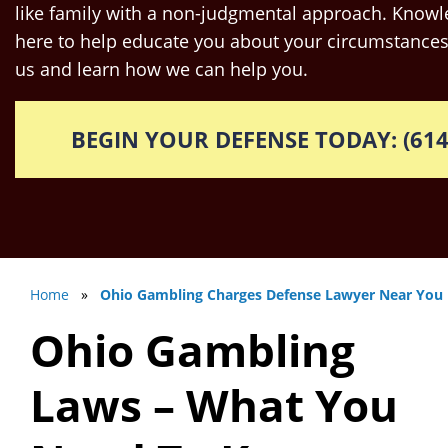
like family with a non-judgmental approach. Knowle
here to help educate you about your circumstances
us and learn how we can help you.
BEGIN YOUR DEFENSE TODAY: (614
Home
»
Ohio Gambling Charges Defense Lawyer Near You
Ohio Gambling
Laws – What You