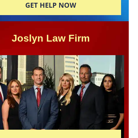
GET HELP NOW
Joslyn Law Firm