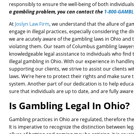
responsibly to ensure the well-being of both individua
a gambling problem, you can contact the
1-800-GAMBL
At
Joslyn Law Firm
, we understand that the allure of ga
engage in illegal practices, especially considering the 
we are acutely aware of the gambling laws in Ohio and t
violating them. Our team of Columbus gambling lawyers
knowledgeable legal assistance to individuals who find
illegal gambling in Ohio. With our experience in handlin
supporting our clients, we strive to assist our clients w
laws. We’re here to protect their rights and make sure t
system. Another part of our dedication is to help educ
sure that individuals are up to date, and are fully awar
Is Gambling Legal In Ohio?
Gambling practices in Ohio are regulated, therefore ther
It is imperative to recognize the distinction between lega