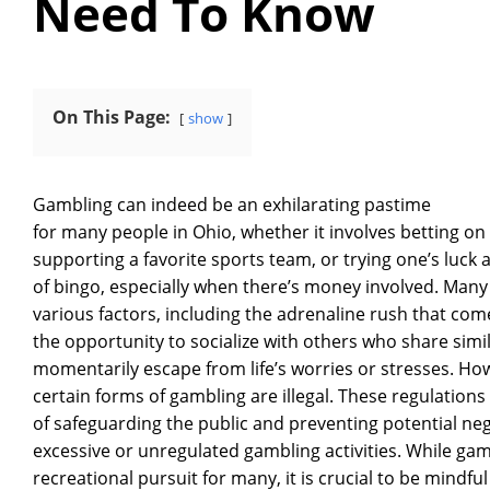
Need To Know
On This Page:
show
Gambling can indeed be an exhilarating pastime
for many people in Ohio, whether it involves betting on
supporting a favorite sports team, or trying one’s luck 
of bingo, especially when there’s money involved. Many 
various factors, including the adrenaline rush that com
the opportunity to socialize with others who share simi
momentarily escape from life’s worries or stresses. How
certain forms of gambling are illegal. These regulation
of safeguarding the public and preventing potential n
excessive or unregulated gambling activities. While ga
recreational pursuit for many, it is crucial to be mindfu