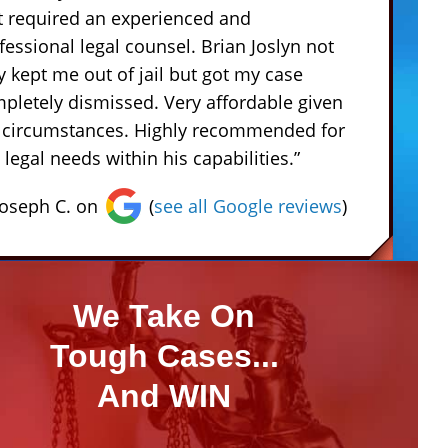
t required an experienced and
fessional legal counsel. Brian Joslyn not
y kept me out of jail but got my case
pletely dismissed. Very affordable given
 circumstances. Highly recommended for
 legal needs within his capabilities.”
Joseph C. on
(
see all Google reviews
)
We Take On
Tough Cases...
And WIN