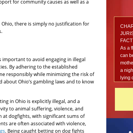
port for community causes as well as a
Ohio, there is simply no justification for
CHARG
s.
JURIS
FACT
As a f
can be
s important to avoid engaging in illegal
mother
ies. By adhering to the established
a nigh
me responsibly while minimizing the risk of
lying 
med about Ohio’s gambling laws and to know
out fr
local 
danger
g in Ohio is explicitly illegal, and a
afterw
ity to animal suffering, violence, and
happe
 at dogfights, with significant sums of
shake
ents are often associated with violence,
The 2
ugs
. Being caught betting on dog fights