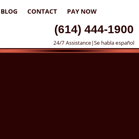
BLOG
CONTACT
PAY NOW
(614) 444-1900
24/7 Assistance|Se habla español