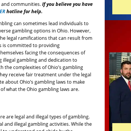
ls and communities.
If you believe you have
ER
hotline for help.
mbling can sometimes lead individuals to
diverse gambling options in Ohio. However,
he legal ramifications that can result from
 is committed to providing
 themselves facing the consequences of
g illegal gambling and dedication to
ith the complexities of Ohio’s gambling
hey receive fair treatment under the legal
ate about Ohio’s gambling laws to make
e of what the Ohio gambling laws are.
e are legal and illegal types of gambling.
l and illegal gambling activities. While the