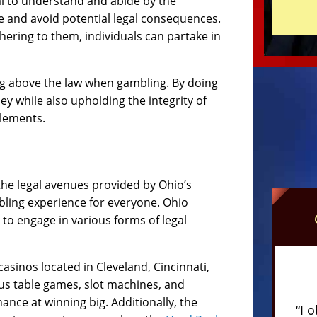
ial to understand and abide by the
e and avoid potential legal consequences.
ering to them, individuals can partake in
ing above the law when gambling. By doing
ey while also upholding the integrity of
glements.
 the legal avenues provided by Ohio’s
bling experience for everyone. Ohio
 to engage in various forms of legal
sinos located in Cleveland, Cincinnati,
us table games, slot machines, and
ance at winning big. Additionally, the
“I 