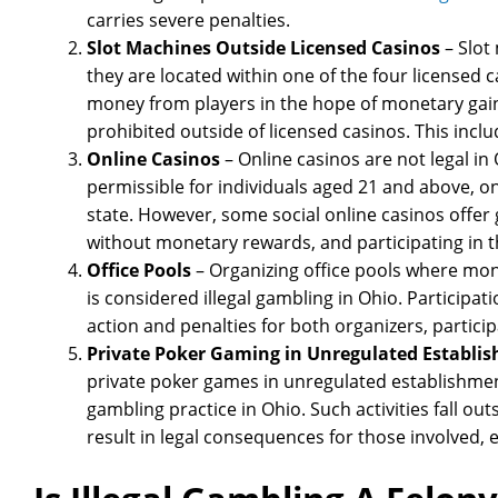
carries severe penalties.
Slot Machines Outside Licensed Casinos
– Slot
they are located within one of the four licensed 
money from players in the hope of monetary gain
prohibited outside of licensed casinos. This inclu
Online Casinos
– Online casinos are not legal in 
permissible for individuals aged 21 and above, on
state. However, some social online casinos offe
without monetary rewards, and participating in th
Office Pools
– Organizing office pools where mon
is considered illegal gambling in Ohio. Participatio
action and penalties for both organizers, partici
Private Poker Gaming in Unregulated Establi
private poker games in unregulated establishments
gambling practice in Ohio. Such activities fall o
result in legal consequences for those involved, ev