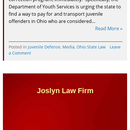
Department of Youth Services is urging the state to
find a way to pay for and transport juvenile
offenders in Ohio who are considered…
Read More »
Posted in
Juvenile Defense
,
Media
,
Ohio State Law
Leave
on
a Comment
Attorney
Brian
Joslyn
Discusses
Debate
Around
Joslyn Law Firm
Juvenile
Programs
For
Mentally
Ill
Youth