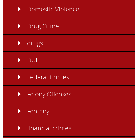
Domestic Violence
Drug Crime
drugs
DUI
Federal Crimes
Felony Offenses
Fentanyl
financial crimes