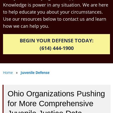
Knowledge is power in any situation. We are here
to help educate you about your circumstances.
Use our resources below to contact us and learn
how we can help you.
BEGIN YOUR DEFENSE TODAY:
(614) 444-1900
Home
»
Juvenile Defense
Ohio Organizations Pushing
for More Comprehensive