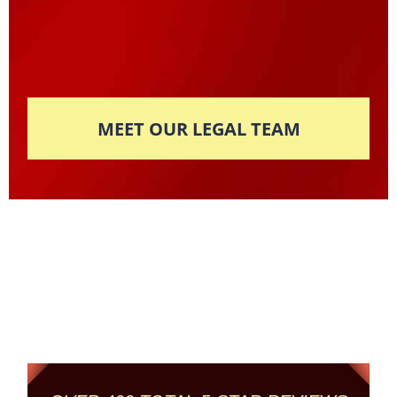
MEET OUR LEGAL TEAM
Columbus' Highest
Reviewed + Rated
Criminal and DUI Defense Firm