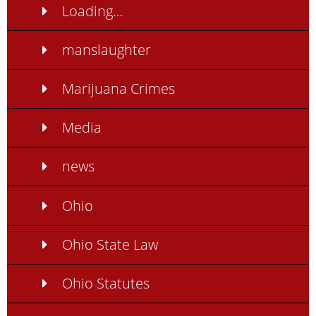
Loading…
manslaughter
Marijuana Crimes
Media
news
Ohio
Ohio State Law
Ohio Statutes