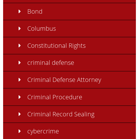
Bond
Columbus
Constitutional Rights
criminal defense
Criminal Defense Attorney
Criminal Procedure
Criminal Record Sealing
cybercrime