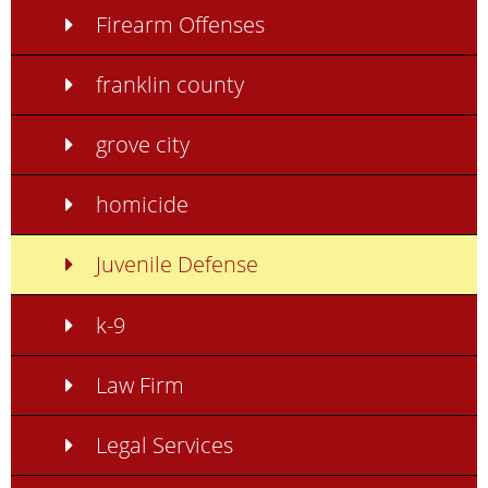
Firearm Offenses
franklin county
grove city
homicide
Juvenile Defense
k-9
Law Firm
Legal Services