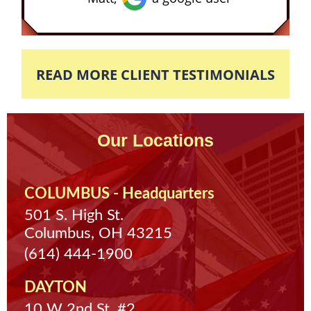
READ MORE CLIENT TESTIMONIALS
Our Locations
COLUMBUS - Headquarters
501 S. High St.
Columbus, OH 43215
(614) 444-1900
DAYTON
10 W 2nd St. #2