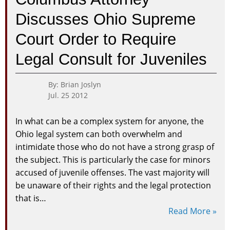
More
Discusses Ohio Supreme
Compreh
Juvenile
Court Order to Require
Justice
Data
Legal Consult for Juveniles
By: Brian Joslyn
Jul. 25 2012
In what can be a complex system for anyone, the
Ohio legal system can both overwhelm and
intimidate those who do not have a strong grasp of
the subject. This is particularly the case for minors
accused of juvenile offenses. The vast majority will
be unaware of their rights and the legal protection
that is…
Read More »