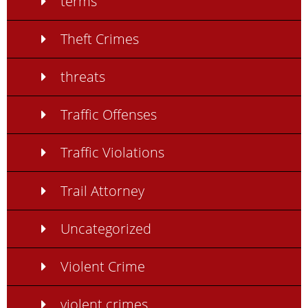
terms
Theft Crimes
threats
Traffic Offenses
Traffic Violations
Trail Attorney
Uncategorized
Violent Crime
violent crimes