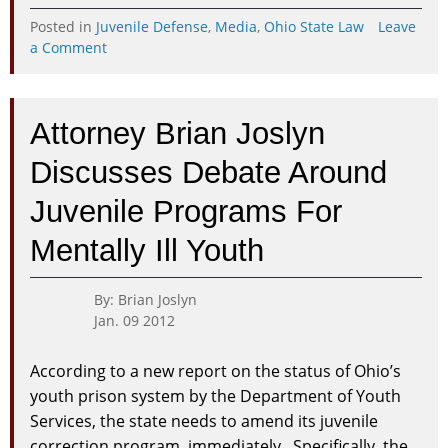
Posted in
Juvenile Defense
,
Media
,
Ohio State Law
Leave
on
a Comment
Columbus
Attorney
Discusses
Attorney Brian Joslyn
Ohio
Supreme
Discusses Debate Around
Court
Order
Juvenile Programs For
to
Require
Mentally Ill Youth
Legal
Consult
for
By: Brian Joslyn
Juveniles
Jan. 09 2012
According to a new report on the status of Ohio’s
youth prison system by the Department of Youth
Services, the state needs to amend its juvenile
correction program, immediately. Specifically, the