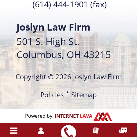
(614) 444-1901 (fax)
Joslyn Law Firm
501 S. High St.
Columbus, OH 43215
Copyright © 2026 Joslyn Law Firm
Policies
Sitemap
Powered by:
INTERNET
LAVA