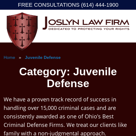
FREE CONSULTATIONS (614) 444-1900
Skip
to
content
Home
»
Juvenile Defense
Category:
Juvenile
Defense
We have a proven track record of success in
handling over 15,000 criminal cases and are
consistently awarded as one of Ohio’s Best
Criminal Defense Firms. We treat our clients like
family with a non-judgmental approach.