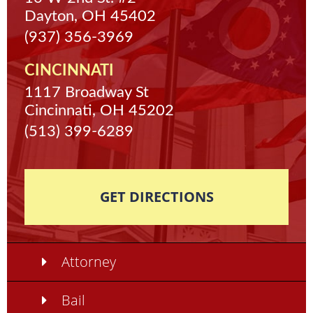
Dayton, OH 45402
(937) 356-3969
CINCINNATI
1117 Broadway St
Cincinnati, OH 45202
(513) 399-6289
GET DIRECTIONS
Attorney
Bail