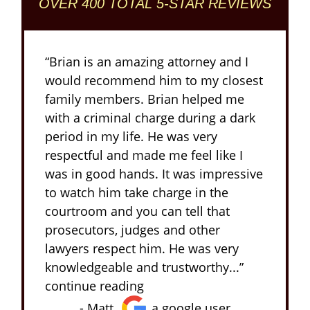
OVER 400 TOTAL 5-STAR REVIEWS
“Brian is an amazing attorney and I
would recommend him to my closest
family members. Brian helped me
with a criminal charge during a dark
period in my life. He was very
respectful and made me feel like I
was in good hands. It was impressive
to watch him take charge in the
courtroom and you can tell that
prosecutors, judges and other
lawyers respect him. He was very
knowledgeable and trustworthy...”
continue reading
- Matt,
a google user