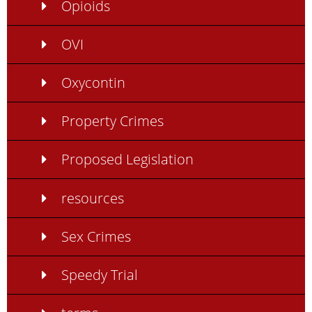
Opioids
OVI
Oxycontin
Property Crimes
Proposed Legislation
resources
Sex Crimes
Speedy Trial