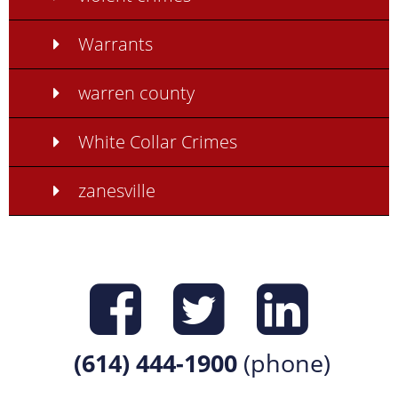
Warrants
warren county
White Collar Crimes
zanesville
Find us on
Find us 
Find 
(614) 444-1900
(phone)