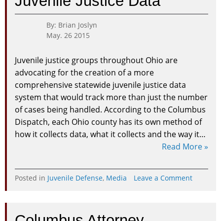
Juvenile Justice Data
By: Brian Joslyn
May. 26 2015
Juvenile justice groups throughout Ohio are
advocating for the creation of a more
comprehensive statewide juvenile justice data
system that would track more than just the number
of cases being handled. According to the Columbus
Dispatch, each Ohio county has its own method of
how it collects data, what it collects and the way it…
Read More »
on
Posted in
Juvenile Defense
,
Media
Leave a Comment
Ohio
Organiza
Pushing
Columbus Attorney
for