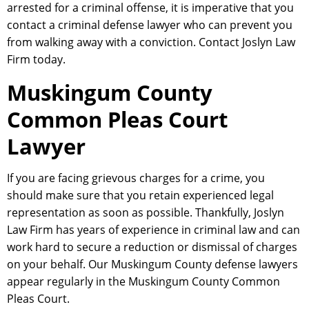
arrested for a criminal offense, it is imperative that you
contact a criminal defense lawyer who can prevent you
from walking away with a conviction. Contact Joslyn Law
Firm today.
Muskingum County
Common Pleas Court
Lawyer
If you are facing grievous charges for a crime, you
should make sure that you retain experienced legal
representation as soon as possible. Thankfully, Joslyn
Law Firm has years of experience in criminal law and can
work hard to secure a reduction or dismissal of charges
on your behalf. Our Muskingum County defense lawyers
appear regularly in the Muskingum County Common
Pleas Court.