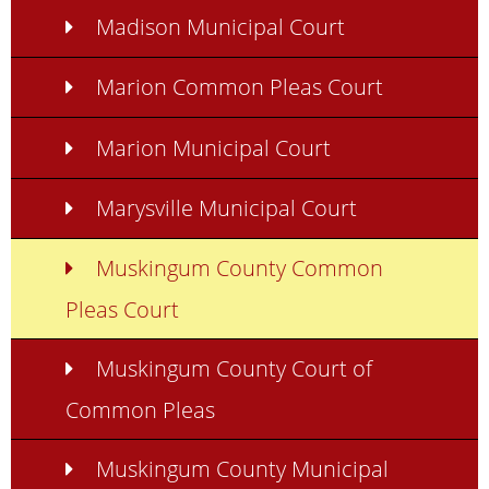
Madison Municipal Court
Marion Common Pleas Court
Marion Municipal Court
Marysville Municipal Court
Muskingum County Common
Pleas Court
Muskingum County Court of
Common Pleas
Muskingum County Municipal