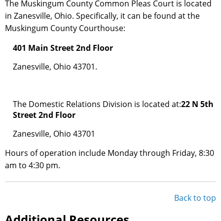
The Muskingum County Common Pleas Court is located
in Zanesville, Ohio. Specifically, it can be found at the
Muskingum County Courthouse:
401 Main Street 2nd Floor
Zanesville, Ohio 43701.
The Domestic Relations Division is located at:
22 N 5th
Street 2nd Floor
Zanesville, Ohio 43701
Hours of operation include Monday through Friday, 8:30
am to 4:30 pm.
Back to top
Additional Resources