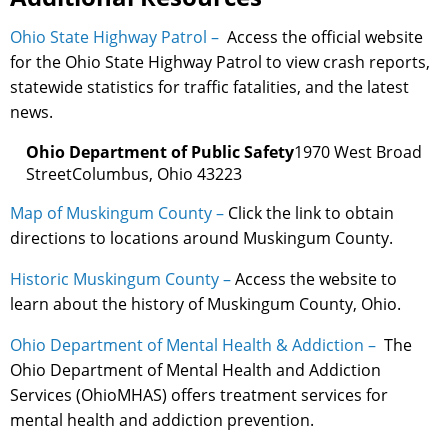
Ohio State Highway Patrol –
Access the official website
for the Ohio State Highway Patrol to view crash reports,
statewide statistics for traffic fatalities, and the latest
news.
Ohio Department of Public Safety
1970 West Broad
StreetColumbus, Ohio 43223
Map of Muskingum County –
Click the link to obtain
directions to locations around Muskingum County.
Historic Muskingum County –
Access the website to
learn about the history of Muskingum County, Ohio.
Ohio Department of Mental Health & Addiction –
The
Ohio Department of Mental Health and Addiction
Services (OhioMHAS) offers treatment services for
mental health and addiction prevention.