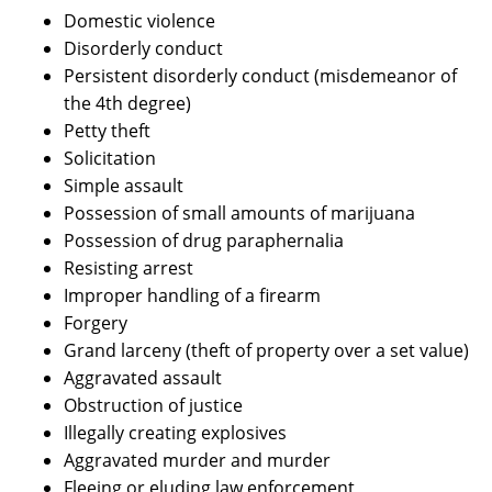
Domestic violence
Disorderly conduct
Persistent disorderly conduct (misdemeanor of
the 4th degree)
Petty theft
Solicitation
Simple assault
Possession of small amounts of marijuana
Possession of drug paraphernalia
Resisting arrest
Improper handling of a firearm
Forgery
Grand larceny (theft of property over a set value)
Aggravated assault
Obstruction of justice
Illegally creating explosives
Aggravated murder and murder
Fleeing or eluding law enforcement