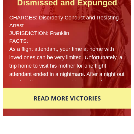
Dismissed and Expunged
CHARGES: Disorderly Conduct and Resisting
Arrest
JURISDICTION: Franklin
FACTS:
As a flight attendant, your time at home with
loved ones can be very limited. Unfortunately, a
trip home to visit his mother for one flight
attendant ended in a nightmare. After a night out
at a local bar, a 23- year old man was found
lying on the sidewalk of an unfamiliar street
READ MORE VICTORIES
nearly passed out from intoxication. Multiple
reports were made to the local police
department in fear that this man’s life was in
danger and officers arrived on scene to assist
Award-Winning Defense Attorneys
shortly afterwards. In an attempt to figure out