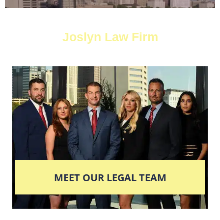
Joslyn Law Firm
MEET OUR LEGAL TEAM