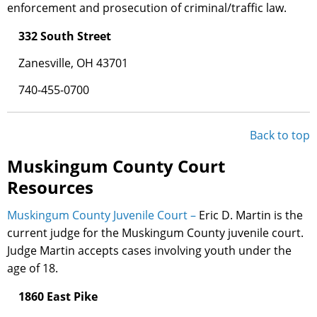
enforcement and prosecution of criminal/traffic law.
332 South Street
Zanesville, OH 43701
740-455-0700
Back to top
Muskingum County Court
Resources
Muskingum County Juvenile Court –
Eric D. Martin is the
current judge for the Muskingum County juvenile court.
Judge Martin accepts cases involving youth under the
age of 18.
1860 East Pike