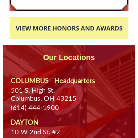
completed eight hours of community service,
then the case would be completely expunged.
The client finished his eight hours of required
VIEW MORE HONORS AND AWARDS
community service so his case was completely
dismissed and expunged off of his record.
Our Locations
COLUMBUS - Headquarters
501 S. High St.
Columbus, OH 43215
(614) 444-1900
DAYTON
10 W 2nd St. #2