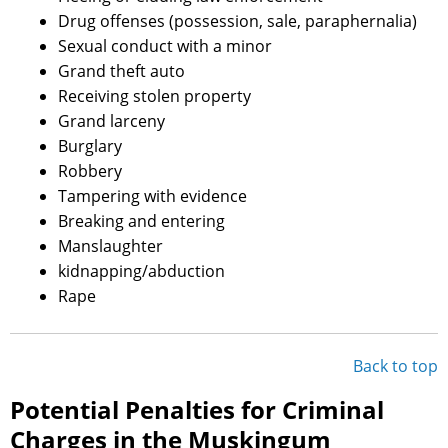
Drug offenses (possession, sale, paraphernalia)
Sexual conduct with a minor
Grand theft auto
Receiving stolen property
Grand larceny
Burglary
Robbery
Tampering with evidence
Breaking and entering
Manslaughter
kidnapping/abduction
Rape
Back to top
Potential Penalties for Criminal
Charges in the Muskingum