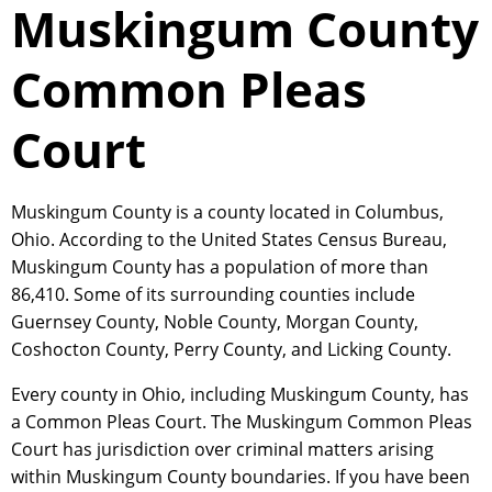
Muskingum County
Common Pleas
Court
Muskingum County is a county located in Columbus,
Ohio. According to the United States Census Bureau,
Muskingum County has a population of more than
86,410. Some of its surrounding counties include
Guernsey County, Noble County, Morgan County,
Coshocton County, Perry County, and Licking County.
Every county in Ohio, including Muskingum County, has
a Common Pleas Court. The Muskingum Common Pleas
Court has jurisdiction over criminal matters arising
within Muskingum County boundaries. If you have been