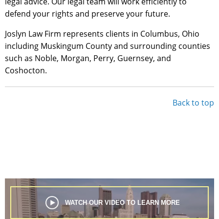
legal advice. Our legal team will work efficiently to
defend your rights and preserve your future.
Joslyn Law Firm represents clients in Columbus, Ohio
including Muskingum County and surrounding counties
such as Noble, Morgan, Perry, Guernsey, and
Coshocton.
Back to top
WATCH OUR VIDEO TO LEARN MORE