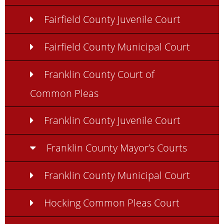
Fairfield County Juvenile Court
Fairfield County Municipal Court
Franklin County Court of
Common Pleas
Franklin County Juvenile Court
Franklin County Mayor’s Courts
Franklin County Municipal Court
Hocking Common Pleas Court