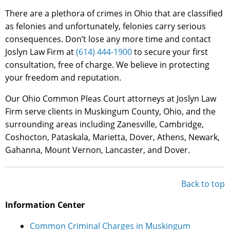
There are a plethora of crimes in Ohio that are classified
as felonies and unfortunately, felonies carry serious
consequences. Don’t lose any more time and contact
Joslyn Law Firm at
(614) 444-1900
to secure your first
consultation, free of charge. We believe in protecting
your freedom and reputation.
Our Ohio Common Pleas Court attorneys at Joslyn Law
Firm serve clients in Muskingum County, Ohio, and the
surrounding areas including Zanesville, Cambridge,
Coshocton, Pataskala, Marietta, Dover, Athens, Newark,
Gahanna, Mount Vernon, Lancaster, and Dover.
Back to top
Information Center
Common Criminal Charges in Muskingum