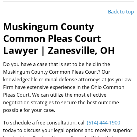
Back to top
Muskingum County
Common Pleas Court
Lawyer | Zanesville, OH
Do you have a case that is set to be held in the
Muskingum County Common Pleas Court? Our
knowledgeable criminal defense attorneys at Joslyn Law
Firm have extensive experience in the Ohio Common
Pleas Court. We can utilize the most effective
negotiation strategies to secure the best outcome
possible for your case.
To schedule a free consultation, call
(614) 444-1900
today to discuss your legal options and receive superior