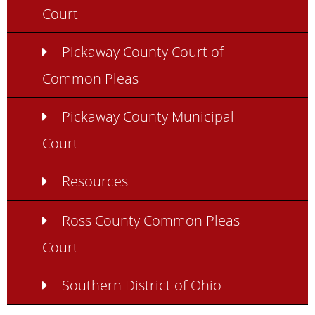
Court
Pickaway County Court of
Common Pleas
Pickaway County Municipal
Court
Resources
Ross County Common Pleas
Court
Southern District of Ohio