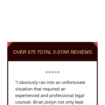
Columbus' Highest
Reviewed + Rated
Criminal and DUI Defense Firm
OVER 575 TOTAL 5-STAR REVIEWS
⭐⭐⭐⭐⭐
“I obviously ran into an unfortunate
situation that required an
experienced and professional legal
counsel. Brian Joslyn not only kept