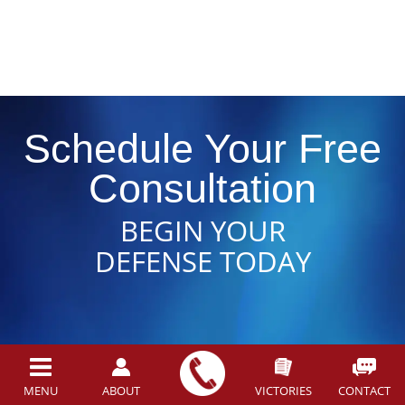
Schedule Your Free
Consultation
BEGIN YOUR
DEFENSE TODAY
MENU
ABOUT
VICTORIES
CONTACT