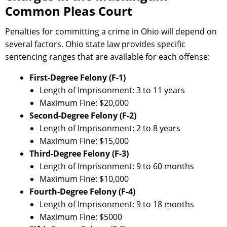
Common Pleas Court
Penalties for committing a crime in Ohio will depend on
several factors. Ohio state law provides specific
sentencing ranges that are available for each offense:
First-Degree Felony (F-1)
Length of Imprisonment: 3 to 11 years
Maximum Fine: $20,000
Second-Degree Felony (F-2)
Length of Imprisonment: 2 to 8 years
Maximum Fine: $15,000
Third-Degree Felony (F-3)
Length of Imprisonment: 9 to 60 months
Maximum Fine: $10,000
Fourth-Degree Felony (F-4)
Length of Imprisonment: 9 to 18 months
Maximum Fine: $5000