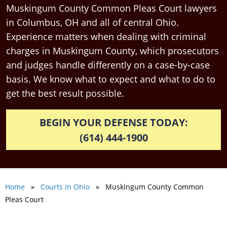
Muskingum County Common Pleas Court lawyers
in Columbus, OH and all of central Ohio.
Experience matters when dealing with criminal
charges in Muskingum County, which prosecutors
and judges handle differently on a case-by-case
basis. We know what to expect and what to do to
get the best result possible.
BEGIN YOUR DEFENSE TODAY:
(614) 444-1900
Home
»
Courts in Ohio
» Muskingum County Common
Pleas Court