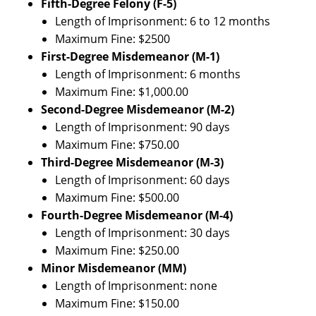
Fifth-Degree Felony (F-5)
Length of Imprisonment: 6 to 12 months
Maximum Fine: $2500
First-Degree Misdemeanor (M-1)
Length of Imprisonment: 6 months
Maximum Fine: $1,000.00
Second-Degree Misdemeanor (M-2)
Length of Imprisonment: 90 days
Maximum Fine: $750.00
Third-Degree Misdemeanor (M-3)
Length of Imprisonment: 60 days
Maximum Fine: $500.00
Fourth-Degree Misdemeanor (M-4)
Length of Imprisonment: 30 days
Maximum Fine: $250.00
Minor Misdemeanor (MM)
Length of Imprisonment: none
Maximum Fine: $150.00