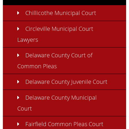
Chillicothe Municipal Court
Circleville Municipal Court
Lawyers
Delaware County Court of
Common Pleas
Delaware County Juvenile Court
Delaware County Municipal
Court
Fairfield Common Pleas Court