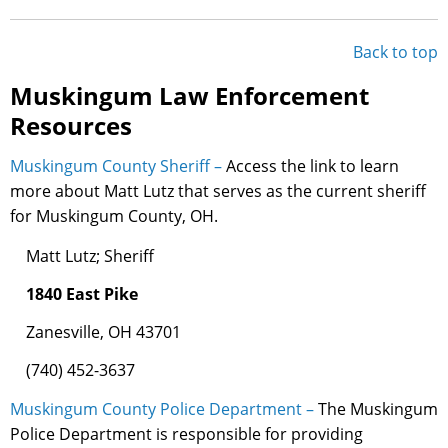
Back to top
Muskingum Law Enforcement
Resources
Muskingum County Sheriff –
Access the link to learn
more about Matt Lutz that serves as the current sheriff
for Muskingum County, OH.
Matt Lutz; Sheriff
1840 East Pike
Zanesville, OH 43701
(740) 452-3637
Muskingum County Police Department –
The Muskingum
Police Department is responsible for providing