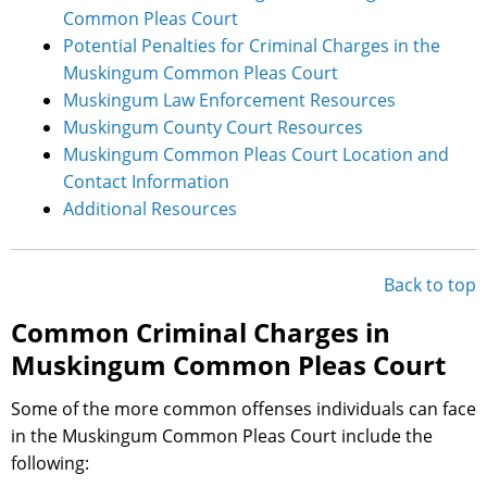
Common Pleas Court
Potential Penalties for Criminal Charges in the
Muskingum Common Pleas Court
Muskingum Law Enforcement Resources
Muskingum County Court Resources
Muskingum Common Pleas Court Location and
Contact Information
Additional Resources
Back to top
Common Criminal Charges in
Muskingum Common Pleas Court
Some of the more common offenses individuals can face
in the Muskingum Common Pleas Court include the
following: