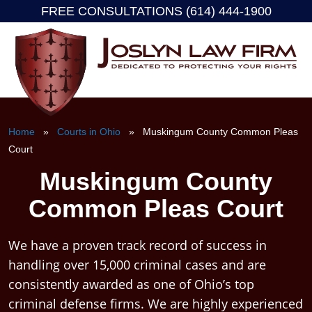
FREE CONSULTATIONS (614) 444-1900
Skip
to
content
Home
»
Courts in Ohio
» Muskingum County Common Pleas
Court
Muskingum County
Common Pleas Court
We have a proven track record of success in
handling over 15,000 criminal cases and are
consistently awarded as one of Ohio’s top
criminal defense firms. We are highly experienced