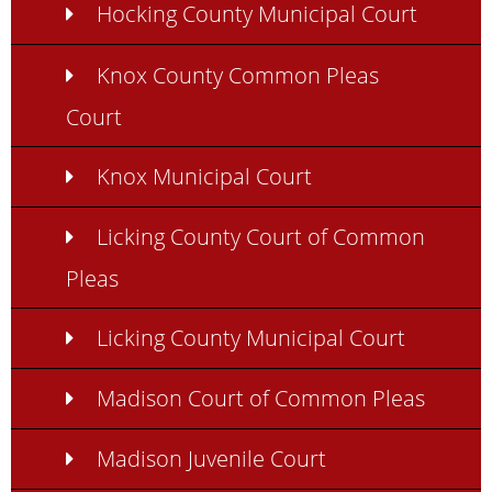
Hocking County Municipal Court
Knox County Common Pleas
Court
Knox Municipal Court
Licking County Court of Common
Pleas
Licking County Municipal Court
Madison Court of Common Pleas
Madison Juvenile Court