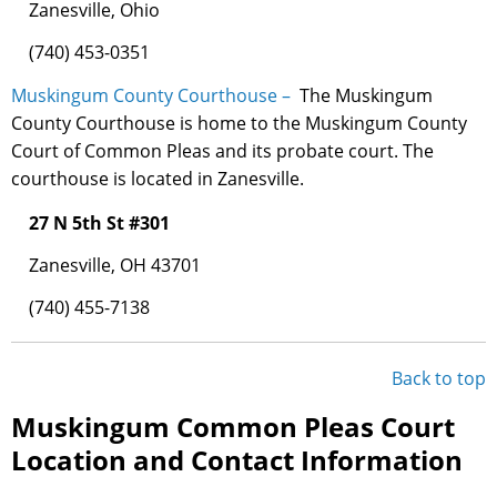
Zanesville, Ohio
(740) 453-0351
Muskingum County Courthouse –
The Muskingum
County Courthouse is home to the Muskingum County
Court of Common Pleas and its probate court. The
courthouse is located in Zanesville.
27 N 5th St #301
Zanesville, OH 43701
(740) 455-7138
Back to top
Muskingum Common Pleas Court
Location and Contact Information