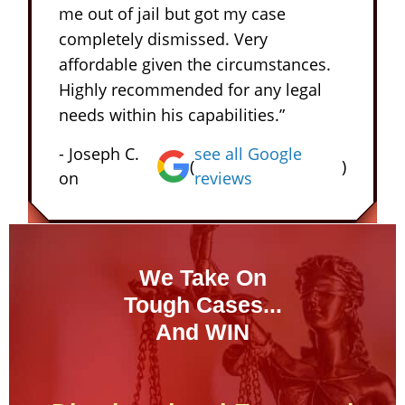
me out of jail but got my case
completely dismissed. Very
affordable given the circumstances.
Highly recommended for any legal
needs within his capabilities.”
- Joseph C.
see all Google
(
)
on
reviews
We Take On
Tough Cases...
And WIN