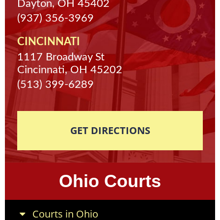
Dayton, OH 45402
(937) 356-3969
CINCINNATI
1117 Broadway St
Cincinnati, OH 45202
(513) 399-6289
GET DIRECTIONS
Ohio Courts
Courts in Ohio