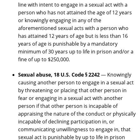
line with intent to engage in a sexual act with a
person who has not attained the age of 12 years
or knowingly engaging in any of the
aforementioned sexual acts with a person who
has attained 12 years of age but is less than 16
years of age is punishable by a mandatory
minimum of 30 years up to life in prison and/or a
fine of up to $250,000.
Sexual abuse, 18 U.S. Code § 2242
— Knowingly
causing another person to engage in a sexual act
by threatening or placing that other person in
fear or engaging in a sexual act with another
person if that other person is incapable of
appraising the nature of the conduct or physically
incapable of declining participation in, or
communicating unwillingness to engage in, that
sexual act is punishable by up to life in prison