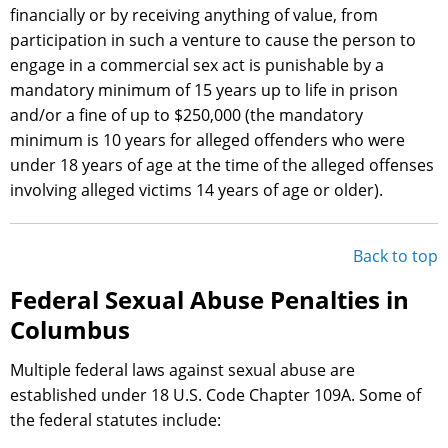
financially or by receiving anything of value, from
participation in such a venture to cause the person to
engage in a commercial sex act is punishable by a
mandatory minimum of 15 years up to life in prison
and/or a fine of up to $250,000 (the mandatory
minimum is 10 years for alleged offenders who were
under 18 years of age at the time of the alleged offenses
involving alleged victims 14 years of age or older).
Back to top
Federal Sexual Abuse Penalties in
Columbus
Multiple federal laws against sexual abuse are
established under 18 U.S. Code Chapter 109A. Some of
the federal statutes include: