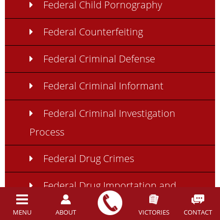
Federal Child Pornography
Federal Counterfeiting
Federal Criminal Defense
Federal Criminal Informant
Federal Criminal Investigation
Process
Federal Drug Crimes
Federal Drug Importation and
Exportation
MENU
ABOUT
VICTORIES
CONTACT