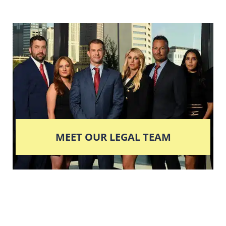
MEET OUR LEGAL TEAM
Columbus' Highest
Reviewed + Rated