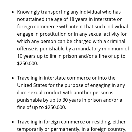
Knowingly transporting any individual who has
not attained the age of 18 years in interstate or
foreign commerce with intent that such individual
engage in prostitution or in any sexual activity for
which any person can be charged with a criminal
offense is punishable by a mandatory minimum of
10 years up to life in prison and/or a fine of up to
$250,000.
Traveling in interstate commerce or into the
United States for the purpose of engaging in any
illicit sexual conduct with another person is
punishable by up to 30 years in prison and/or a
fine of up to $250,000.
Traveling in foreign commerce or residing, either
temporarily or permanently, in a foreign country,