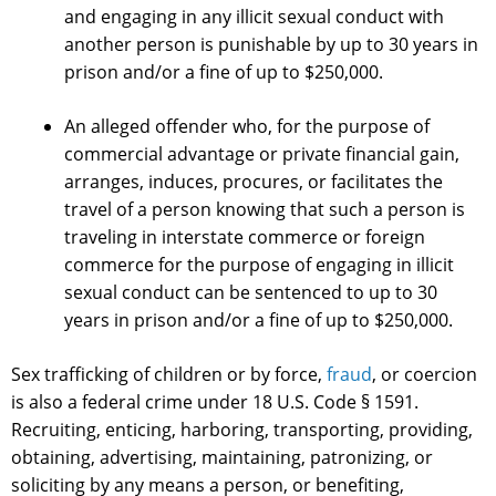
and engaging in any illicit sexual conduct with
another person is punishable by up to 30 years in
prison and/or a fine of up to $250,000.
An alleged offender who, for the purpose of
commercial advantage or private financial gain,
arranges, induces, procures, or facilitates the
travel of a person knowing that such a person is
traveling in interstate commerce or foreign
commerce for the purpose of engaging in illicit
sexual conduct can be sentenced to up to 30
years in prison and/or a fine of up to $250,000.
Sex trafficking of children or by force,
fraud
, or coercion
is also a federal crime under 18 U.S. Code § 1591.
Recruiting, enticing, harboring, transporting, providing,
obtaining, advertising, maintaining, patronizing, or
soliciting by any means a person, or benefiting,