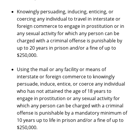
Knowingly persuading, inducing, enticing, or
coercing any individual to travel in interstate or
foreign commerce to engage in prostitution or in
any sexual activity for which any person can be
charged with a criminal offense is punishable by
up to 20 years in prison and/or a fine of up to
$250,000.
Using the mail or any facility or means of
interstate or foreign commerce to knowingly
persuade, induce, entice, or coerce any individual
who has not attained the age of 18 years to
engage in prostitution or any sexual activity for
which any person can be charged with a criminal
offense is punishable by a mandatory minimum of
10 years up to life in prison and/or a fine of up to
$250,000.