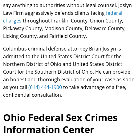
say anything to authorities without legal counsel. Joslyn
Law Firm aggressively defends clients facing
federal
charges
throughout Franklin County, Union County,
Pickaway County, Madison County, Delaware County,
Licking County, and Fairfield County.
Columbus criminal defense attorney Brian Joslyn is
admitted to the United States District Court for the
Northern District of Ohio and United States District
Court for the Southern District of Ohio. He can provide
an honest and thorough evaluation of your case as soon
as you call
(614) 444-1900
to take advantage of a free,
confidential consultation.
Ohio Federal Sex Crimes
Information Center