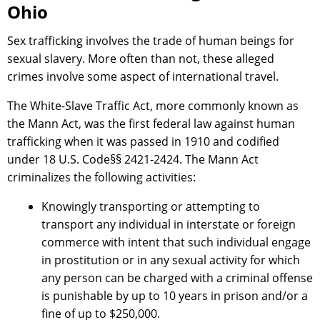
Ohio
Sex trafficking involves the trade of human beings for
sexual slavery. More often than not, these alleged
crimes involve some aspect of international travel.
The White-Slave Traffic Act, more commonly known as
the Mann Act, was the first federal law against human
trafficking when it was passed in 1910 and codified
under 18 U.S. Code§§ 2421-2424. The Mann Act
criminalizes the following activities:
Knowingly transporting or attempting to
transport any individual in interstate or foreign
commerce with intent that such individual engage
in prostitution or in any sexual activity for which
any person can be charged with a criminal offense
is punishable by up to 10 years in prison and/or a
fine of up to $250,000.