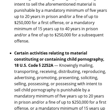
intent to sell the aforementioned material is
punishable by a mandatory minimum of five years
up to 20 years in prison and/or a fine of up to
$250,000 for a first offense, or a mandatory
minimum of 15 years up to 40 years in prison
and/or a fine of up to $250,000 for a subsequent
offense.
Certain activities relating to material
constituting or containing child pornography,
18 U.S. Code § 2252A
— Knowingly mailing,
transporting, receiving, distributing, reproducing,
advertising, promoting, presenting, soliciting,
selling, possessing, or possessing with intent to
sell child pornography is punishable by a
mandatory minimum of five years up to 20 years
in prison and/or a fine of up to $250,000 for a first
offense, or a mandatory minimum of 15 years up