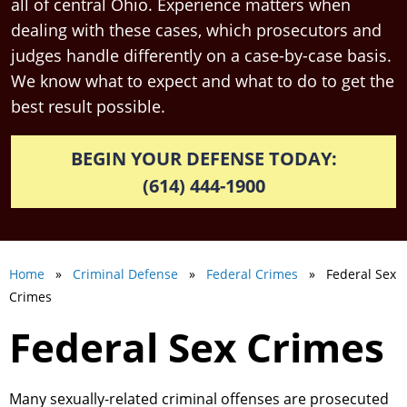
all of central Ohio. Experience matters when
dealing with these cases, which prosecutors and
judges handle differently on a case-by-case basis.
We know what to expect and what to do to get the
best result possible.
BEGIN YOUR DEFENSE TODAY:
(614) 444-1900
Home
»
Criminal Defense
»
Federal Crimes
» Federal Sex
Crimes
Federal Sex Crimes
Many sexually-related criminal offenses are prosecuted