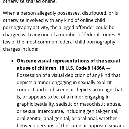
otherwise shared online.
When a person allegedly possesses, distributed, or is
otherwise involved with any kind of online child
pornography activity, the alleged offender could be
charged with any one of a number of federal crimes. A
few of the most common federal child pornography
charges include:
Obscene visual representations of the sexual
abuse of children, 18 U.S. Code § 1466A
—
Possession of a visual depiction of any kind that
depicts a minor engaging in sexually explicit
conduct and is obscene or depicts an image that
is, or appears to be, of a minor engaging in
graphic bestiality, sadistic or masochistic abuse,
or sexual intercourse, including genital-genital,
oral-genital, anal-genital, or oral-anal, whether
between persons of the same or opposite sex and