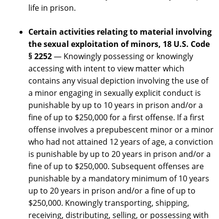
life in prison.
Certain activities relating to material involving
the sexual exploitation of minors,
18 U.S. Code
§ 2252
— Knowingly possessing or knowingly
accessing with intent to view matter which
contains any visual depiction involving the use of
a minor engaging in sexually explicit conduct is
punishable by up to 10 years in prison and/or a
fine of up to $250,000 for a first offense. If a first
offense involves a prepubescent minor or a minor
who had not attained 12 years of age, a conviction
is punishable by up to 20 years in prison and/or a
fine of up to $250,000. Subsequent offenses are
punishable by a mandatory minimum of 10 years
up to 20 years in prison and/or a fine of up to
$250,000. Knowingly transporting, shipping,
receiving, distributing, selling, or possessing with