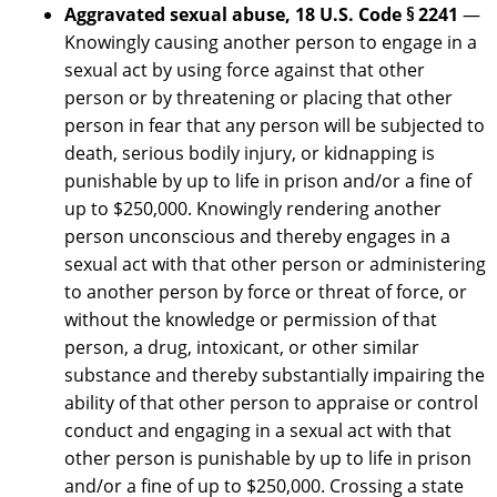
Aggravated sexual abuse, 18 U.S. Code § 2241
—
Knowingly causing another person to engage in a
sexual act by using force against that other
person or by threatening or placing that other
person in fear that any person will be subjected to
death, serious bodily injury, or kidnapping is
punishable by up to life in prison and/or a fine of
up to $250,000. Knowingly rendering another
person unconscious and thereby engages in a
sexual act with that other person or administering
to another person by force or threat of force, or
without the knowledge or permission of that
person, a drug, intoxicant, or other similar
substance and thereby substantially impairing the
ability of that other person to appraise or control
conduct and engaging in a sexual act with that
other person is punishable by up to life in prison
and/or a fine of up to $250,000. Crossing a state