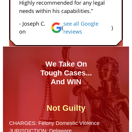
Highly recommended for any legal
needs within his capabilities.”
- Joseph C.
see all Google
(
)
on
reviews
We Take On
Tough Cases...
And WIN
Not Guilty
CHARGES: Felony Domestic Violence
JURISDICTION: Delaware