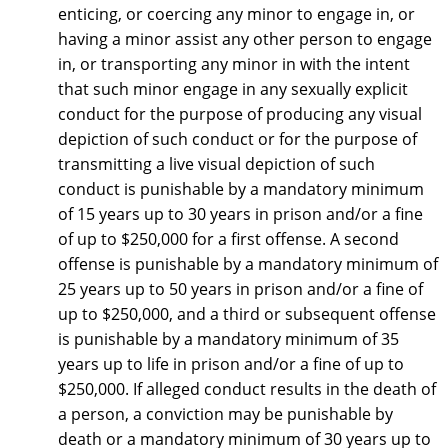
enticing, or coercing any minor to engage in, or
having a minor assist any other person to engage
in, or transporting any minor in with the intent
that such minor engage in any sexually explicit
conduct for the purpose of producing any visual
depiction of such conduct or for the purpose of
transmitting a live visual depiction of such
conduct is punishable by a mandatory minimum
of 15 years up to 30 years in prison and/or a fine
of up to $250,000 for a first offense. A second
offense is punishable by a mandatory minimum of
25 years up to 50 years in prison and/or a fine of
up to $250,000, and a third or subsequent offense
is punishable by a mandatory minimum of 35
years up to life in prison and/or a fine of up to
$250,000. If alleged conduct results in the death of
a person, a conviction may be punishable by
death or a mandatory minimum of 30 years up to