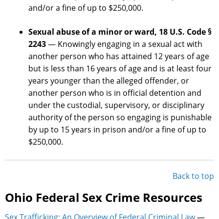
and/or a fine of up to $250,000.
Sexual abuse of a minor or ward, 18 U.S. Code §
2243
— Knowingly engaging in a sexual act with
another person who has attained 12 years of age
but is less than 16 years of age and is at least four
years younger than the alleged offender, or
another person who is in official detention and
under the custodial, supervisory, or disciplinary
authority of the person so engaging is punishable
by up to 15 years in prison and/or a fine of up to
$250,000.
Back to top
Ohio Federal Sex Crime Resources
Sex Trafficking: An Overview of Federal Criminal Law
—