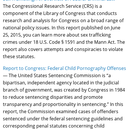
The Congressional Research Service (CRS) is a
component of the Library of Congress that conducts
research and analysis for Congress on a broad range of
national policy issues. In this report published on June
25, 2015, you can learn more about sex trafficking
crimes under 18 U.S. Code § 1591 and the Mann Act. The
report also covers attempts and conspiracies to violate
these statutes.
Report to Congress: Federal Child Pornography Offenses
— The United States Sentencing Commission is “a
bipartisan, independent agency located in the judicial
branch of government, was created by Congress in 1984
to reduce sentencing disparities and promote
transparency and proportionality in sentencing.” In this
report, the Commission examined cases of offenders
sentenced under the federal sentencing guidelines and
corresponding penal statutes concerning child