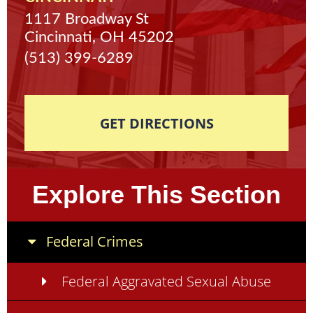
1117 Broadway St
Cincinnati, OH 45202
(513) 399-6289
GET DIRECTIONS
Explore This Section
Federal Crimes
Federal Aggravated Sexual Abuse