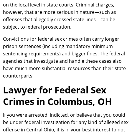
on the local level in state courts. Criminal charges,
however, that are more serious in nature—such as
offenses that allegedly crossed state lines—can be
subject to federal prosecution.
Convictions for federal sex crimes often carry longer
prison sentences (including mandatory minimum
sentencing requirements) and bigger fines. The federal
agencies that investigate and handle these cases also
have much more substantial resources than their state
counterparts.
Lawyer for Federal Sex
Crimes in Columbus, OH
If you were arrested, indicted, or believe that you could
be under federal investigation for any kind of alleged sex
offense in Central Ohio, it is in your best interest to not