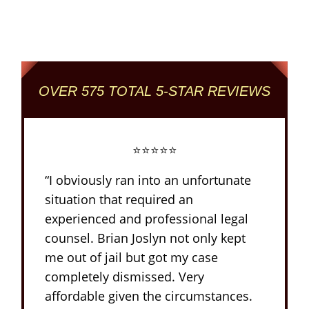
Criminal and DUI Defense Firm
OVER 575 TOTAL 5-STAR REVIEWS
⭐⭐⭐⭐⭐
“I obviously ran into an unfortunate
situation that required an
experienced and professional legal
counsel. Brian Joslyn not only kept
me out of jail but got my case
completely dismissed. Very
affordable given the circumstances.