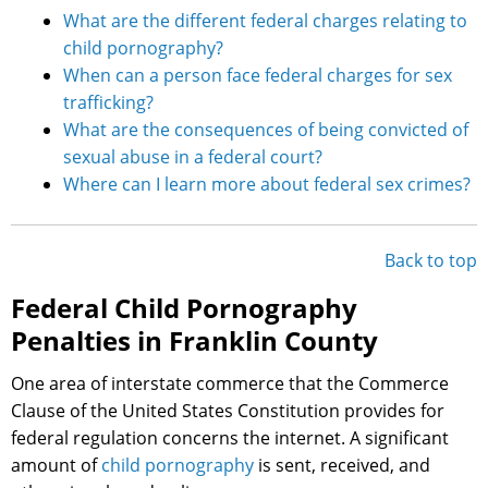
What are the different federal charges relating to
child pornography?
When can a person face federal charges for sex
trafficking?
What are the consequences of being convicted of
sexual abuse in a federal court?
Where can I learn more about federal sex crimes?
Back to top
Federal Child Pornography
Penalties in Franklin County
One area of interstate commerce that the Commerce
Clause of the United States Constitution provides for
federal regulation concerns the internet. A significant
amount of
child pornography
is sent, received, and