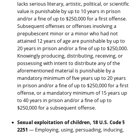
lacks serious literary, artistic, political, or scientific
value is punishable by up to 10 years in prison
and/or a fine of up to $250,000 for a first offense.
Subsequent offenses or offenses involving a
prepubescent minor or a minor who had not
attained 12 years of age are punishable by up to
20 years in prison and/or a fine of up to $250,000.
Knowingly producing, distributing, receiving, or
possessing with intent to distribute any of the
aforementioned material is punishable by a
mandatory minimum of five years up to 20 years
in prison and/or a fine of up to $250,000 for a first
offense, or a mandatory minimum of 15 years up
to 40 years in prison and/or a fine of up to
$250,000 for a subsequent offense.
Sexual exploitation of children,
18 U.S. Code §
2251
— Employing, using, persuading, inducing,