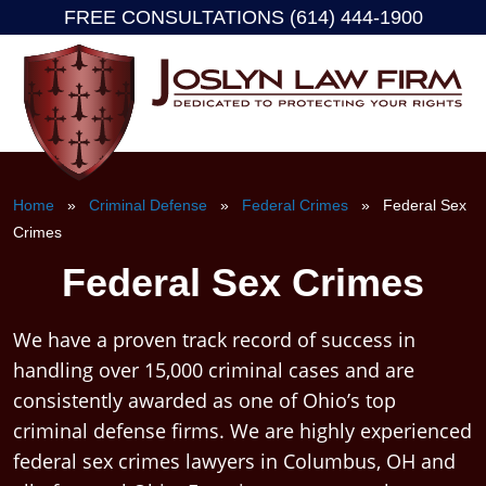
FREE CONSULTATIONS (614) 444-1900
Skip
to
content
Home
»
Criminal Defense
»
Federal Crimes
» Federal Sex
Crimes
Federal Sex Crimes
We have a proven track record of success in
handling over 15,000 criminal cases and are
consistently awarded as one of Ohio’s top
criminal defense firms. We are highly experienced
federal sex crimes lawyers in Columbus, OH and