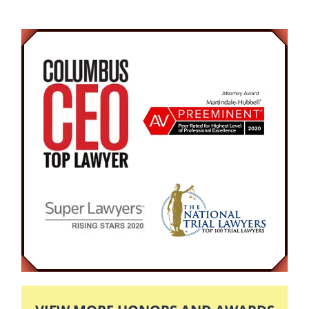
issued to be discussed, and negotiations to be
made.
The trial began after 7 months of court hearings.
Discovery was shown and arguments were
made against our client by the prosecution. Our
attorney put the Defendant on the stand and
questioned his whereabouts on the day of
question. The Defendant testified to the fact that
he was on vacation with his children, so that the
domestic violence accusations would be
impossible. The attorneys ended by giving
information about the Defendants character,
career, and his clean criminal record. As a
result, the Jury found the Defendant Not Guilty.