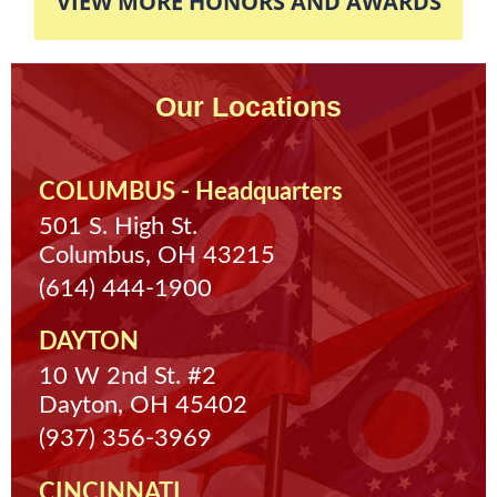
VIEW MORE HONORS AND AWARDS
Our Locations
COLUMBUS - Headquarters
501 S. High St.
Columbus, OH 43215
(614) 444-1900
DAYTON
10 W 2nd St. #2
Dayton, OH 45402
(937) 356-3969
CINCINNATI