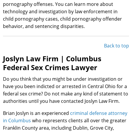
pornography offenses. You can learn more about
technology and investigation by law enforcement in
child pornography cases, child pornography offender
behavior, and sentencing disparities.
Back to top
Joslyn Law Firm | Columbus
Federal Sex Crimes Lawyer
Do you think that you might be under investigation or
have you been indicted or arrested in Central Ohio for a
federal sex crime? Do not make any kind of statement to
authorities until you have contacted Joslyn Law Firm.
Brian Joslyn is an experienced
criminal defense attorney
in Columbus
who represents clients all over the greater
Franklin County area, including Dublin, Grove City,