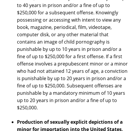
to 40 years in prison and/or a fine of up to
$250,000 for a subsequent offense. Knowingly
possessing or accessing with intent to view any
book, magazine, periodical, film, videotape,
computer disk, or any other material that
contains an image of child pornography is
punishable by up to 10 years in prison and/or a
fine of up to $250,000 for a first offense. If a first
offense involves a prepubescent minor or a minor
who had not attained 12 years of age, a conviction
is punishable by up to 20 years in prison and/or a
fine of up to $250,000. Subsequent offenses are
punishable by a mandatory minimum of 10 years
up to 20 years in prison and/or a fine of up to
$250,000.
Production of sexually explicit depictions of a
minor for importation into the United States,