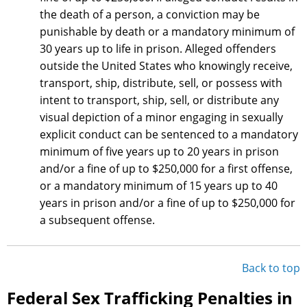
the death of a person, a conviction may be
punishable by death or a mandatory minimum of
30 years up to life in prison. Alleged offenders
outside the United States who knowingly receive,
transport, ship, distribute, sell, or possess with
intent to transport, ship, sell, or distribute any
visual depiction of a minor engaging in sexually
explicit conduct can be sentenced to a mandatory
minimum of five years up to 20 years in prison
and/or a fine of up to $250,000 for a first offense,
or a mandatory minimum of 15 years up to 40
years in prison and/or a fine of up to $250,000 for
a subsequent offense.
Back to top
Federal Sex Trafficking Penalties in