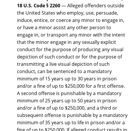
18 U.S. Code § 2260
— Alleged offenders outside
the United States who employ, use, persuade,
induce, entice, or coerce any minor to engage in,
or have a minor assist any other person to
engage in, or transport any minor with the intent
that the minor engage in any sexually explicit
conduct for the purpose of producing any visual
depiction of such conduct or for the purpose of
transmitting a live visual depiction of such
conduct, can be sentenced to a mandatory
minimum of 15 years up to 30 years in prison
and/or a fine of up to $250,000 for a first offense.
A second offense is punishable by a mandatory
minimum of 25 years up to 50 years in prison
and/or a fine of up to $250,000, and a third or
subsequent offense is punishable by a mandatory
minimum of 35 years up to life in prison and/or a
fine of up to $250,000. If alleged conduct results in