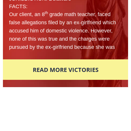
FACTS:
th
Our client, an 8
grade math teacher, faced
false allegations filed by an ex-girlfriend which
accused him of domestic violence. However,
none of this was true and the charges were
pursued by the ex-girlfriend because she was
upset that their relationship had come to a
sudden halt. Knowing this charge would hinder
READ MORE VICTORIES
his whole life and jeopardize his career, our
client called us to protect his rights.
The Defendant’s case was filed in municipal
court and later dismissed for a felony due to the
Award-Winning Defense Attorneys
severity of the injuries in question. After
Nationally Recognized. Locally
reviewing the evidence presented by the State,
Respected.
the Attorney immediately knew there were