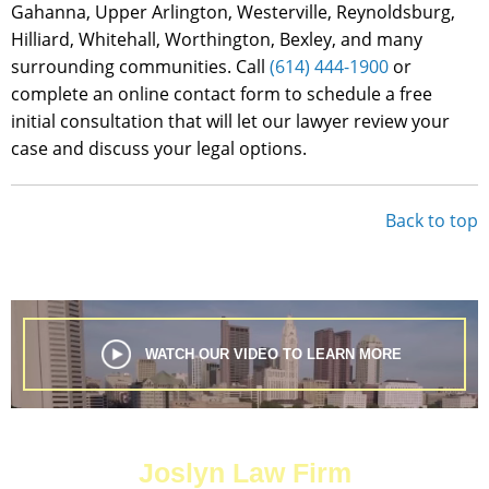
Gahanna, Upper Arlington, Westerville, Reynoldsburg,
Hilliard, Whitehall, Worthington, Bexley, and many
surrounding communities. Call
(614) 444-1900
or
complete an online contact form to schedule a free
initial consultation that will let our lawyer review your
case and discuss your legal options.
Back to top
WATCH OUR VIDEO TO LEARN MORE
Joslyn Law Firm