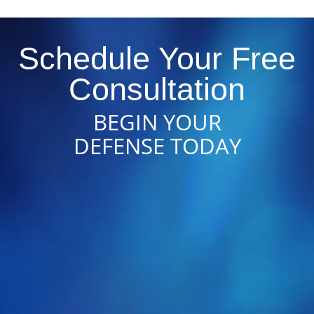
Schedule Your Free
Consultation
BEGIN YOUR
DEFENSE TODAY