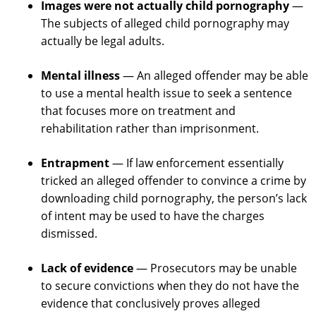
Images were not actually child pornography
—
The subjects of alleged child pornography may
actually be legal adults.
Mental illness
— An alleged offender may be able
to use a mental health issue to seek a sentence
that focuses more on treatment and
rehabilitation rather than imprisonment.
Entrapment
— If law enforcement essentially
tricked an alleged offender to convince a crime by
downloading child pornography, the person’s lack
of intent may be used to have the charges
dismissed.
Lack of evidence
— Prosecutors may be unable
to secure convictions when they do not have the
evidence that conclusively proves alleged