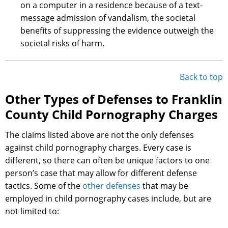
on a computer in a residence because of a text-
message admission of vandalism, the societal
benefits of suppressing the evidence outweigh the
societal risks of harm.
Back to top
Other Types of Defenses to Franklin
County Child Pornography Charges
The claims listed above are not the only defenses
against child pornography charges. Every case is
different, so there can often be unique factors to one
person’s case that may allow for different defense
tactics. Some of the
other defenses
that may be
employed in child pornography cases include, but are
not limited to: