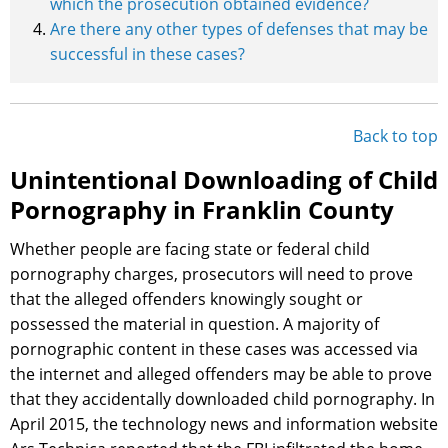
which the prosecution obtained evidence?
Are there any other types of defenses that may be
successful in these cases?
Back to top
Unintentional Downloading of Child
Pornography in Franklin County
Whether people are facing state or federal child
pornography charges, prosecutors will need to prove
that the alleged offenders knowingly sought or
possessed the material in question. A majority of
pornographic content in these cases was accessed via
the internet and alleged offenders may be able to prove
that they accidentally downloaded child pornography. In
April 2015, the technology news and information website