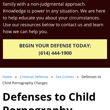
family with a non-judgmental approach.
Knowledge is power in any situation. We are here
to help educate you about your circumstances.
Use our resources below to contact us and learn
how we can help you.
BEGIN YOUR DEFENSE TODAY:
(614) 444-1900
Home
»
Criminal Defense
»
Sex Crimes
» Defenses to
Child Pornography Charges
Defenses to Child