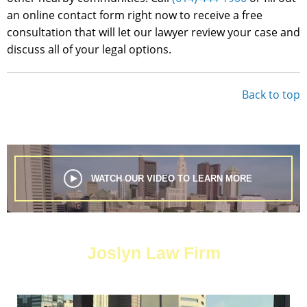
an online contact form right now to receive a free
consultation that will let our lawyer review your case and
discuss all of your legal options.
Back to top
WATCH OUR VIDEO TO LEARN MORE
Joslyn Law Firm