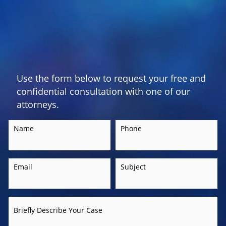
Use the form below to request your free and
confidential consultation with one of our
attorneys.
Name
Phone
Email
Subject
Briefly Describe Your Case