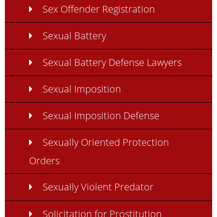
Sex Offender Registration
Sexual Battery
Sexual Battery Defense Lawyers
Sexual Imposition
Sexual Imposition Defense
Sexually Oriented Protection
Orders
Sexually Violent Predator
Solicitation for Prostitution