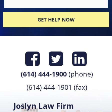
GET HELP NOW
Find us on
Find us 
Find 
(614) 444-1900
(phone)
(614) 444-1901 (fax)
Joslyn Law Firm