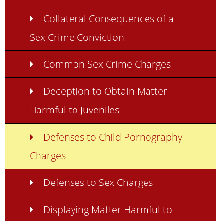
Collateral Consequences of a
Sex Crime Conviction
Common Sex Crime Charges
Deception to Obtain Matter
Harmful to Juveniles
Defenses to Child Pornography
Charges
Defenses to Sex Charges
Displaying Matter Harmful to