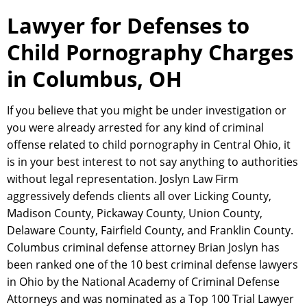
Lawyer for Defenses to
Child Pornography Charges
in Columbus, OH
If you believe that you might be under investigation or
you were already arrested for any kind of criminal
offense related to child pornography in Central Ohio, it
is in your best interest to not say anything to authorities
without legal representation. Joslyn Law Firm
aggressively defends clients all over Licking County,
Madison County, Pickaway County, Union County,
Delaware County, Fairfield County, and Franklin County.
Columbus criminal defense attorney Brian Joslyn has
been ranked one of the 10 best criminal defense lawyers
in Ohio by the National Academy of Criminal Defense
Attorneys and was nominated as a Top 100 Trial Lawyer