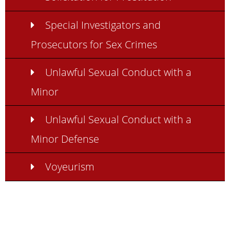
Special Investigators and
Prosecutors for Sex Crimes
Unlawful Sexual Conduct with a
Minor
Unlawful Sexual Conduct with a
Minor Defense
Voyeurism