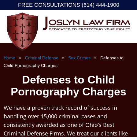
FREE CONSULTATIONS (614) 444-1900
Skip
to
content
Home
»
Criminal Defense
»
Sex Crimes
» Defenses to
Child Pornography Charges
Defenses to Child
Pornography Charges
We have a proven track record of success in
handling over 15,000 criminal cases and
consistently awarded as one of Ohio’s Best
Criminal Defense Firms. We treat our clients like