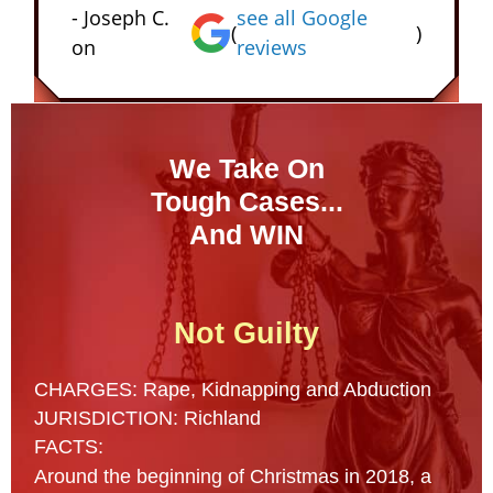
- Joseph C.
see all Google
(
)
on
reviews
We Take On
Tough Cases...
And WIN
Not Guilty
CHARGES: Rape, Kidnapping and Abduction
JURISDICTION: Richland
FACTS:
Around the beginning of Christmas in 2018, a