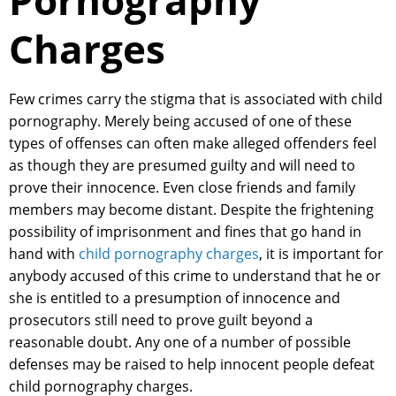
Pornography
Charges
Few crimes carry the stigma that is associated with child
pornography. Merely being accused of one of these
types of offenses can often make alleged offenders feel
as though they are presumed guilty and will need to
prove their innocence. Even close friends and family
members may become distant. Despite the frightening
possibility of imprisonment and fines that go hand in
hand with
child pornography charges
, it is important for
anybody accused of this crime to understand that he or
she is entitled to a presumption of innocence and
prosecutors still need to prove guilt beyond a
reasonable doubt. Any one of a number of possible
defenses may be raised to help innocent people defeat
child pornography charges.