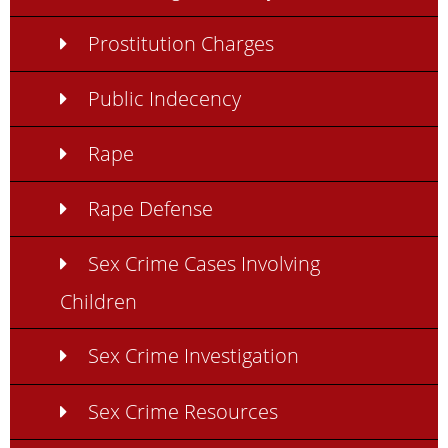
Prostitution Charges
Public Indecency
Rape
Rape Defense
Sex Crime Cases Involving
Children
Sex Crime Investigation
Sex Crime Resources