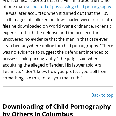
Ars Technica reported that the FBI infiltrated the home
of one man
suspected of possessing child pornography
.
He was later acquitted when it turned out that the 139
illicit images of children he downloaded were mixed into
files he downloaded on World War II ordnance. Forensic
experts for both the defense and the prosecution
uncovered no evidence that the man in that case ever
searched anywhere online for child pornography. “There
was no evidence to suggest the defendant intended to
possess child pornography,” the judge said when
acquitting the alleged offender. His lawyer told Ars
Technica, “I don’t know how you protect yourself from
something like this, to tell you the truth.”
Back to top
Downloading of Child Pornography
by Others in Columbus