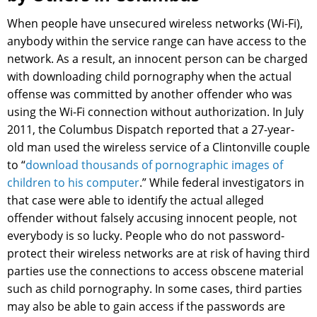
When people have unsecured wireless networks (Wi-Fi),
anybody within the service range can have access to the
network. As a result, an innocent person can be charged
with downloading child pornography when the actual
offense was committed by another offender who was
using the Wi-Fi connection without authorization. In July
2011, the Columbus Dispatch reported that a 27-year-
old man used the wireless service of a Clintonville couple
to “
download thousands of pornographic images of
children to his computer
.” While federal investigators in
that case were able to identify the actual alleged
offender without falsely accusing innocent people, not
everybody is so lucky. People who do not password-
protect their wireless networks are at risk of having third
parties use the connections to access obscene material
such as child pornography. In some cases, third parties
may also be able to gain access if the passwords are