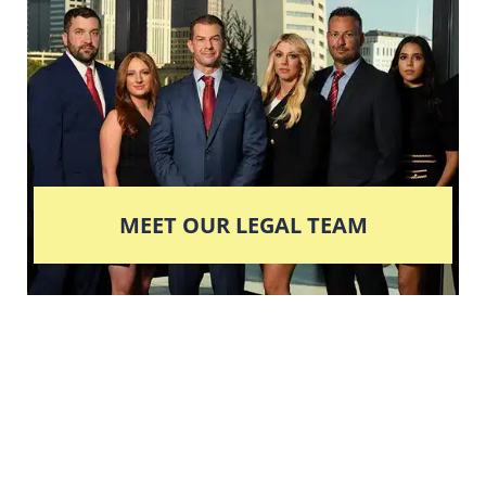
MEET OUR LEGAL TEAM
Columbus' Highest
Reviewed + Rated
Criminal and DUI Defense Firm