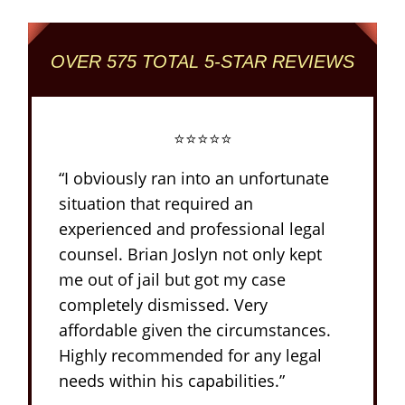
OVER 575 TOTAL 5-STAR REVIEWS
⭐⭐⭐⭐⭐
“I obviously ran into an unfortunate
situation that required an
experienced and professional legal
counsel. Brian Joslyn not only kept
me out of jail but got my case
completely dismissed. Very
affordable given the circumstances.
Highly recommended for any legal
needs within his capabilities.”