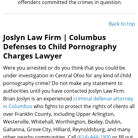
offenders committed the crimes in question.
Back to top
Joslyn Law Firm | Columbus
Defenses to Child Pornography
Charges Lawyer
Were you arrested or do you think that you could be
under investigation in Central Ohio for any kind of child
pornography crime? Do not make any statement to
authorities until you have contacted Joslyn Law Firm.
Brian Joslyn is an experienced
criminal defense attorney
in Columbus
who fights to protect the rights of clients all
over Franklin County, including Upper Arlington,
Westerville, Whitehall, Worthington, Bexley, Dublin,
Gahanna, Grove City, Hilliard, Reynoldsburg, and many
other nearby communities. Call
(614) 444-1900
or fill out