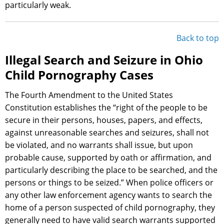
particularly weak.
Back to top
Illegal Search and Seizure in Ohio
Child Pornography Cases
The Fourth Amendment to the United States
Constitution establishes the “right of the people to be
secure in their persons, houses, papers, and effects,
against unreasonable searches and seizures, shall not
be violated, and no warrants shall issue, but upon
probable cause, supported by oath or affirmation, and
particularly describing the place to be searched, and the
persons or things to be seized.” When police officers or
any other law enforcement agency wants to search the
home of a person suspected of child pornography, they
generally need to have valid search warrants supported