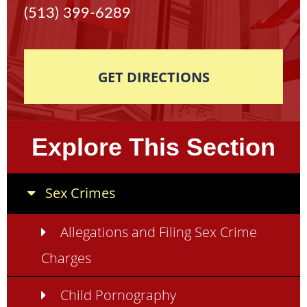
(513) 399-6289
GET DIRECTIONS
Explore This Section
Sex Crimes
Allegations and Filing Sex Crime
Charges
Child Pornography