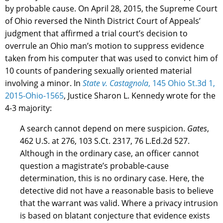
by probable cause. On April 28, 2015, the Supreme Court
of Ohio reversed the Ninth District Court of Appeals’
judgment that affirmed a trial court’s decision to
overrule an Ohio man’s motion to suppress evidence
taken from his computer that was used to convict him of
10 counts of pandering sexually oriented material
involving a minor. In
State v. Castagnola
, 145 Ohio St.3d 1,
2015-Ohio-1565
, Justice Sharon L. Kennedy wrote for the
4-3 majority:
A search cannot depend on mere suspicion.
Gates
,
462 U.S. at 276, 103 S.Ct. 2317, 76 L.Ed.2d 527.
Although in the ordinary case, an officer cannot
question a magistrate’s probable-cause
determination, this is no ordinary case. Here, the
detective did not have a reasonable basis to believe
that the warrant was valid. Where a privacy intrusion
is based on blatant conjecture that evidence exists