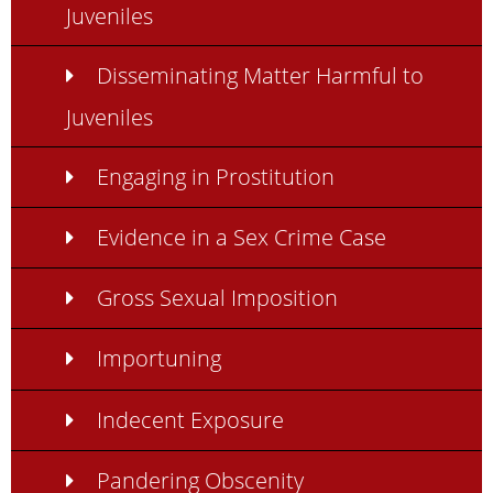
Juveniles
Disseminating Matter Harmful to
Juveniles
Engaging in Prostitution
Evidence in a Sex Crime Case
Gross Sexual Imposition
Importuning
Indecent Exposure
Pandering Obscenity