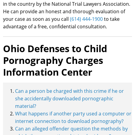
in the country by the National Trial Lawyers Association.
He can provide an honest and thorough evaluation of
your case as soon as you call
(614) 444-1900
to take
advantage of a free, confidential consultation.
Ohio Defenses to Child
Pornography Charges
Information Center
Can a person be charged with this crime if he or
she accidentally downloaded pornographic
material?
What happens if another party used a computer or
internet connection to download pornography?
Can an alleged offender question the methods by