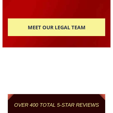
MEET OUR LEGAL TEAM
Columbus' Highest
Reviewed + Rated
Criminal and DUI Defense Firm
OVER 400 TOTAL 5-STAR REVIEWS