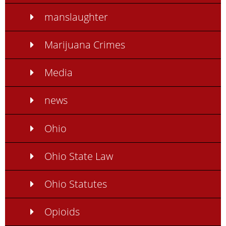
manslaughter
Marijuana Crimes
Media
news
Ohio
Ohio State Law
Ohio Statutes
Opioids