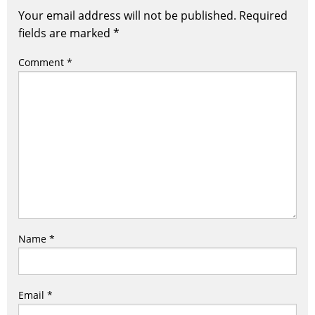
Your email address will not be published.
Required
fields are marked
*
Comment
*
Name
*
Email
*