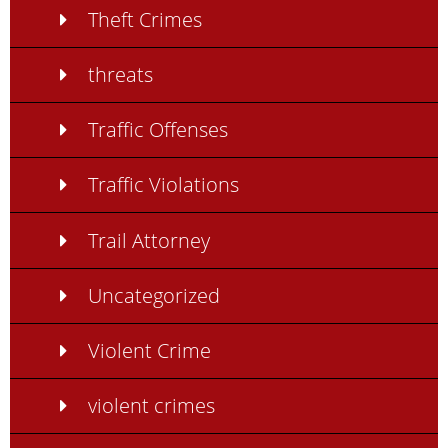
Theft Crimes
threats
Traffic Offenses
Traffic Violations
Trail Attorney
Uncategorized
Violent Crime
violent crimes