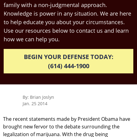
family with a non-judgmental approach.
Knowledge is power in any situation. We are here
to help educate you about your circumstances.
Use our resources below to contact us and learn
how we can help you.
BEGIN YOUR DEFENSE TODAY:
(614) 444-1900
By: Brian Joslyn
Jan. 25 2014
The recent statements made by President Obama have
brought new fervor to the debate surrounding the
legalization of marijuana. With the drug being