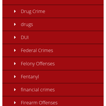
Drug Crime
drugs
DUI
Federal Crimes
Felony Offenses
Fentanyl
financial crimes
Firearm Offenses