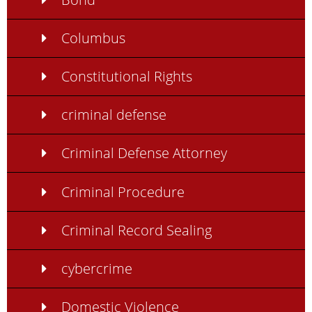
Columbus
Constitutional Rights
criminal defense
Criminal Defense Attorney
Criminal Procedure
Criminal Record Sealing
cybercrime
Domestic Violence