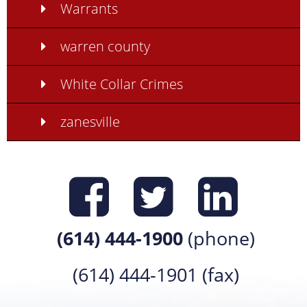
Warrants
warren county
White Collar Crimes
zanesville
Find us on
Find us 
Find 
(614) 444-1900
(phone)
(614) 444-1901 (fax)