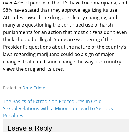
over 42% of people in the U.S. have tried marijuana, and
58% have stated that they approve legalizing its use.
Attitudes toward the drug are clearly changing, and
many are questioning the continued use of harsh
punishments for an action that most citizens don’t even
think should be illegal. Some are wondering if the
President’s questions about the nature of the country’s
laws regarding marijuana could be a sign of major
changes that could soon change the way our country
views the drug and its uses.
Posted in
Drug Crime
Post
The Basics of Extradition Procedures in Ohio
Sexual Relations with a Minor can Lead to Serious
navigation
Penalties
Leave a Reply