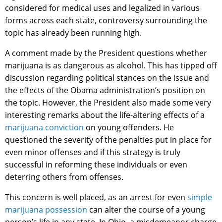
considered for medical uses and legalized in various
forms across each state, controversy surrounding the
topic has already been running high.
A comment made by the President questions whether
marijuana is as dangerous as alcohol. This has tipped off
discussion regarding political stances on the issue and
the effects of the Obama administration’s position on
the topic. However, the President also made some very
interesting remarks about the life-altering effects of a
marijuana conviction
on young offenders. He
questioned the severity of the penalties put in place for
even minor offenses and if this strategy is truly
successful in reforming these individuals or even
deterring others from offenses.
This concern is well placed, as an arrest for even
simple
marijuana possession
can alter the course of a young