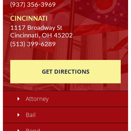
(937) 356-3969
CINCINNATI
1117 Broadway St
Cincinnati, OH 45202
(513) 399-6289
GET DIRECTIONS
Attorney
Bail
Bond