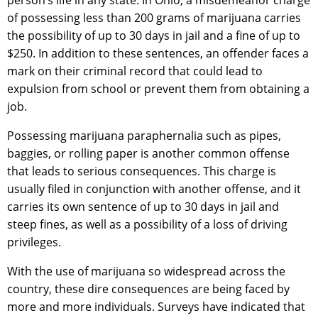
person’s life in any state. In Ohio, a misdemeanor charge
of possessing less than 200 grams of marijuana carries
the possibility of up to 30 days in jail and a fine of up to
$250. In addition to these sentences, an offender faces a
mark on their criminal record that could lead to
expulsion from school or prevent them from obtaining a
job.
Possessing marijuana paraphernalia such as pipes,
baggies, or rolling paper is another common offense
that leads to serious consequences. This charge is
usually filed in conjunction with another offense, and it
carries its own sentence of up to 30 days in jail and
steep fines, as well as a possibility of a loss of driving
privileges.
With the use of marijuana so widespread across the
country, these dire consequences are being faced by
more and more individuals. Surveys have indicated that