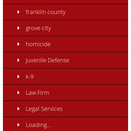
franklin county
grove city
homicide
Juvenile Defense
k-9
Law Firm
Legal Services
Loading…