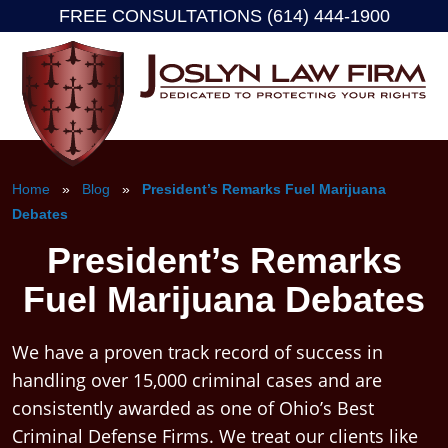
FREE CONSULTATIONS (614) 444-1900
Skip
to
content
Home
»
Blog
»
President’s Remarks Fuel Marijuana
Debates
President’s Remarks
Fuel Marijuana Debates
We have a proven track record of success in
handling over 15,000 criminal cases and are
consistently awarded as one of Ohio’s Best
Criminal Defense Firms. We treat our clients like