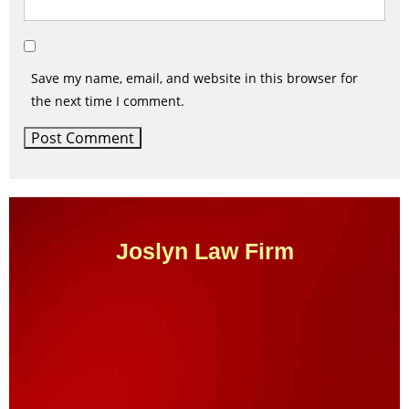
Save my name, email, and website in this browser for
the next time I comment.
Joslyn Law Firm