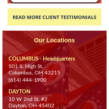
READ MORE CLIENT TESTIMONIALS
Our Locations
COLUMBUS - Headquarters
501 S. High St.
Columbus, OH 43215
(614) 444-1900
DAYTON
10 W 2nd St. #2
Dayton, OH 45402