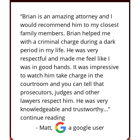
“Brian is an amazing attorney and I
would recommend him to my closest
family members. Brian helped me
with a criminal charge during a dark
period in my life. He was very
respectful and made me feel like I
was in good hands. It was impressive
to watch him take charge in the
courtroom and you can tell that
prosecutors, judges and other
lawyers respect him. He was very
knowledgeable and trustworthy...”
continue reading
- Matt,
a google user