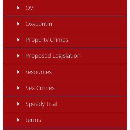
OVI
Oxycontin
Property Crimes
Proposed Legislation
resources
Sex Crimes
Speedy Trial
terms