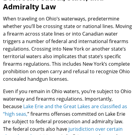
Admiralty Law
When traveling on Ohio’s waterways, predetermine
whether you’ll be crossing state or national lines. Moving
a firearm across state lines or into Canadian water
triggers a number of federal and international firearms
regulations. Crossing into New York or another state’s
territorial waters also implicates that state’s specific
firearms regulations. This includes New York’s complete
prohibition on open carry and refusal to recognize Ohio
concealed handgun licenses.
Even if you remain in Ohio waters, you’re subject to Ohio
waterway and firearms regulations. Importantly,
because
Lake Erie and the Great Lakes are classified as
“high seas,
” firearms offenses committed on Lake Erie
are subject to federal prosecution and admiralty law.
The federal courts also have
jurisdiction over certain