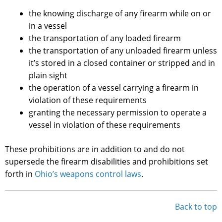
the knowing discharge of any firearm while on or
in a vessel
the transportation of any loaded firearm
the transportation of any unloaded firearm unless
it’s stored in a closed container or stripped and in
plain sight
the operation of a vessel carrying a firearm in
violation of these requirements
granting the necessary permission to operate a
vessel in violation of these requirements
These prohibitions are in addition to and do not
supersede the firearm disabilities and prohibitions set
forth in
Ohio’s weapons control laws
.
Back to top