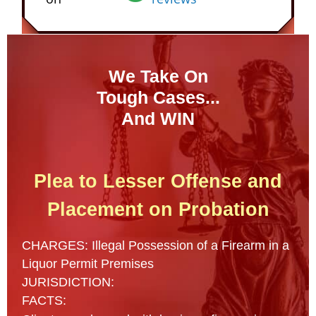
We Take On
Tough Cases...
And WIN
Plea to Lesser Offense and
Placement on Probation
CHARGES: Illegal Possession of a Firearm in a
Liquor Permit Premises
JURISDICTION:
FACTS: