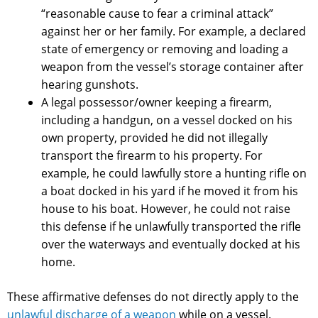
“reasonable cause to fear a criminal attack”
against her or her family. For example, a declared
state of emergency or removing and loading a
weapon from the vessel’s storage container after
hearing gunshots.
A legal possessor/owner keeping a firearm,
including a handgun, on a vessel docked on his
own property, provided he did not illegally
transport the firearm to his property. For
example, he could lawfully store a hunting rifle on
a boat docked in his yard if he moved it from his
house to his boat. However, he could not raise
this defense if he unlawfully transported the rifle
over the waterways and eventually docked at his
home.
These affirmative defenses do not directly apply to the
unlawful discharge of a weapon
while on a vessel.