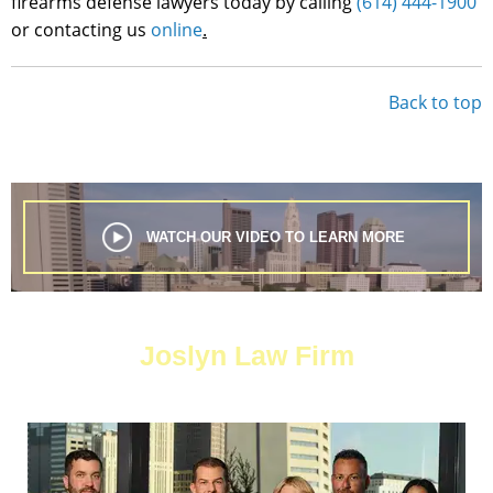
firearms defense lawyers today by calling
(614) 444-1900
or contacting us
online
.
Back to top
WATCH OUR VIDEO TO LEARN MORE
Joslyn Law Firm