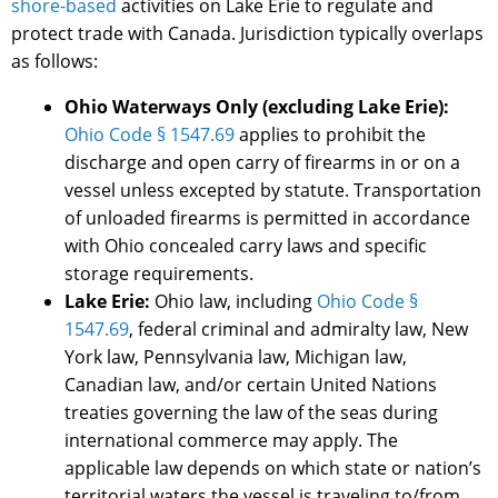
shore-based
activities on Lake Erie to regulate and
protect trade with Canada. Jurisdiction typically overlaps
as follows:
Ohio Waterways Only (excluding Lake Erie):
Ohio Code § 1547.69
applies to prohibit the
discharge and open carry of firearms in or on a
vessel unless excepted by statute. Transportation
of unloaded firearms is permitted in accordance
with Ohio concealed carry laws and specific
storage requirements.
Lake Erie:
Ohio law, including
Ohio Code §
1547.69
, federal criminal and admiralty law, New
York law, Pennsylvania law, Michigan law,
Canadian law, and/or certain United Nations
treaties governing the law of the seas during
international commerce may apply. The
applicable law depends on which state or nation’s
territorial waters the vessel is traveling to/from.