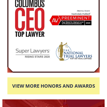
VIEW MORE HONORS AND AWARDS