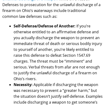
Defenses to prosecution for the unlawful discharge of a
firearm on Ohio’s waterways include traditional
common law defenses such as:
Self-Defense/Defense of Another:
If you’re
otherwise entitled to an affirmative defense and
you actually discharge the weapon to prevent an
immediate threat of death or serious bodily injury
to yourself of another, you’re likely entitled to
raise this defense to defeat Section 1547.69
charges. The threat must be “imminent” and
serious. Verbal threats from afar are not enough
to justify the unlawful discharge of a firearm on
Ohio’s rivers.
Necessity:
Applicable if discharging the weapon
was necessary to prevent a “greater harm,” but
the situation doesn’t justify self-defense. Examples
include discharging a weapon to get someone’s