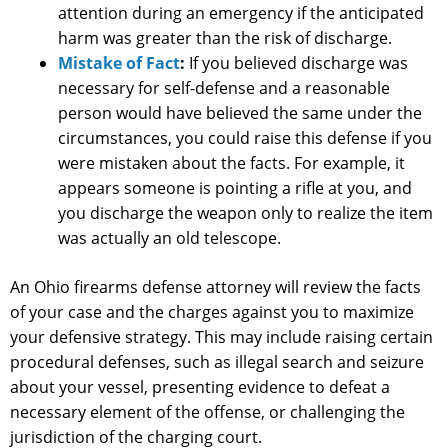
attention during an emergency if the anticipated
harm was greater than the risk of discharge.
Mistake of Fact
:
If you believed discharge was
necessary for self-defense and a reasonable
person would have believed the same under the
circumstances, you could raise this defense if you
were mistaken about the facts. For example, it
appears someone is pointing a rifle at you, and
you discharge the weapon only to realize the item
was actually an old telescope.
An Ohio firearms defense attorney will review the facts
of your case and the charges against you to maximize
your defensive strategy. This may include raising certain
procedural defenses, such as illegal search and seizure
about your vessel, presenting evidence to defeat a
necessary element of the offense, or challenging the
jurisdiction of the charging court.