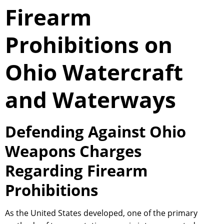
Firearm
Prohibitions on
Ohio Watercraft
and Waterways
Defending Against Ohio
Weapons Charges
Regarding Firearm
Prohibitions
As the United States developed, one of the primary