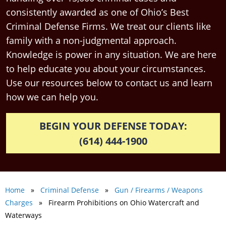
consistently awarded as one of Ohio’s Best
Criminal Defense Firms. We treat our clients like
family with a non-judgmental approach.
Knowledge is power in any situation. We are here
to help educate you about your circumstances.
Use our resources below to contact us and learn
how we can help you.
BEGIN YOUR DEFENSE TODAY:
(614) 444-1900
Home
»
Criminal Defense
»
Gun / Firearms / Weapons
Charges
» Firearm Prohibitions on Ohio Watercraft and
Waterways