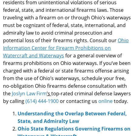
residents from unintentional violations of serious
federal, state, and international firearms laws. Those
traveling with a firearm on or through Ohio’s waterways
must be cognizant of federal, state, international, and
admiralty law to avoid criminal prosecution and
potential loss of their firearms rights. Consult our
Ohio
Information Center for Firearm Prohibitions on
Watercraft and Waterways
for a general overview of
firearms prohibitions on Ohio waterways. If you’ve been
charged with a federal or state firearms offense arising
from the use of Ohio’s waterways, schedule your free,
no-obligation Ohio firearms defense consultation with
the
Joslyn Law Firm
’s
top-rated criminal defense lawyers
by calling
(614) 444-1900
or contacting us
online
today.
Understanding the Overlap Between Federal,
State, and Admiralty Law
Ohio State Regulations Governing Firearms on