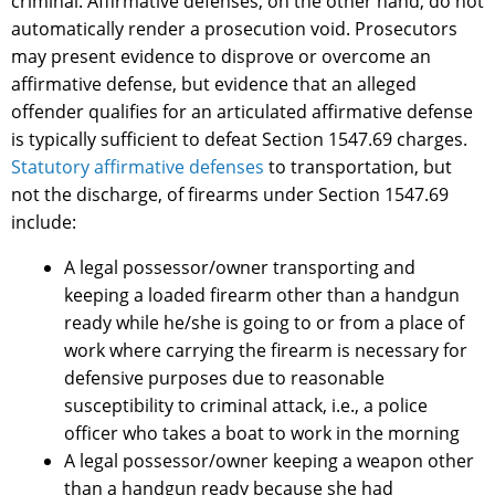
criminal. Affirmative defenses, on the other hand, do not
automatically render a prosecution void. Prosecutors
may present evidence to disprove or overcome an
affirmative defense, but evidence that an alleged
offender qualifies for an articulated affirmative defense
is typically sufficient to defeat Section 1547.69 charges.
Statutory affirmative defenses
to transportation, but
not the discharge, of firearms under Section 1547.69
include:
A legal possessor/owner transporting and
keeping a loaded firearm other than a handgun
ready while he/she is going to or from a place of
work where carrying the firearm is necessary for
defensive purposes due to reasonable
susceptibility to criminal attack, i.e., a police
officer who takes a boat to work in the morning
A legal possessor/owner keeping a weapon other
than a handgun ready because she had