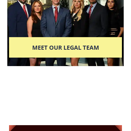
MEET OUR LEGAL TEAM
Columbus' Highest
Reviewed + Rated
Criminal and DUI Defense Firm