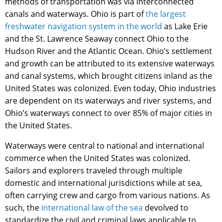
methods of transportation was via interconnected
canals and waterways. Ohio is part of
the largest
freshwater navigation system in the world
as Lake Erie
and the St. Lawrence Seaway connect Ohio to the
Hudson River and the Atlantic Ocean. Ohio’s settlement
and growth can be attributed to its extensive waterways
and canal systems, which brought citizens inland as the
United States was colonized. Even today, Ohio industries
are dependent on its waterways and river systems, and
Ohio’s waterways connect to over 85% of major cities in
the United States.
Waterways were central to national and international
commerce when the United States was colonized.
Sailors and explorers traveled through multiple
domestic and international jurisdictions while at sea,
often carrying crew and cargo from various nations. As
such, the
international law of the sea
devolved to
standardize the civil and criminal laws applicable to