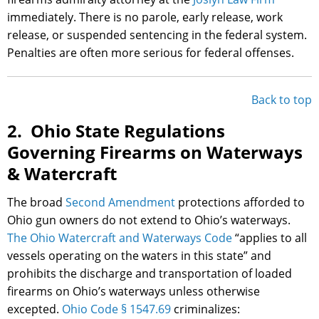
immediately. There is no parole, early release, work
release, or suspended sentencing in the federal system.
Penalties are often more serious for federal offenses.
Back to top
2. Ohio State Regulations
Governing Firearms on Waterways
& Watercraft
The broad
Second Amendment
protections afforded to
Ohio gun owners do not extend to Ohio’s waterways.
The Ohio Watercraft and Waterways Code
“applies to all
vessels operating on the waters in this state” and
prohibits the discharge and transportation of loaded
firearms on Ohio’s waterways unless otherwise
excepted.
Ohio Code § 1547.69
criminalizes: