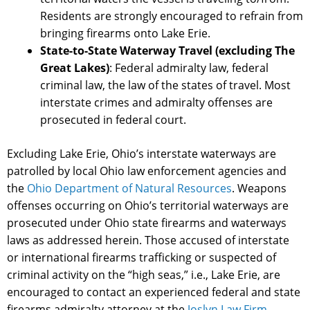
Residents are strongly encouraged to refrain from
bringing firearms onto Lake Erie.
State-to-State Waterway Travel (excluding The
Great Lakes)
: Federal admiralty law, federal
criminal law, the law of the states of travel. Most
interstate crimes and admiralty offenses are
prosecuted in federal court.
Excluding Lake Erie, Ohio’s interstate waterways are
patrolled by local Ohio law enforcement agencies and
the
Ohio Department of Natural Resources
. Weapons
offenses occurring on Ohio’s territorial waterways are
prosecuted under Ohio state firearms and waterways
laws as addressed herein. Those accused of interstate
or international firearms trafficking or suspected of
criminal activity on the “high seas,” i.e., Lake Erie, are
encouraged to contact an experienced federal and state
firearms admiralty attorney at the
Joslyn Law Firm