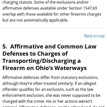
charging statute. Some of the exclusions and/or
affirmative defenses available under Section 1547.69
overlap with those available for other firearms charges
but are not automatically applicable.
Back to top
5. Affirmative and Common Law
Defenses to Charges of
Transporting/Discharging a
Firearm on Ohio’s Waterways
Affirmative defenses differ from statutory exclusions,
although they’re often treated similarly. If an alleged
offender qualifies for an exclusion, such as the law
enforcement exclusion, she was never supposed to be
charged with the crime. His or her actions weren’t