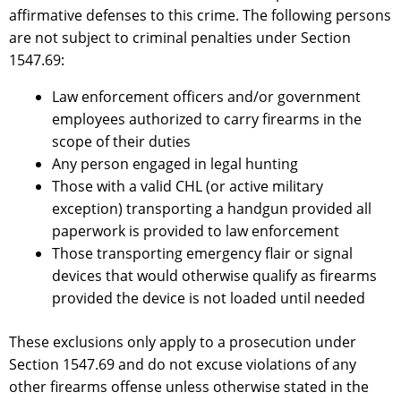
affirmative defenses to this crime. The following persons
are not subject to criminal penalties under Section
1547.69:
Law enforcement officers and/or government
employees authorized to carry firearms in the
scope of their duties
Any person engaged in legal hunting
Those with a valid CHL (or active military
exception) transporting a handgun provided all
paperwork is provided to law enforcement
Those transporting emergency flair or signal
devices that would otherwise qualify as firearms
provided the device is not loaded until needed
These exclusions only apply to a prosecution under
Section 1547.69 and do not excuse violations of any
other firearms offense unless otherwise stated in the