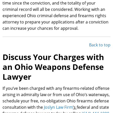
time since the conviction, and the totality of your
criminal record will all be considered. Working with an
experienced Ohio criminal defense and firearms rights
attorney to prepare your applications after a conviction
can increase your chances for approval.
Back to top
Discuss Your Charges with
an Ohio Weapons Defense
Lawyer
If you’ve been charged with any firearms-related offense
arising in admiralty law or from use of Ohio’s waterways,
schedule your free, no-obligation Ohio firearms defense
consultation with the
Joslyn Law Firm
’s
federal and state