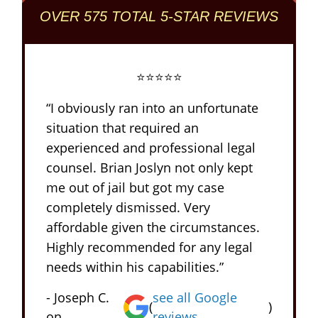
OVER 575 TOTAL 5-STAR REVIEWS
⭐⭐⭐⭐⭐
“I obviously ran into an unfortunate
situation that required an
experienced and professional legal
counsel. Brian Joslyn not only kept
me out of jail but got my case
completely dismissed. Very
affordable given the circumstances.
Highly recommended for any legal
needs within his capabilities.”
- Joseph C.
see all Google
(
)
on
reviews