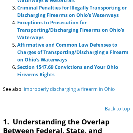
Waterways & Watercraft
Criminal Penalties for Illegally Transporting or
Discharging Firearms on Ohio’s Waterways
Exceptions to Prosecution for
Transporting/Discharging Firearms on Ohio’s
Waterways
Affirmative and Common Law Defenses to
Charges of Transporting/Discharging a Firearm
on Ohio’s Waterways
Section 1547.69 Convictions and Your Ohio
Firearms Rights
See also:
improperly discharging a firearm in Ohio
Back to top
1. Understanding the Overlap
Between Federal, State, and