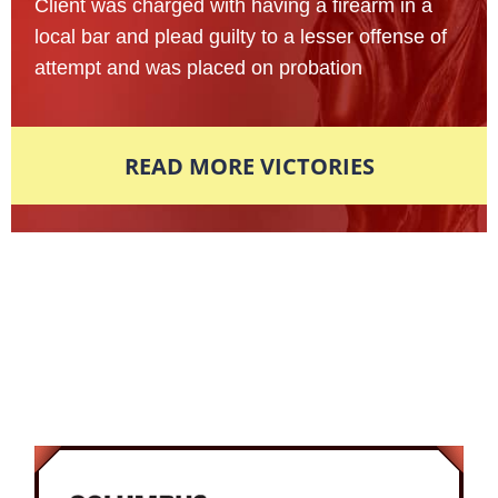
Client was charged with having a firearm in a
local bar and plead guilty to a lesser offense of
attempt and was placed on probation
READ MORE VICTORIES
Award-Winning Defense Attorneys
Nationally Recognized. Locally
Respected.