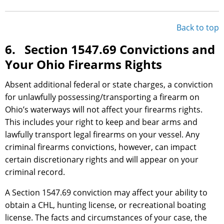
Back to top
6. Section 1547.69 Convictions and
Your Ohio Firearms Rights
Absent additional federal or state charges, a conviction
for unlawfully possessing/transporting a firearm on
Ohio’s waterways will not affect your firearms rights.
This includes your right to keep and bear arms and
lawfully transport legal firearms on your vessel. Any
criminal firearms convictions, however, can impact
certain discretionary rights and will appear on your
criminal record.
A Section 1547.69 conviction may affect your ability to
obtain a CHL, hunting license, or recreational boating
license. The facts and circumstances of your case, the