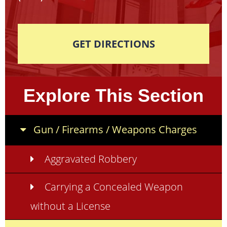
GET DIRECTIONS
Explore This Section
Gun / Firearms / Weapons Charges
Aggravated Robbery
Carrying a Concealed Weapon
without a License