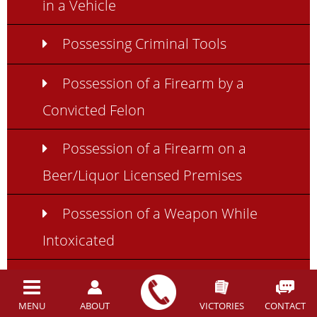
in a Vehicle
Possessing Criminal Tools
Possession of a Firearm by a
Convicted Felon
Possession of a Firearm on a
Beer/Liquor Licensed Premises
Possession of a Weapon While
Intoxicated
Using Weapons While
Intoxicated in Ohio
MENU
ABOUT
VICTORIES
CONTACT