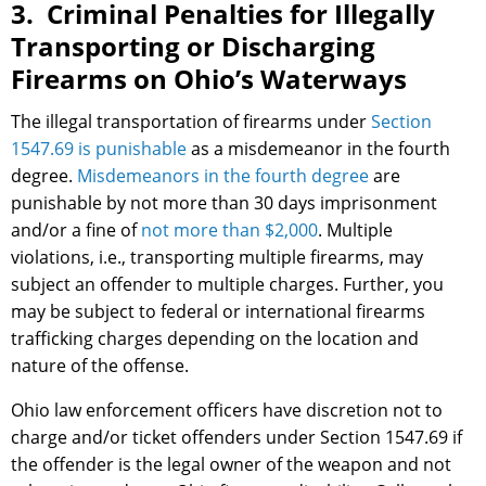
3. Criminal Penalties for Illegally
Transporting or Discharging
Firearms on Ohio’s Waterways
The illegal transportation of firearms under
Section
1547.69 is punishable
as a misdemeanor in the fourth
degree.
Misdemeanors in the fourth degree
are
punishable by not more than 30 days imprisonment
and/or a fine of
not more than $2,000
. Multiple
violations, i.e., transporting multiple firearms, may
subject an offender to multiple charges. Further, you
may be subject to federal or international firearms
trafficking charges depending on the location and
nature of the offense.
Ohio law enforcement officers have discretion not to
charge and/or ticket offenders under Section 1547.69 if
the offender is the legal owner of the weapon and not