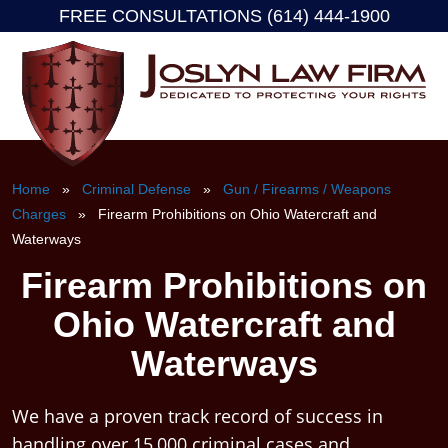
FREE CONSULTATIONS (614) 444-1900
Skip
to
content
Home
»
Criminal Defense
»
Gun / Firearms / Weapons
Charges
» Firearm Prohibitions on Ohio Watercraft and
Waterways
Firearm Prohibitions on
Ohio Watercraft and
Waterways
We have a proven track record of success in
handling over 15,000 criminal cases and