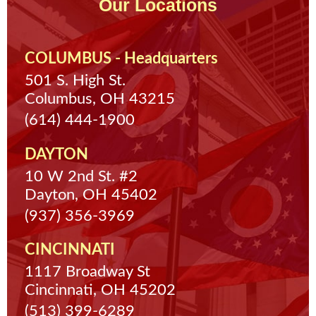
Our Locations
COLUMBUS - Headquarters
501 S. High St.
Columbus, OH 43215
(614) 444-1900
DAYTON
10 W 2nd St. #2
Dayton, OH 45402
(937) 356-3969
CINCINNATI
1117 Broadway St
Cincinnati, OH 45202
(513) 399-6289