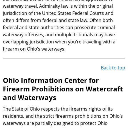
waterway travel. Admiralty law is within the original
jurisdiction of the United States Federal Courts and
often differs from federal and state law. Often both
federal and state authorities can prosecute criminal
waterway offenses, and multiple tribunals may have
overlapping jurisdiction when you’re traveling with a
firearm on Ohio’s waterways.
Back to top
Ohio Information Center for
Firearm Prohibitions on Watercraft
and Waterways
The State of Ohio respects the firearms rights of its
residents, and the strict firearms prohibitions on Ohio’s
waterways are partially designed to protect Ohio