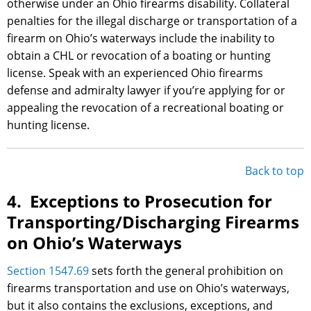
otherwise under an Ohio firearms disability. Collateral
penalties for the illegal discharge or transportation of a
firearm on Ohio’s waterways include the inability to
obtain a CHL or revocation of a boating or hunting
license. Speak with an experienced Ohio firearms
defense and admiralty lawyer if you’re applying for or
appealing the revocation of a recreational boating or
hunting license.
Back to top
4. Exceptions to Prosecution for
Transporting/Discharging Firearms
on Ohio’s Waterways
Section 1547.69
sets forth the general prohibition on
firearms transportation and use on Ohio’s waterways,
but it also contains the exclusions, exceptions, and