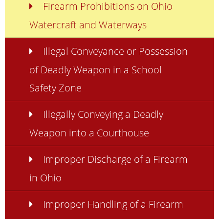
Firearm Prohibitions on Ohio
Watercraft and Waterways
Illegal Conveyance or Possession
of Deadly Weapon in a School
Safety Zone
Illegally Conveying a Deadly
Weapon into a Courthouse
Improper Discharge of a Firearm
in Ohio
Improper Handling of a Firearm