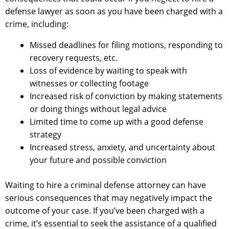
defense lawyer as soon as you have been charged with a
crime, including:
Missed deadlines for filing motions, responding to
recovery requests, etc.
Loss of evidence by waiting to speak with
witnesses or collecting footage
Increased risk of conviction by making statements
or doing things without legal advice
Limited time to come up with a good defense
strategy
Increased stress, anxiety, and uncertainty about
your future and possible conviction
Waiting to hire a criminal defense attorney can have
serious consequences that may negatively impact the
outcome of your case. If you’ve been charged with a
crime, it’s essential to seek the assistance of a qualified