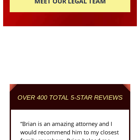
MEET OUR LEGAL TEAM
Columbus' Highest
Reviewed + Rated
Criminal and DUI Defense Firm
OVER 400 TOTAL 5-STAR REVIEWS
“Brian is an amazing attorney and I
would recommend him to my closest