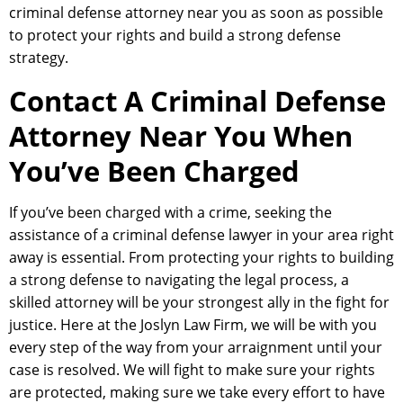
criminal defense attorney near you as soon as possible
to protect your rights and build a strong defense
strategy.
Contact A Criminal Defense
Attorney Near You When
You’ve Been Charged
If you’ve been charged with a crime, seeking the
assistance of a criminal defense lawyer in your area right
away is essential. From protecting your rights to building
a strong defense to navigating the legal process, a
skilled attorney will be your strongest ally in the fight for
justice. Here at the Joslyn Law Firm, we will be with you
every step of the way from your arraignment until your
case is resolved. We will fight to make sure your rights
are protected, making sure we take every effort to have