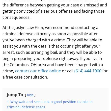
the difference between getting your case dismissed and
getting convicted of a serious offense and facing those
consequences.
At the Joslyn Law Firm, we recommend contacting a
criminal defense attorney as soon as possible after
you’ve been charged with a crime. They will be able to
assist you with the details that occur right after your
arrest, such as arranging bail, and they will be able to
begin preparing your defense right away. If you live in
the Columbus, OH area and have been charged with a
crime,
contact our office online
or call
(614) 444-1900
for
a free case consultation.
Jump To
hide
1
Why wait and see is not a good position to take in
criminal defense cases