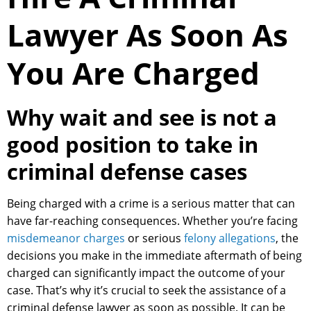
Lawyer As Soon As
You Are Charged
Why wait and see is not a
good position to take in
criminal defense cases
Being charged with a crime is a serious matter that can
have far-reaching consequences. Whether you’re facing
misdemeanor charges
or serious
felony allegations
, the
decisions you make in the immediate aftermath of being
charged can significantly impact the outcome of your
case. That’s why it’s crucial to seek the assistance of a
criminal defense lawyer as soon as possible. It can be