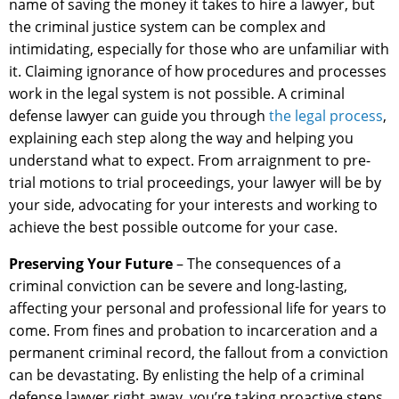
name of saving the money it takes to hire a lawyer, but
the criminal justice system can be complex and
intimidating, especially for those who are unfamiliar with
it. Claiming ignorance of how procedures and processes
work in the legal system is not possible. A criminal
defense lawyer can guide you through
the legal process
,
explaining each step along the way and helping you
understand what to expect. From arraignment to pre-
trial motions to trial proceedings, your lawyer will be by
your side, advocating for your interests and working to
achieve the best possible outcome for your case.
Preserving Your Future
– The consequences of a
criminal conviction can be severe and long-lasting,
affecting your personal and professional life for years to
come. From fines and probation to incarceration and a
permanent criminal record, the fallout from a conviction
can be devastating. By enlisting the help of a criminal
defense lawyer right away, you’re taking proactive steps