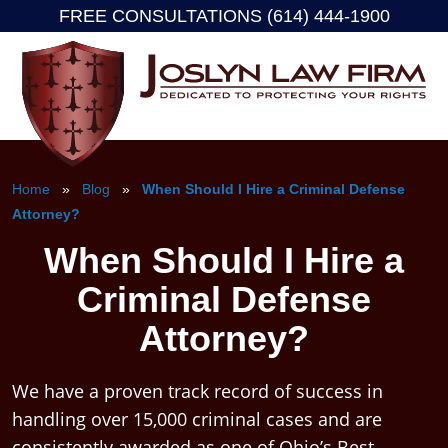
FREE CONSULTATIONS (614) 444-1900
Skip
to
content
Home
»
Blog
»
When Should I Hire a Criminal Defense
Attorney?
When Should I Hire a
Criminal Defense
Attorney?
We have a proven track record of success in
handling over 15,000 criminal cases and are
consistently awarded as one of Ohio’s Best