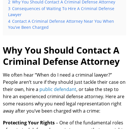
2
Why You Should Contact A Criminal Defense Attorney
3
Consequences of Waiting To Hire A Criminal Defense
Lawyer
4
Contact A Criminal Defense Attorney Near You When
You’ve Been Charged
Why You Should Contact A
Criminal Defense Attorney
We often hear “When do I need a criminal lawyer?”
People aren’t sure if they should just tackle their case on
their own, hire a
public defendant
, or take the step to
hire an experienced criminal defense attorney. Here are
some reasons why you need legal representation right
away after you’ve been charged with a crime:
Protecting Your Rights
– One of the fundamental roles