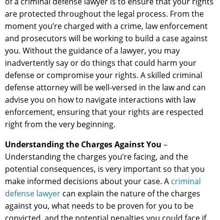
of a criminal defense lawyer is to ensure that your rights
are protected throughout the legal process. From the
moment you’re charged with a crime, law enforcement
and prosecutors will be working to build a case against
you. Without the guidance of a lawyer, you may
inadvertently say or do things that could harm your
defense or compromise your rights. A skilled criminal
defense attorney will be well-versed in the law and can
advise you on how to navigate interactions with law
enforcement, ensuring that your rights are respected
right from the very beginning.
Understanding the Charges Against You
–
Understanding the charges you’re facing, and the
potential consequences, is very important so that you
make informed decisions about your case. A
criminal
defense lawyer
can explain the nature of the charges
against you, what needs to be proven for you to be
convicted, and the potential penalties you could face if