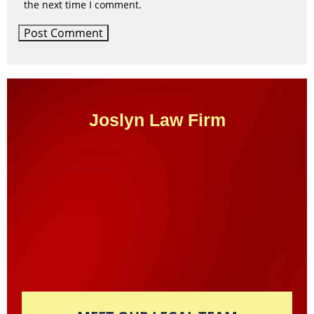
the next time I comment.
Joslyn Law Firm