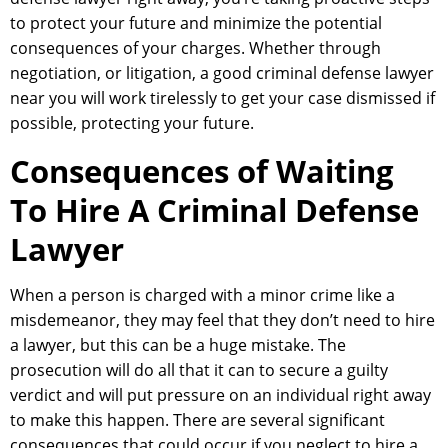
to protect your future and minimize the potential
consequences of your charges. Whether through
negotiation, or litigation, a good criminal defense lawyer
near you will work tirelessly to get your case dismissed if
possible, protecting your future.
Consequences of Waiting
To Hire A Criminal Defense
Lawyer
When a person is charged with a minor crime like a
misdemeanor, they may feel that they don’t need to hire
a lawyer, but this can be a huge mistake. The
prosecution will do all that it can to secure a guilty
verdict and will put pressure on an individual right away
to make this happen. There are several significant
consequences that could occur if you neglect to hire a