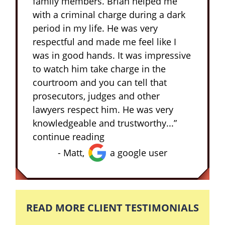
family members. Brian helped me
with a criminal charge during a dark
period in my life. He was very
respectful and made me feel like I
was in good hands. It was impressive
to watch him take charge in the
courtroom and you can tell that
prosecutors, judges and other
lawyers respect him. He was very
knowledgeable and trustworthy...”
continue reading
- Matt,
a google user
READ MORE CLIENT TESTIMONIALS