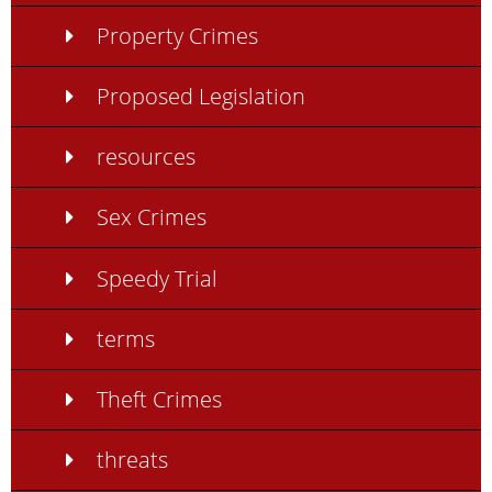
Property Crimes
Proposed Legislation
resources
Sex Crimes
Speedy Trial
terms
Theft Crimes
threats