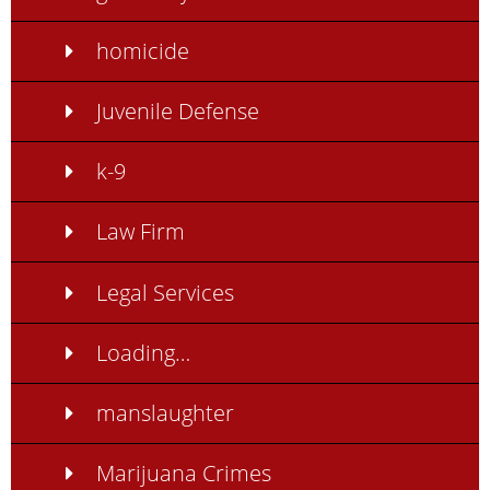
homicide
Juvenile Defense
k-9
Law Firm
Legal Services
Loading…
manslaughter
Marijuana Crimes