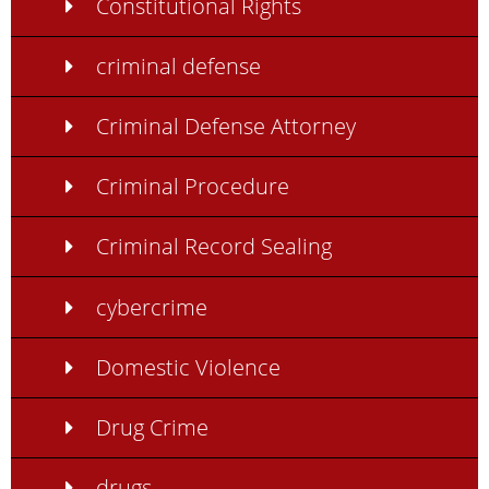
Constitutional Rights
criminal defense
Criminal Defense Attorney
Criminal Procedure
Criminal Record Sealing
cybercrime
Domestic Violence
Drug Crime
drugs