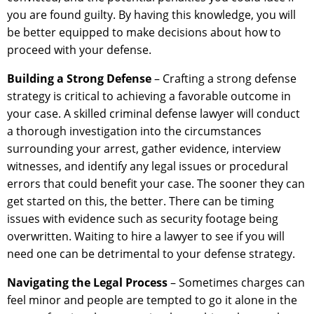
you are found guilty. By having this knowledge, you will
be better equipped to make decisions about how to
proceed with your defense.
Building a Strong Defense
– Crafting a strong defense
strategy is critical to achieving a favorable outcome in
your case. A skilled criminal defense lawyer will conduct
a thorough investigation into the circumstances
surrounding your arrest, gather evidence, interview
witnesses, and identify any legal issues or procedural
errors that could benefit your case. The sooner they can
get started on this, the better. There can be timing
issues with evidence such as security footage being
overwritten. Waiting to hire a lawyer to see if you will
need one can be detrimental to your defense strategy.
Navigating the Legal Process
– Sometimes charges can
feel minor and people are tempted to go it alone in the