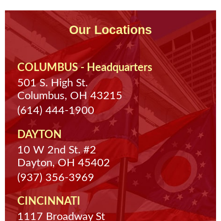
Our Locations
COLUMBUS - Headquarters
501 S. High St.
Columbus, OH 43215
(614) 444-1900
DAYTON
10 W 2nd St. #2
Dayton, OH 45402
(937) 356-3969
CINCINNATI
1117 Broadway St