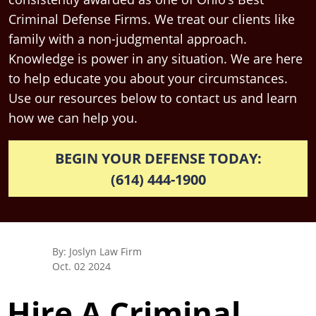
Criminal Defense Firms. We treat our clients like
family with a non-judgmental approach.
Knowledge is power in any situation. We are here
to help educate you about your circumstances.
Use our resources below to contact us and learn
how we can help you.
BEGIN YOUR DEFENSE TODAY:
(614) 444-1900
By: Joslyn Law Firm
Oct. 02 2024
Hire A Criminal