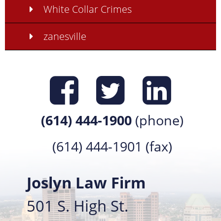
White Collar Crimes
zanesville
Find us on
Find us 
Find 
(614) 444-1900
(phone)
(614) 444-1901 (fax)
Joslyn Law Firm
501 S. High St.