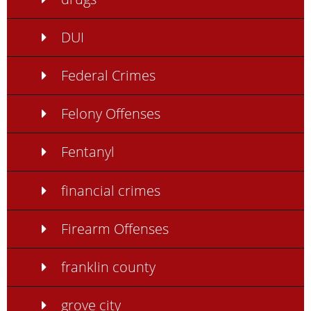
DUI
Federal Crimes
Felony Offenses
Fentanyl
financial crimes
Firearm Offenses
franklin county
grove city