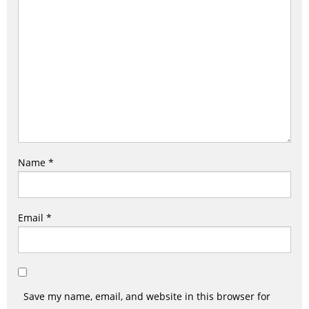
Name
*
Email
*
Save my name, email, and website in this browser for