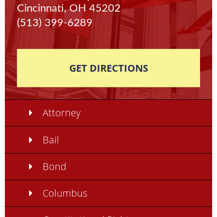
Cincinnati, OH 45202
(513) 399-6289
GET DIRECTIONS
Attorney
Bail
Bond
Columbus