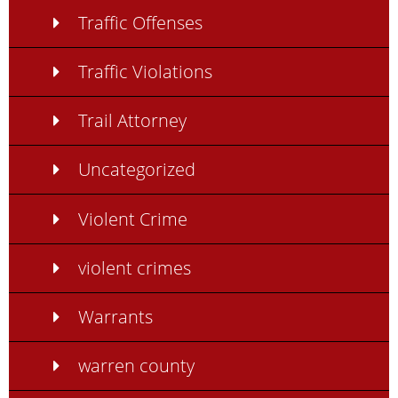
Traffic Offenses
Traffic Violations
Trail Attorney
Uncategorized
Violent Crime
violent crimes
Warrants
warren county