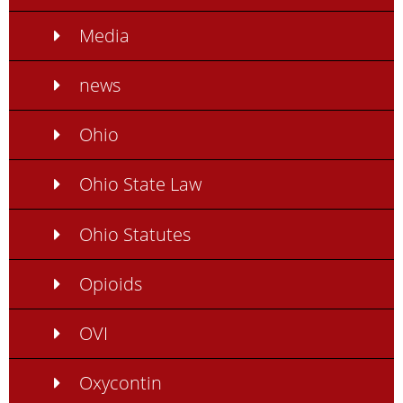
Media
news
Ohio
Ohio State Law
Ohio Statutes
Opioids
OVI
Oxycontin