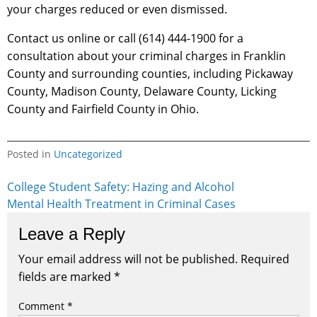
your charges reduced or even dismissed.
Contact us online or call (614) 444-1900 for a
consultation about your criminal charges in Franklin
County and surrounding counties, including Pickaway
County, Madison County, Delaware County, Licking
County and Fairfield County in Ohio.
Posted in
Uncategorized
Post
College Student Safety: Hazing and Alcohol
Mental Health Treatment in Criminal Cases
navigation
Leave a Reply
Your email address will not be published.
Required
fields are marked
*
Comment
*