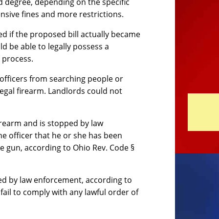
rd degree, depending on the specific
nsive fines and more restrictions.
d if the proposed bill actually became
d be able to legally possess a
 process.
officers from searching people or
egal firearm. Landlords could not
firearm and is stopped by law
e officer that he or she has been
e gun, according to Ohio Rev. Code §
ped by law enforcement, according to
ail to comply with any lawful order of