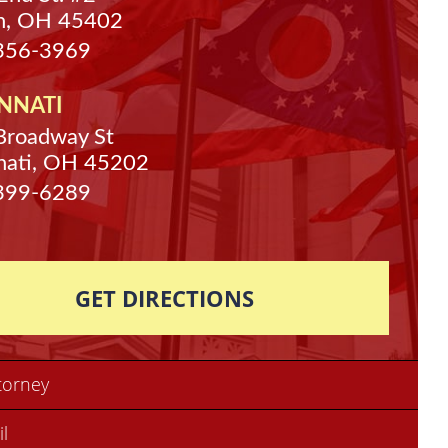
n, OH 45402
 356-3969
NNATI
Broadway St
nati, OH 45202
 399-6289
GET DIRECTIONS
torney
il