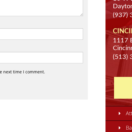
Dayto
(937)
CINCI
1117 
Cincin
(513)
he next time I comment.
At
Ba