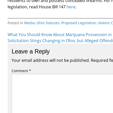
residents to own and possess concealed firearms. For
legislation, read House Bill 147
here
.
Posted in
Media
,
Ohio Statutes
,
Proposed Legislation
,
Violent 
Post
What You Should Know About Marijuana Possession in
Solicitation Stings Changing in Ohio, but Alleged Offend
navigation
Leave a Reply
Your email address will not be published.
Required fi
Comment
*