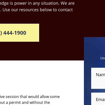
dge is power in any situation. We are
. Use our resources below to contact
) 444-1900
Us
Nam
ative session that would allow some
Emai
hout a permit and without the