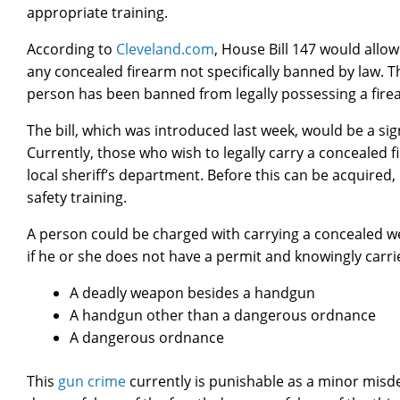
appropriate training.
According to
Cleveland.com
, House Bill 147 would allo
any concealed firearm not specifically banned by law. Th
person has been banned from legally possessing a firea
The bill, which was introduced last week, would be a sign
Currently, those who wish to legally carry a concealed 
local sheriff’s department. Before this can be acquired
safety training.
A person could be charged with carrying a concealed 
if he or she does not have a permit and knowingly carri
A deadly weapon besides a handgun
A handgun other than a dangerous ordnance
A dangerous ordnance
This
gun crime
currently is punishable as a minor mis