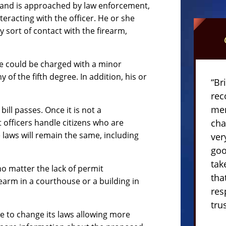
rm and is approached by law enforcement,
teracting with the officer. He or she
 sort of contact with the firearm,
he could be charged with a minor
f the fifth degree. In addition, his or
“Br
rec
mem
bill passes. Once it is not a
officers handle citizens who are
cha
laws will remain the same, including
ver
goo
tak
no matter the lack of permit
tha
irearm in a courthouse or a building in
res
tru
te to change its laws allowing more