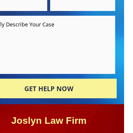
fly Describe Your Case
GET HELP NOW
Joslyn Law Firm