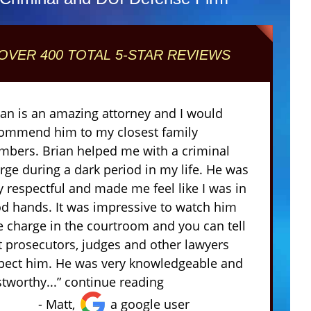
OVER 400 TOTAL 5-STAR REVIEWS
ian is an amazing attorney and I would
ommend him to my closest family
bers. Brian helped me with a criminal
rge during a dark period in my life. He was
y respectful and made me feel like I was in
d hands. It was impressive to watch him
e charge in the courtroom and you can tell
t prosecutors, judges and other lawyers
pect him. He was very knowledgeable and
stworthy...” continue reading
- Matt,
a google user