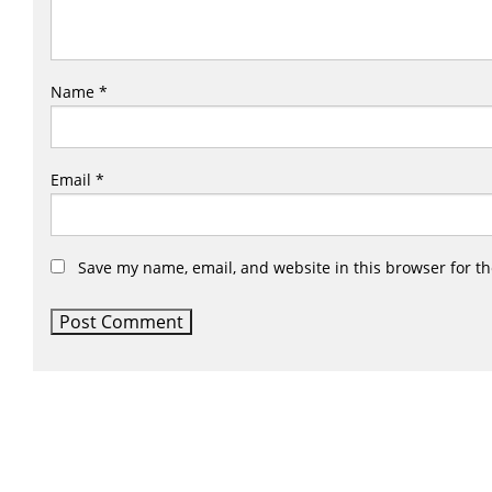
Name
*
Email
*
Save my name, email, and website in this browser for t