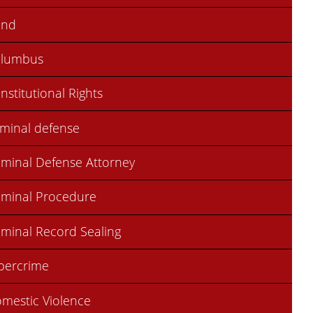
ond
olumbus
nstitutional Rights
iminal defense
iminal Defense Attorney
iminal Procedure
iminal Record Sealing
bercrime
mestic Violence