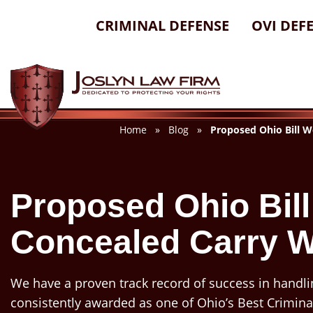
Skip
CRIMINAL DEFENSE
OVI DEF
to
content
Home
»
Blog
»
Proposed Ohio Bill W
Proposed Ohio Bil
Concealed Carry W
We have a proven track record of success in handli
consistently awarded as one of Ohio’s Best Crimina