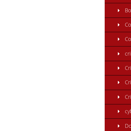
B
C
Co
cr
Cr
Cr
Cr
cy
Do