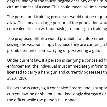
degree, felony of the fourth degree or felony of the thi
circumstances of a case. This could mean jail time, expe
The permit and training processes would not be require
a law. This means a large portion of the population woul
concealed firearm without having to undergo a training
The proposed bill also would prohibit law enforcement 
seizing the weapon simply because they are carrying a l
prohibit tenants from carrying or possessing a gun.
Under current law, if a person is carrying a concealed 
enforcement, the individual must immediately inform th
licensed to carry a handgun and currently possesses th
2923.12(B).
If a person is carrying a concealed firearm and is stop
current law, he or she must not knowingly disregard or f
the officer while the person is stopped.