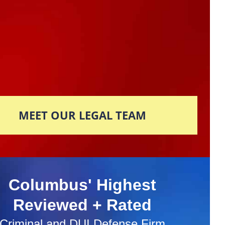
MEET OUR LEGAL TEAM
Columbus' Highest
Reviewed + Rated
Criminal and DUI Defense Firm