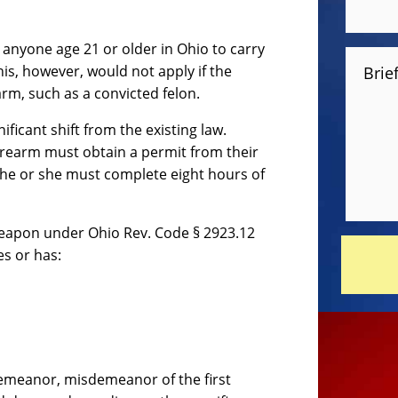
w anyone age 21 or older in Ohio to carry
is, however, would not apply if the
Brie
rm, such as a convicted felon.
ificant shift from the existing law.
firearm must obtain a permit from their
, he or she must complete eight hours of
weapon under Ohio Rev. Code § 2923.12
es or has:
demeanor, misdemeanor of the first