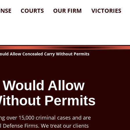
ENSE
COURTS
OUR FIRM
VICTORIES
ould Allow Concealed Carry Without Permits
l Would Allow
ithout Permits
ng over 15,000 criminal cases and are
l Defense Firms. We treat our clients