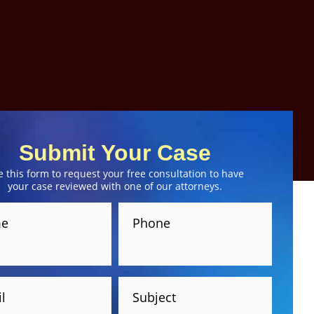
Submit Your Case
e this form to request your free consultation to have
your case reviewed with one of our attorneys.
e
Phone
l
Subject