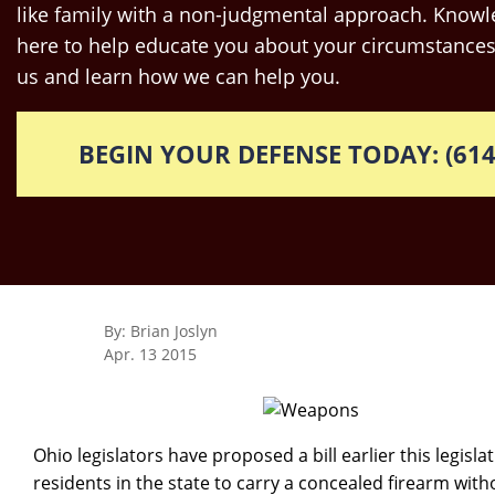
like family with a non-judgmental approach. Knowle
here to help educate you about your circumstances
us and learn how we can help you.
BEGIN YOUR DEFENSE TODAY: (614
By: Brian Joslyn
Apr. 13 2015
Ohio legislators have proposed a bill earlier this legisl
residents in the state to carry a concealed firearm wit