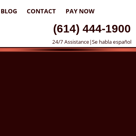
BLOG
CONTACT
PAY NOW
(614) 444-1900
24/7 Assistance|Se habla español