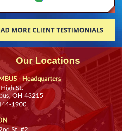
EAD MORE CLIENT TESTIMONIALS
Our Locations
BUS - Headquarters
 High St.
bus, OH 43215
 444-1900
ON
nd St. #2