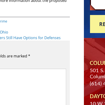
 more information about the proposed
Crime
R
 Ohio
ers Still Have Options for Defenses
elds are marked
*
COLUM
501 S.
Colum
(614)
DAYT
10 W 2