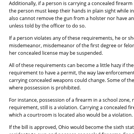
Additionally, if a person is carrying a concealed firea
the person must keep their hands in plain sight while in
also cannot remove the gun from a holster nor have any
unless told by the officer to do so.
If a person violates any of these requirements, he or s
misdemeanor, misdemeanor of the first degree or felony o
her concealed license may be suspended.
All of these requirements can become a little hazy if the 
requirement to have a permit, the way law enforcement 
carrying concealed weapons could change. Some of the 
where possession is prohibited.
For instance, possession of a firearm in a school zone, 
requirement, still is a violation. Carrying a concealed f
which a courtroom is located also would be a violation.
If the bill is approved, Ohio would become the sixth sta