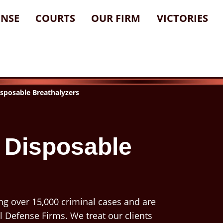
ENSE
COURTS
OUR FIRM
VICTORIES
sposable Breathalyzers
 Disposable
ng over 15,000 criminal cases and are
l Defense Firms. We treat our clients