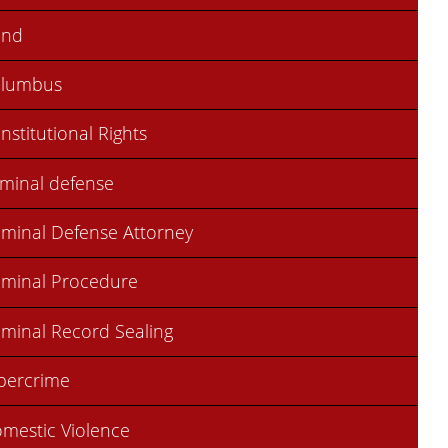
ond
olumbus
nstitutional Rights
iminal defense
iminal Defense Attorney
iminal Procedure
iminal Record Sealing
bercrime
mestic Violence