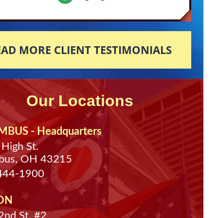
EAD MORE CLIENT TESTIMONIALS
Our Locations
BUS - Headquarters
 High St.
bus, OH 43215
 444-1900
ON
nd St. #2