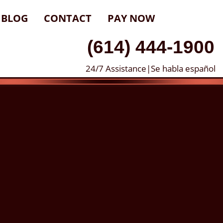
BLOG
CONTACT
PAY NOW
(614) 444-1900
24/7 Assistance|Se habla español