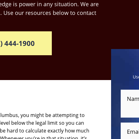
dge is power in any situation. We are
. Use our resources below to contact
) 444-1900
Us
Nam
Columbus, you might be attempting to
level below the legal limit so you can
 be hard to calculate exactly how much
Emai
Whenever you’re in that situation, it’s