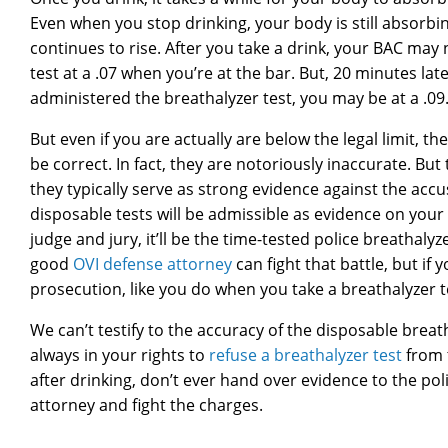
Even when you stop drinking, your body is still absorbin
continues to rise. After you take a drink, your BAC may
test at a .07 when you’re at the bar. But, 20 minutes la
administered the breathalyzer test, you may be at a .09. At
But even if you are actually are below the legal limit, th
be correct. In fact, they are notoriously inaccurate. But 
they typically serve as strong evidence against the accu
disposable tests will be admissible as evidence on your sid
judge and jury, it’ll be the time-tested police breathalyz
good
OVI defense attorney
can fight that battle, but if
prosecution, like you do when you take a breathalyzer te
We can’t testify to the accuracy of the disposable breath
always in your rights to
refuse a breathalyzer test
from t
after drinking, don’t ever hand over evidence to the p
attorney and fight the charges.