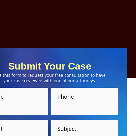
Submit Your Case
e this form to request your free consultation to have
your case reviewed with one of our attorneys.
e
Phone
l
Subject