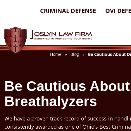
Skip
CRIMINAL DEFENSE
OVI DEF
to
content
Home
»
Blog
»
Be Cautious About Di
Be Cautious About
Breathalyzers
We have a proven track record of success in handli
consistently awarded as one of Ohio’s Best Crimina