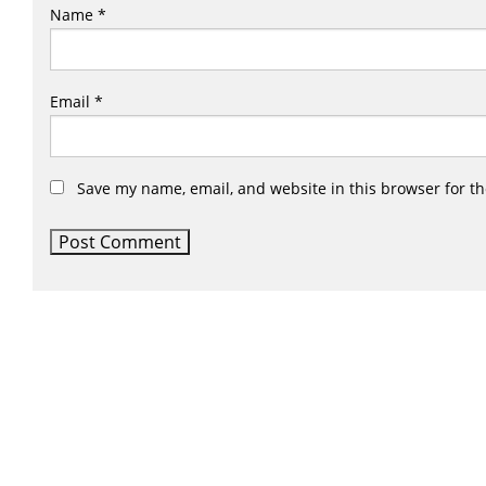
Name
*
Email
*
Save my name, email, and website in this browser for t