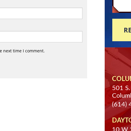
R
he next time I comment.
COLUM
501 S.
Colum
(614)
DAYT
10 W 2