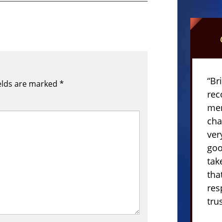
“Br
elds are marked
*
rec
mem
cha
ver
goo
tak
tha
res
tru