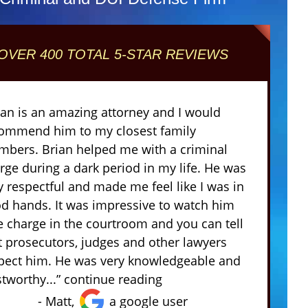
OVER 400 TOTAL 5-STAR REVIEWS
ian is an amazing attorney and I would
ommend him to my closest family
bers. Brian helped me with a criminal
rge during a dark period in my life. He was
y respectful and made me feel like I was in
d hands. It was impressive to watch him
e charge in the courtroom and you can tell
t prosecutors, judges and other lawyers
pect him. He was very knowledgeable and
stworthy...” continue reading
- Matt,
a google user