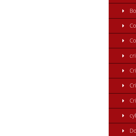
B
C
Co
cr
Cr
Cr
Cr
cy
Do