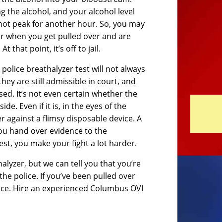
g the alcohol, and your alcohol level
 not peak for another hour. So, you may
ter when you get pulled over and are
 that point, it’s off to jail.
e police breathalyzer test will not always
they are still admissible in court, and
sed. It’s not even certain whether the
e. Even if it is, in the eyes of the
er against a flimsy disposable device. A
 you hand over evidence to the
st, you make your fight a lot harder.
alyzer, but we can tell you that you’re
he police. If you’ve been pulled over
olice. Hire an experienced Columbus OVI