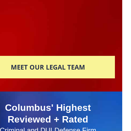
MEET OUR LEGAL TEAM
Columbus' Highest
Reviewed + Rated
Criminal and DUI Defense Firm