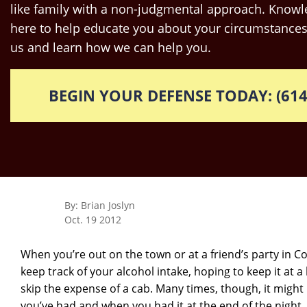
like family with a non-judgmental approach. Knowle
here to help educate you about your circumstances
us and learn how we can help you.
BEGIN YOUR DEFENSE TODAY: (614
By: Brian Joslyn
Oct. 19 2012
When you’re out on the town or at a friend’s party in 
keep track of your alcohol intake, hoping to keep it at a 
skip the expense of a cab. Many times, though, it might
you’ve had and when you had it at the end of the night. 