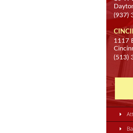
Dayto
(937)
CINCI
1117 
Cincin
(513)
At
Ba