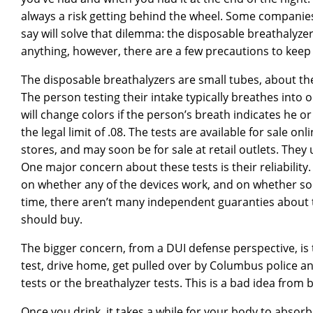
always a risk getting behind the wheel. Some companies
say will solve that dilemma: the disposable breathalyzer
anything, however, there are a few precautions to keep
The disposable breathalyzers are small tubes, about the s
The person testing their intake typically breathes into 
will change colors if the person’s breath indicates he 
the legal limit of .08. The tests are available for sale on
stores, and may soon be for sale at retail outlets. They u
One major concern about these tests is their reliabilit
on whether any of the devices work, and on whether s
time, there aren’t many independent guaranties about 
should buy.
The bigger concern, from a DUI defense perspective, is
test, drive home, get pulled over by Columbus police an
tests or the breathalyzer tests. This is a bad idea from
Once you drink, it takes a while for your body to absor