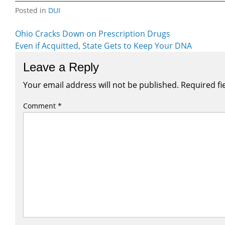
Posted in
DUI
Post
Ohio Cracks Down on Prescription Drugs
Even if Acquitted, State Gets to Keep Your DNA
navigation
Leave a Reply
Your email address will not be published.
Required fi
Comment
*