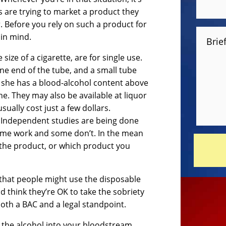
 are trying to market a product they
. Before you rely on such a product for
 in mind.
Brie
ize of a cigarette, are for single use.
one end of the tube, and a small tube
or she has a blood-alcohol content above
line. They may also be available at liquor
sually cost just a few dollars.
y. Independent studies are being done
ome work and some don’t. In the mean
the product, or which product you
 that people might use the disposable
d think they’re OK to take the sobriety
 both a BAC and a legal standpoint.
b the alcohol into your bloodstream.