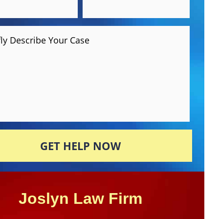
fly Describe Your Case
GET HELP NOW
Joslyn Law Firm