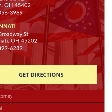
n, OH 45402
 356-3969
NNATI
Broadway St
nati, OH 45202
 399-6289
GET DIRECTIONS
torney
il