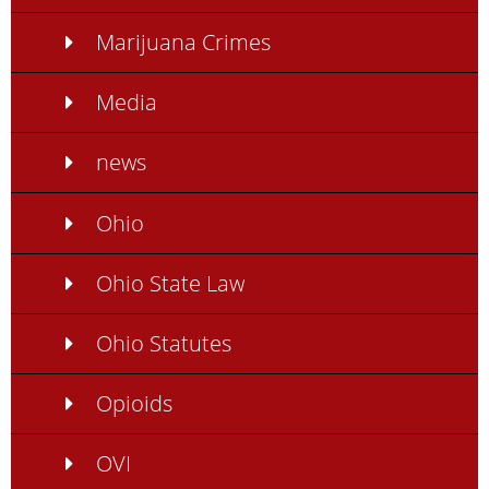
Marijuana Crimes
Media
news
Ohio
Ohio State Law
Ohio Statutes
Opioids
OVI