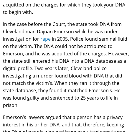
acquitted on the charges for which they took your DNA
to begin with.
In the case before the Court, the state took DNA from
Cleveland man Dajuan Emerson while he was under
investigation for
rape
in 2005. Police found seminal fluid
on the victim. The DNA could not be attributed to
Emerson, and he was acquitted of the charges. However,
the state still entered his DNA into a DNA database as a
digital profile. Two years later, Cleveland police
investigating a murder found blood with DNA that did
not match the victim’s. When they ran it through the
state database, they found it matched Emerson’s. He
was found guilty and sentenced to 25 years to life in
prison.
Emerson’s lawyers argued that a person has a privacy
interest in his or her DNA, and that, therefore, keeping