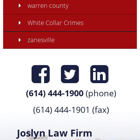
warren county
White Collar Crimes
zanesville
Find us on
Find us 
Find 
(614) 444-1900
(phone)
(614) 444-1901 (fax)
Joslyn Law Firm