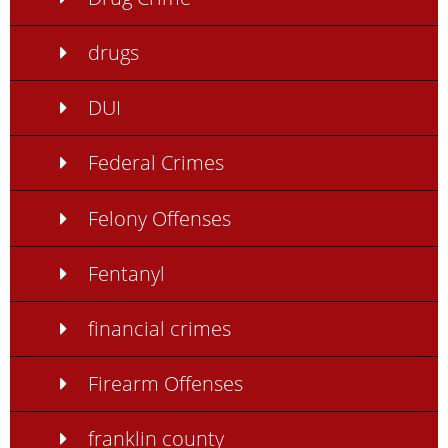
drugs
DUI
Federal Crimes
Felony Offenses
Fentanyl
financial crimes
Firearm Offenses
franklin county