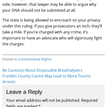
side, however, that lawyer may be able to argue why
your DNA should not be submitted at all.
The state is being allowed to encroach on your privacy
under this ruling. If you give prosecutors an inch, they’ll
take a mile. If you’re charged with any crime, it’s
important to have an advocate who will vigorously fight
the charges.
Posted in
Constitutional Rights
Post
Be Cautious About Disposable Breathalyzers
Franklin County Casino May Lead to More Tourist
navigation
Arrests
Leave a Reply
Your email address will not be published.
Required
fields are marked
*