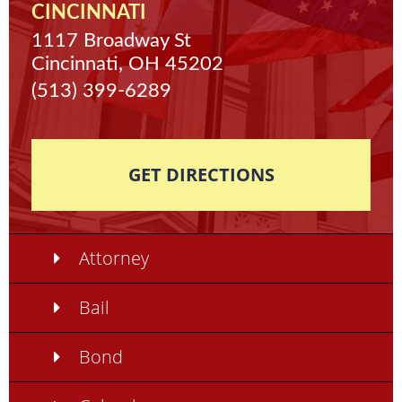
CINCINNATI
1117 Broadway St
Cincinnati, OH 45202
(513) 399-6289
GET DIRECTIONS
Attorney
Bail
Bond