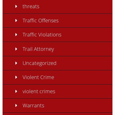
threats
Traffic Offenses
Traffic Violations
Trail Attorney
Uncategorized
Violent Crime
violent crimes
Warrants