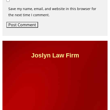
Save my name, email, and website in this browser for
the next time I comment.
Joslyn Law Firm