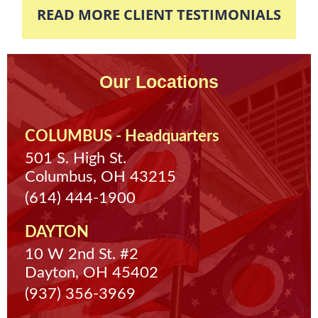
READ MORE CLIENT TESTIMONIALS
Our Locations
COLUMBUS - Headquarters
501 S. High St.
Columbus, OH 43215
(614) 444-1900
DAYTON
10 W 2nd St. #2
Dayton, OH 45402
(937) 356-3969