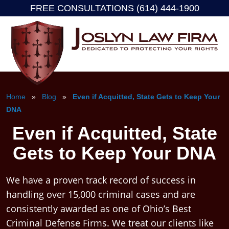
FREE CONSULTATIONS (614) 444-1900
Skip
to
content
Home
»
Blog
»
Even if Acquitted, State Gets to Keep Your
DNA
Even if Acquitted, State
Gets to Keep Your DNA
We have a proven track record of success in
handling over 15,000 criminal cases and are
consistently awarded as one of Ohio’s Best
Criminal Defense Firms. We treat our clients like