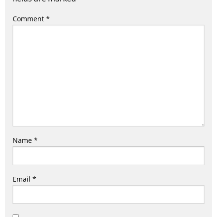
Comment
*
Name
*
Email
*