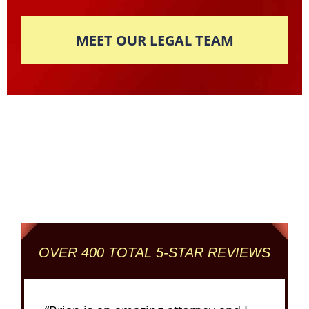
MEET OUR LEGAL TEAM
Columbus' Highest
Reviewed + Rated
Criminal and DUI Defense Firm
OVER 400 TOTAL 5-STAR REVIEWS