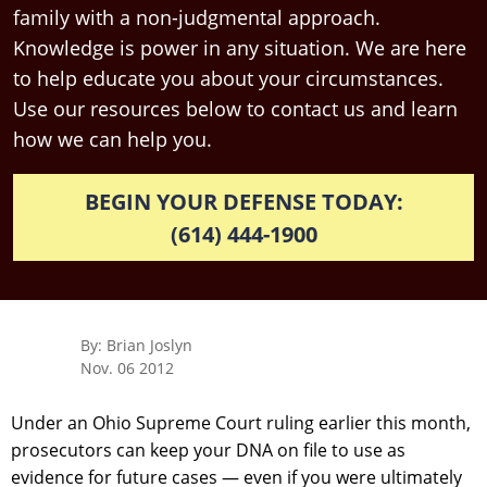
family with a non-judgmental approach.
Knowledge is power in any situation. We are here
to help educate you about your circumstances.
Use our resources below to contact us and learn
how we can help you.
BEGIN YOUR DEFENSE TODAY:
(614) 444-1900
By: Brian Joslyn
Nov. 06 2012
Under an Ohio Supreme Court ruling earlier this month,
prosecutors can keep your DNA on file to use as
evidence for future cases — even if you were ultimately