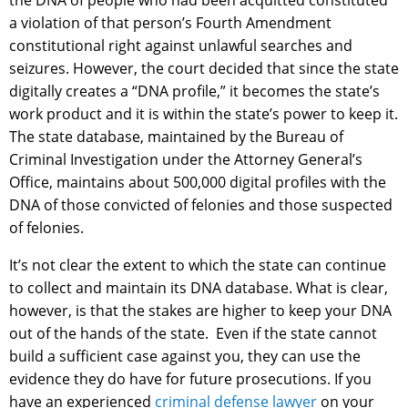
the DNA of people who had been acquitted constituted
a violation of that person’s Fourth Amendment
constitutional right against unlawful searches and
seizures. However, the court decided that since the state
digitally creates a “DNA profile,” it becomes the state’s
work product and it is within the state’s power to keep it.
The state database, maintained by the Bureau of
Criminal Investigation under the Attorney General’s
Office, maintains about 500,000 digital profiles with the
DNA of those convicted of felonies and those suspected
of felonies.
It’s not clear the extent to which the state can continue
to collect and maintain its DNA database. What is clear,
however, is that the stakes are higher to keep your DNA
out of the hands of the state. Even if the state cannot
build a sufficient case against you, they can use the
evidence they do have for future prosecutions. If you
have an experienced
criminal defense lawyer
on your