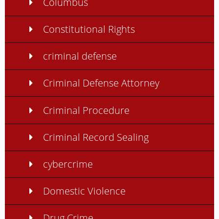
Columbus
Constitutional Rights
criminal defense
Criminal Defense Attorney
Criminal Procedure
Criminal Record Sealing
cybercrime
Domestic Violence
Drug Crime