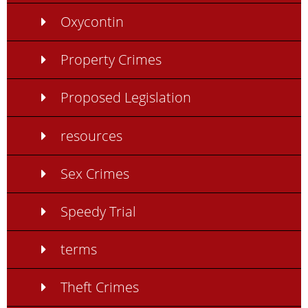
Oxycontin
Property Crimes
Proposed Legislation
resources
Sex Crimes
Speedy Trial
terms
Theft Crimes