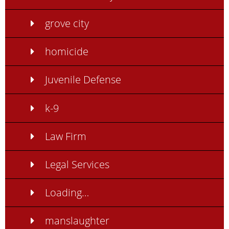
grove city
homicide
Juvenile Defense
k-9
Law Firm
Legal Services
Loading…
manslaughter