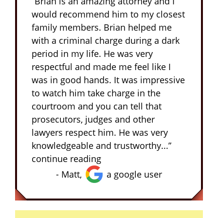
“Brian is an amazing attorney and I
would recommend him to my closest
family members. Brian helped me
with a criminal charge during a dark
period in my life. He was very
respectful and made me feel like I
was in good hands. It was impressive
to watch him take charge in the
courtroom and you can tell that
prosecutors, judges and other
lawyers respect him. He was very
knowledgeable and trustworthy...”
continue reading
- Matt,
a google user